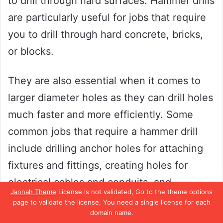
to drill through hard surfaces. Hammer drills
are particularly useful for jobs that require
you to drill through hard concrete, bricks,
or blocks.
They are also essential when it comes to
larger diameter holes as they can drill holes
much faster and more efficiently. Some
common jobs that require a hammer drill
include drilling anchor holes for attaching
fixtures and fittings, creating holes for
electrical cables and conduits, and
Jannah Theme
License is not validated, Go to the theme options
installing plumbing fixtures. When selecting
page to validate the license, You need a single license for each
domain name.
a hammer drill, make sure to choose one