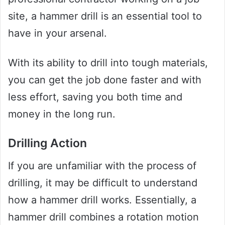
site, a hammer drill is an essential tool to
have in your arsenal.
With its ability to drill into tough materials,
you can get the job done faster and with
less effort, saving you both time and
money in the long run.
Drilling Action
If you are unfamiliar with the process of
drilling, it may be difficult to understand
how a hammer drill works. Essentially, a
hammer drill combines a rotation motion