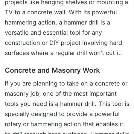
projects like hanging shelves or mounting a
TV to a concrete wall. With its powerful
hammering action, a hammer drill is a
versatile and essential tool for any
construction or DIY project involving hard
surfaces where a regular drill won’t cut it.
Concrete and Masonry Work
If you are planning to take on a concrete or
masonry job, one of the most important
tools you need is a hammer drill. This tool is
specially designed to provide a powerful
rotary or hammering action that enables it