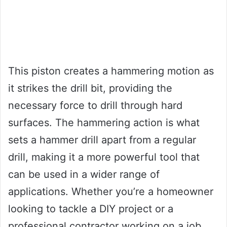
This piston creates a hammering motion as
it strikes the drill bit, providing the
necessary force to drill through hard
surfaces. The hammering action is what
sets a hammer drill apart from a regular
drill, making it a more powerful tool that
can be used in a wider range of
applications. Whether you’re a homeowner
looking to tackle a DIY project or a
professional contractor working on a job