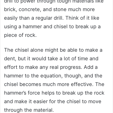
drill to power through tough materials like
brick, concrete, and stone much more
easily than a regular drill. Think of it like
using a hammer and chisel to break up a
piece of rock.
The chisel alone might be able to make a
dent, but it would take a lot of time and
effort to make any real progress. Add a
hammer to the equation, though, and the
chisel becomes much more effective. The
hammer’s force helps to break up the rock
and make it easier for the chisel to move
through the material.