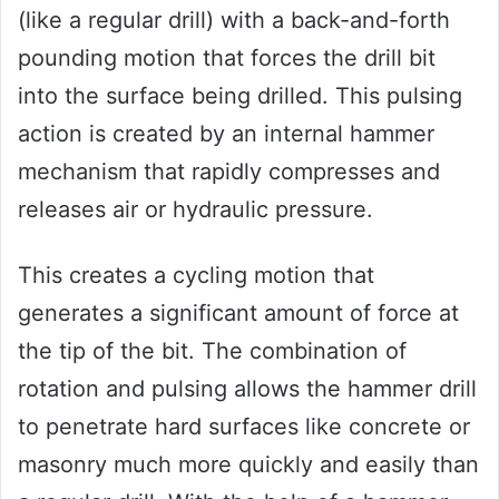
(like a regular drill) with a back-and-forth
pounding motion that forces the drill bit
into the surface being drilled. This pulsing
action is created by an internal hammer
mechanism that rapidly compresses and
releases air or hydraulic pressure.
This creates a cycling motion that
generates a significant amount of force at
the tip of the bit. The combination of
rotation and pulsing allows the hammer drill
to penetrate hard surfaces like concrete or
masonry much more quickly and easily than