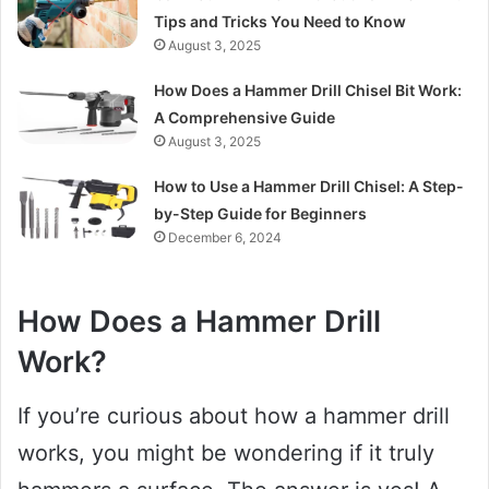
Tips and Tricks You Need to Know
August 3, 2025
How Does a Hammer Drill Chisel Bit Work:
A Comprehensive Guide
August 3, 2025
How to Use a Hammer Drill Chisel: A Step-
by-Step Guide for Beginners
December 6, 2024
How Does a Hammer Drill
Work?
If you’re curious about how a hammer drill
works, you might be wondering if it truly