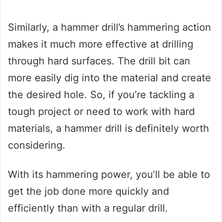
Similarly, a hammer drill’s hammering action
makes it much more effective at drilling
through hard surfaces. The drill bit can
more easily dig into the material and create
the desired hole. So, if you’re tackling a
tough project or need to work with hard
materials, a hammer drill is definitely worth
considering.
With its hammering power, you’ll be able to
get the job done more quickly and
efficiently than with a regular drill.