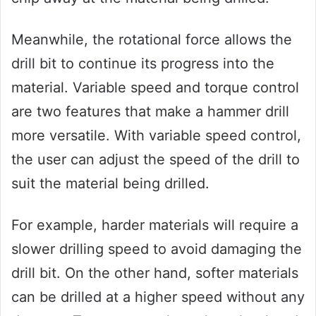
Meanwhile, the rotational force allows the
drill bit to continue its progress into the
material. Variable speed and torque control
are two features that make a hammer drill
more versatile. With variable speed control,
the user can adjust the speed of the drill to
suit the material being drilled.
For example, harder materials will require a
slower drilling speed to avoid damaging the
drill bit. On the other hand, softer materials
can be drilled at a higher speed without any