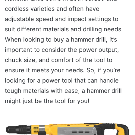
cordless varieties and often have
adjustable speed and impact settings to
suit different materials and drilling needs.
When looking to buy a hammer drill, it’s
important to consider the power output,
chuck size, and comfort of the tool to
ensure it meets your needs. So, if you’re
looking for a power tool that can handle
tough materials with ease, a hammer drill
might just be the tool for you!