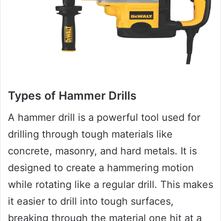
Types of Hammer Drills
A hammer drill is a powerful tool used for
drilling through tough materials like
concrete, masonry, and hard metals. It is
designed to create a hammering motion
while rotating like a regular drill. This makes
it easier to drill into tough surfaces,
breaking through the material one hit at a