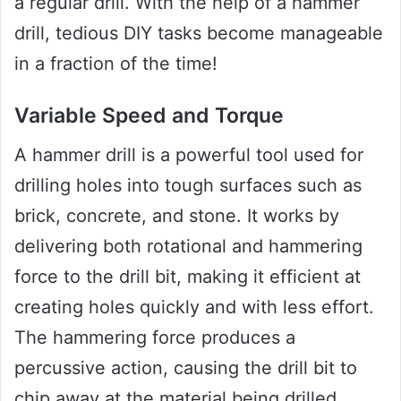
a regular drill. With the help of a hammer
drill, tedious DIY tasks become manageable
in a fraction of the time!
Variable Speed and Torque
A hammer drill is a powerful tool used for
drilling holes into tough surfaces such as
brick, concrete, and stone. It works by
delivering both rotational and hammering
force to the drill bit, making it efficient at
creating holes quickly and with less effort.
The hammering force produces a
percussive action, causing the drill bit to
chip away at the material being drilled.