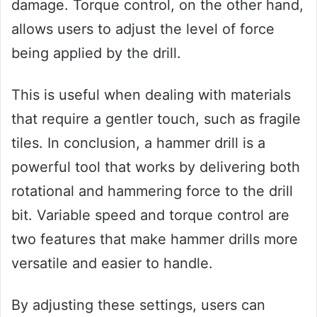
damage. Torque control, on the other hand,
allows users to adjust the level of force
being applied by the drill.
This is useful when dealing with materials
that require a gentler touch, such as fragile
tiles. In conclusion, a hammer drill is a
powerful tool that works by delivering both
rotational and hammering force to the drill
bit. Variable speed and torque control are
two features that make hammer drills more
versatile and easier to handle.
By adjusting these settings, users can