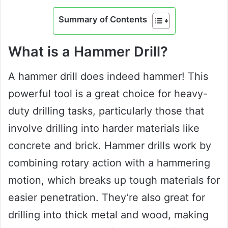
Summary of Contents
What is a Hammer Drill?
A hammer drill does indeed hammer! This
powerful tool is a great choice for heavy-
duty drilling tasks, particularly those that
involve drilling into harder materials like
concrete and brick. Hammer drills work by
combining rotary action with a hammering
motion, which breaks up tough materials for
easier penetration. They’re also great for
drilling into thick metal and wood, making