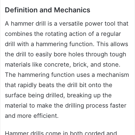
Definition and Mechanics
A hammer drill is a versatile power tool that
combines the rotating action of a regular
drill with a hammering function. This allows
the drill to easily bore holes through tough
materials like concrete, brick, and stone.
The hammering function uses a mechanism
that rapidly beats the drill bit onto the
surface being drilled, breaking up the
material to make the drilling process faster
and more efficient.
Hammer drills come in both corded and