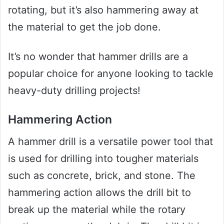
rotating, but it’s also hammering away at
the material to get the job done.
It’s no wonder that hammer drills are a
popular choice for anyone looking to tackle
heavy-duty drilling projects!
Hammering Action
A hammer drill is a versatile power tool that
is used for drilling into tougher materials
such as concrete, brick, and stone. The
hammering action allows the drill bit to
break up the material while the rotary