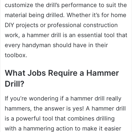
customize the drill’s performance to suit the
material being drilled. Whether it’s for home
DIY projects or professional construction
work, a hammer drill is an essential tool that
every handyman should have in their
toolbox.
What Jobs Require a Hammer
Drill?
If you’re wondering if a hammer drill really
hammers, the answer is yes! A hammer drill
is a powerful tool that combines drilling
with a hammering action to make it easier