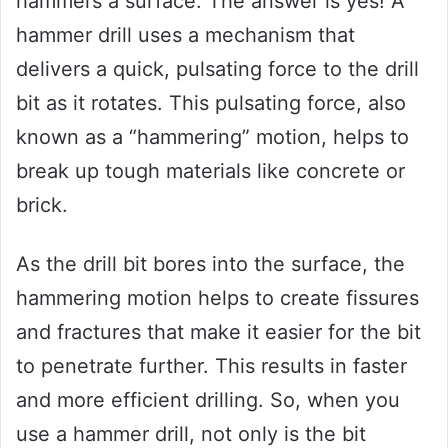
hammers a surface. The answer is yes! A
hammer drill uses a mechanism that
delivers a quick, pulsating force to the drill
bit as it rotates. This pulsating force, also
known as a “hammering” motion, helps to
break up tough materials like concrete or
brick.
As the drill bit bores into the surface, the
hammering motion helps to create fissures
and fractures that make it easier for the bit
to penetrate further. This results in faster
and more efficient drilling. So, when you
use a hammer drill, not only is the bit