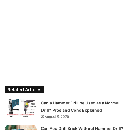
Related Articles
Can a Hammer Drill be Used as a Normal
Drill? Pros and Cons Explained
August 8, 2025
Can You Drill Brick Without Hammer Drill?