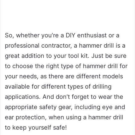
So, whether you’re a DIY enthusiast or a
professional contractor, a hammer drill is a
great addition to your tool kit. Just be sure
to choose the right type of hammer drill for
your needs, as there are different models
available for different types of drilling
applications. And don’t forget to wear the
appropriate safety gear, including eye and
ear protection, when using a hammer drill
to keep yourself safe!