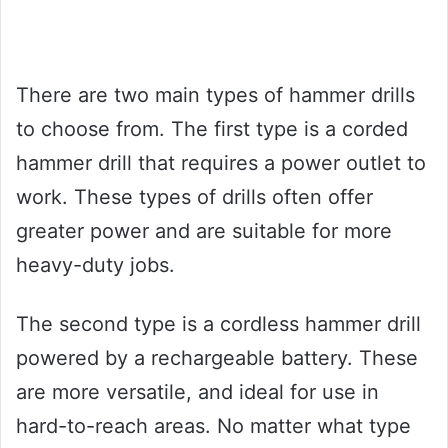
There are two main types of hammer drills
to choose from. The first type is a corded
hammer drill that requires a power outlet to
work. These types of drills often offer
greater power and are suitable for more
heavy-duty jobs.
The second type is a cordless hammer drill
powered by a rechargeable battery. These
are more versatile, and ideal for use in
hard-to-reach areas. No matter what type