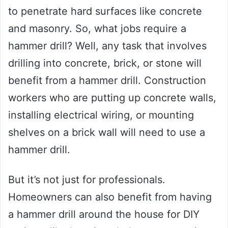
to penetrate hard surfaces like concrete
and masonry. So, what jobs require a
hammer drill? Well, any task that involves
drilling into concrete, brick, or stone will
benefit from a hammer drill. Construction
workers who are putting up concrete walls,
installing electrical wiring, or mounting
shelves on a brick wall will need to use a
hammer drill.
But it’s not just for professionals.
Homeowners can also benefit from having
a hammer drill around the house for DIY