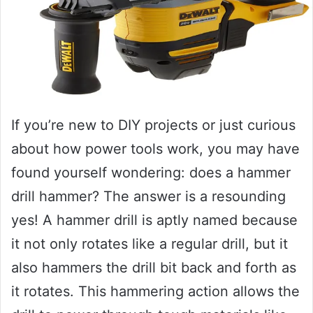
If you’re new to DIY projects or just curious
about how power tools work, you may have
found yourself wondering: does a hammer
drill hammer? The answer is a resounding
yes! A hammer drill is aptly named because
it not only rotates like a regular drill, but it
also hammers the drill bit back and forth as
it rotates. This hammering action allows the