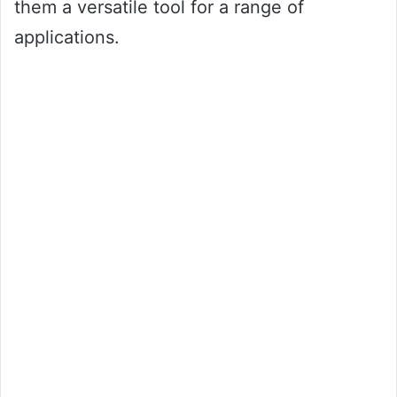
them a versatile tool for a range of
applications.