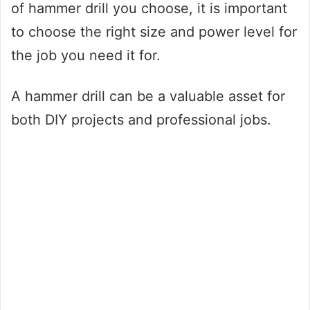
of hammer drill you choose, it is important
to choose the right size and power level for
the job you need it for.
A hammer drill can be a valuable asset for
both DIY projects and professional jobs.