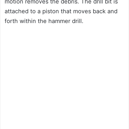
motion removes the debris. The drill bit is
attached to a piston that moves back and
forth within the hammer drill.