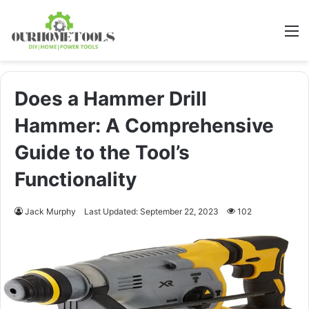
M
Does a Hammer Drill
Hammer: A Comprehensive
Guide to the Tool’s
Functionality
Jack Murphy
Last Updated: September 22, 2023
102