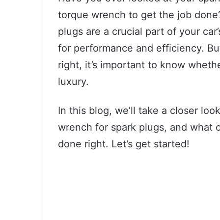
torque wrench to get the job done? 
plugs are a crucial part of your car
for performance and efficiency. Bu
right, it’s important to know wheth
luxury.
In this blog, we’ll take a closer l
wrench for spark plugs, and what o
done right. Let’s get started!