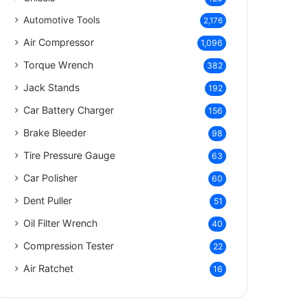
Automotive Tools
2,176
Air Compressor
1,096
Torque Wrench
382
Jack Stands
192
Car Battery Charger
156
Brake Bleeder
98
Tire Pressure Gauge
63
Car Polisher
60
Dent Puller
51
Oil Filter Wrench
40
Compression Tester
22
Air Ratchet
16