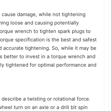
 cause damage, while not tightening
ng loose and causing potentially
orque wrench to tighten spark plugs to
rque specification is the best and safest
d accurate tightening. So, while it may be
t’s better to invest in a torque wrench and
rly tightened for optimal performance and
describe a twisting or rotational force.
heel turn on an axle or a drill bit spin