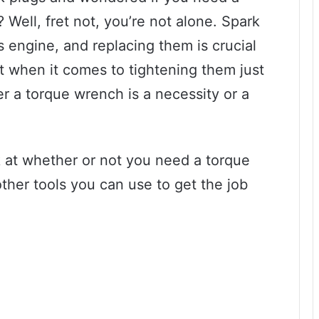
Well, fret not, you’re not alone. Spark
’s engine, and replacing them is crucial
t when it comes to tightening them just
er a torque wrench is a necessity or a
ook at whether or not you need a torque
ther tools you can use to get the job