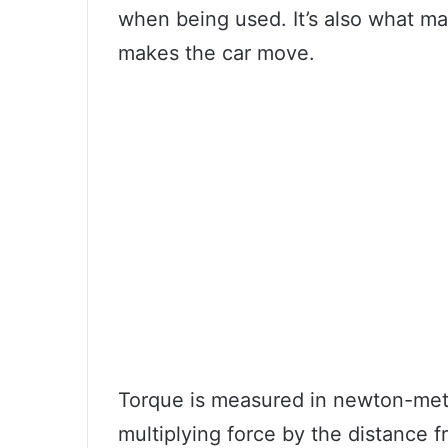
when being used. It’s also what mak
makes the car move.
Torque is measured in newton-mete
multiplying force by the distance f