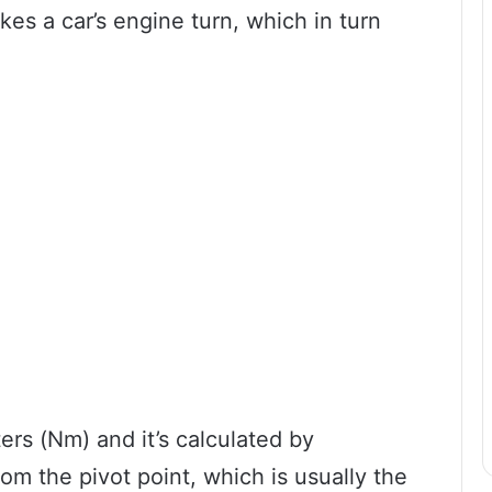
es a car’s engine turn, which in turn
rs (Nm) and it’s calculated by
rom the pivot point, which is usually the