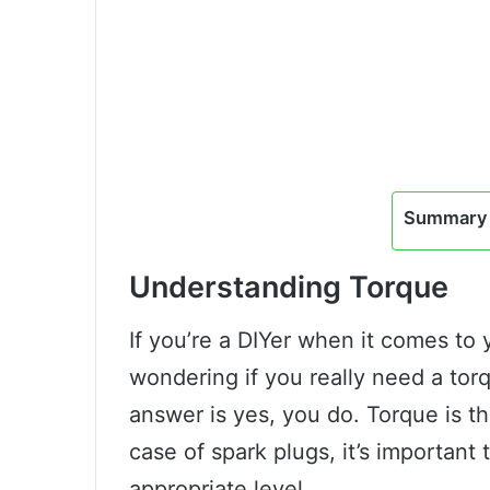
Summary 
Understanding Torque
If you’re a DIYer when it comes to
wondering if you really need a tor
answer is yes, you do. Torque is th
case of spark plugs, it’s important
appropriate level.