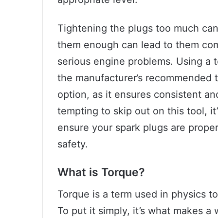
Tightening the plugs too much can
them enough can lead to them comi
serious engine problems. Using a t
the manufacturer’s recommended to
option, as it ensures consistent an
tempting to skip out on this tool, i
ensure your spark plugs are prope
safety.
What is Torque?
Torque is a term used in physics to 
To put it simply, it’s what makes a w