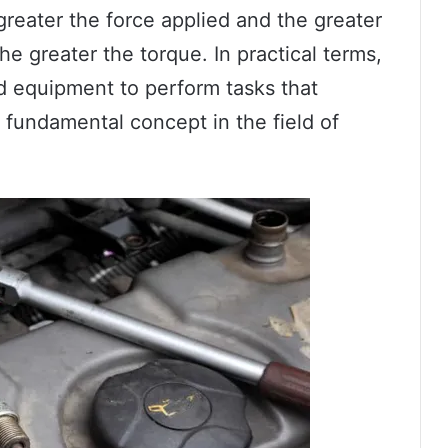
 greater the force applied and the greater
he greater the torque. In practical terms,
d equipment to perform tasks that
 a fundamental concept in the field of