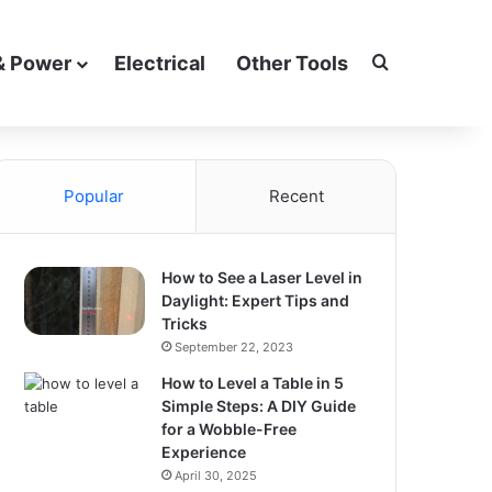
Search for
& Power
Electrical
Other Tools
Popular
Recent
How to See a Laser Level in
Daylight: Expert Tips and
Tricks
September 22, 2023
How to Level a Table in 5
Simple Steps: A DIY Guide
for a Wobble-Free
Experience
April 30, 2025