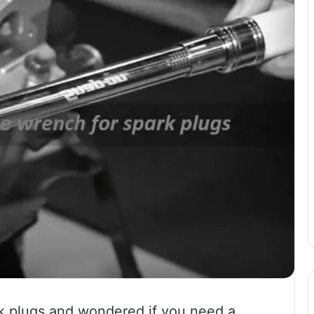
k plugs and wondered if you need a