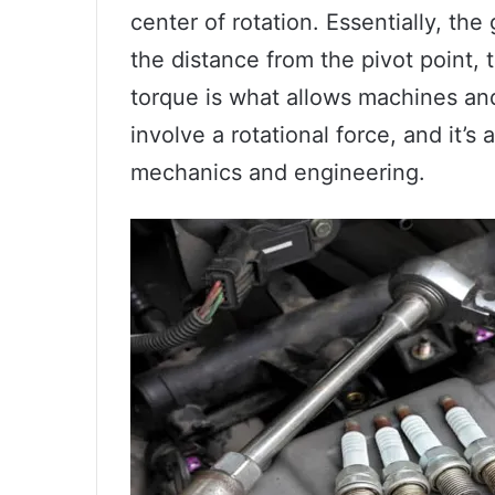
center of rotation. Essentially, the
the distance from the pivot point, t
torque is what allows machines an
involve a rotational force, and it’s
mechanics and engineering.