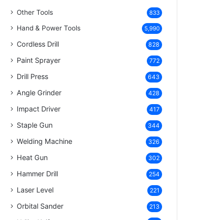
Other Tools
833
Hand & Power Tools
5,990
Cordless Drill
828
Paint Sprayer
772
Drill Press
643
Angle Grinder
428
Impact Driver
417
Staple Gun
344
Welding Machine
326
Heat Gun
302
Hammer Drill
254
Laser Level
221
Orbital Sander
213