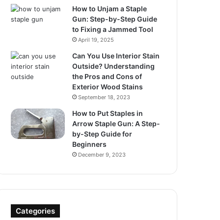
How to Unjam a Staple
Gun: Step-by-Step Guide
to Fixing a Jammed Tool
April 19, 2025
Can You Use Interior Stain
Outside? Understanding
the Pros and Cons of
Exterior Wood Stains
September 18, 2023
How to Put Staples in
Arrow Staple Gun: A Step-
by-Step Guide for
Beginners
December 9, 2023
Categories