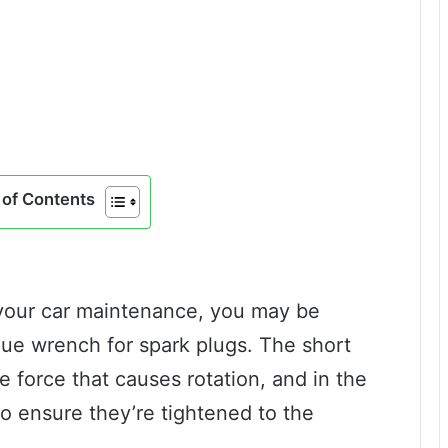
of Contents
 your car maintenance, you may be
que wrench for spark plugs. The short
e force that causes rotation, and in the
 to ensure they’re tightened to the