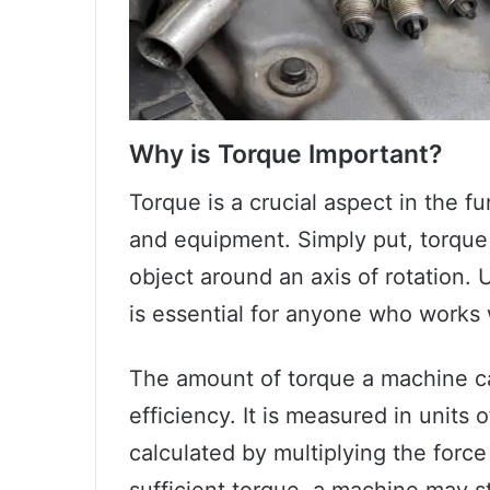
Why is Torque Important?
Torque is a crucial aspect in the f
and equipment. Simply put, torque 
object around an axis of rotation.
is essential for anyone who works
The amount of torque a machine ca
efficiency. It is measured in unit
calculated by multiplying the forc