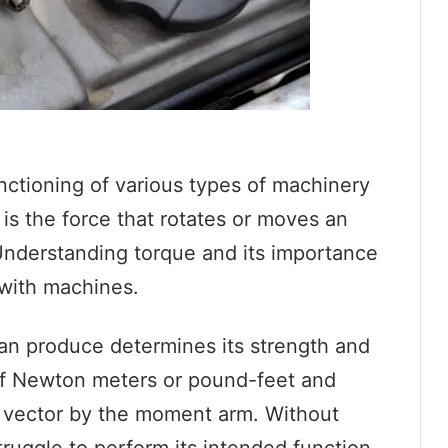
unctioning of various types of machinery
is the force that rotates or moves an
 Understanding torque and its importance
 with machines.
n produce determines its strength and
s of Newton meters or pound-feet and
e vector by the moment arm. Without