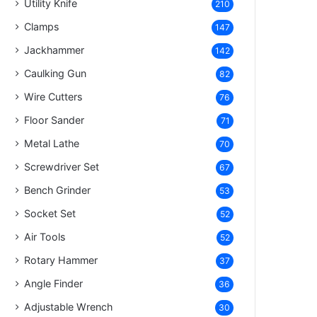
Utility Knife
210
Clamps
147
Jackhammer
142
Caulking Gun
82
Wire Cutters
76
Floor Sander
71
Metal Lathe
70
Screwdriver Set
67
Bench Grinder
53
Socket Set
52
Air Tools
52
Rotary Hammer
37
Angle Finder
36
Adjustable Wrench
30