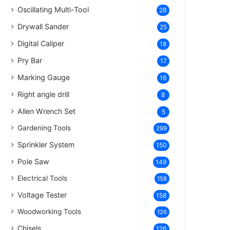
Oscillating Multi-Tool
28
Drywall Sander
25
Digital Caliper
18
Pry Bar
17
Marking Gauge
16
Right angle drill
8
Allen Wrench Set
5
Gardening Tools
299
Sprinkler System
150
Pole Saw
149
Electrical Tools
158
Voltage Tester
158
Woodworking Tools
126
Chisels
126