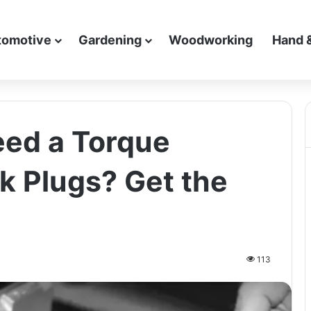
tomotive
Gardening
Woodworking
Hand 
eed a Torque
k Plugs? Get the
113