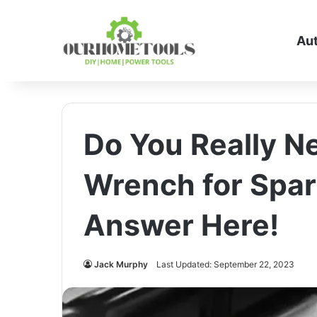
Au
Do You Really N
Wrench for Spar
Answer Here!
Jack Murphy
Last Updated: September 22, 2023