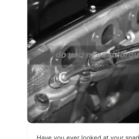
Have you ever looked at your spar