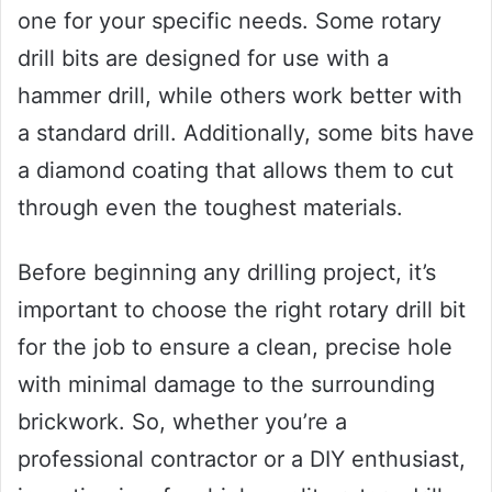
one for your specific needs. Some rotary
drill bits are designed for use with a
hammer drill, while others work better with
a standard drill. Additionally, some bits have
a diamond coating that allows them to cut
through even the toughest materials.
Before beginning any drilling project, it’s
important to choose the right rotary drill bit
for the job to ensure a clean, precise hole
with minimal damage to the surrounding
brickwork. So, whether you’re a
professional contractor or a DIY enthusiast,