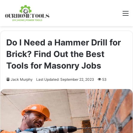
M
Do I Need a Hammer Drill for
Brick? Find Out the Best
Tools for Masonry Jobs
Jack Murphy
Last Updated: September 22, 2023
53