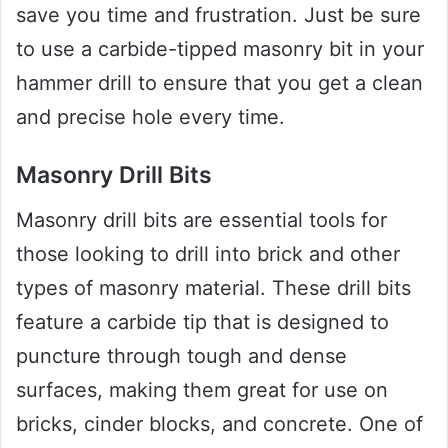
save you time and frustration. Just be sure
to use a carbide-tipped masonry bit in your
hammer drill to ensure that you get a clean
and precise hole every time.
Masonry Drill Bits
Masonry drill bits are essential tools for
those looking to drill into brick and other
types of masonry material. These drill bits
feature a carbide tip that is designed to
puncture through tough and dense
surfaces, making them great for use on
bricks, cinder blocks, and concrete. One of