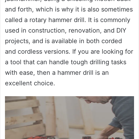
and forth, which is why it is also sometimes
called a rotary hammer drill. It is commonly
used in construction, renovation, and DIY
projects, and is available in both corded
and cordless versions. If you are looking for
a tool that can handle tough drilling tasks
with ease, then a hammer drill is an
excellent choice.