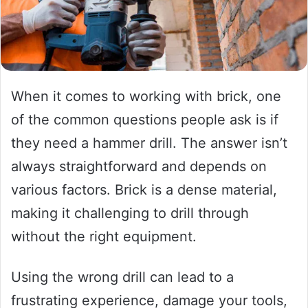
When it comes to working with brick, one
of the common questions people ask is if
they need a hammer drill. The answer isn’t
always straightforward and depends on
various factors. Brick is a dense material,
making it challenging to drill through
without the right equipment.
Using the wrong drill can lead to a
frustrating experience, damage your tools,