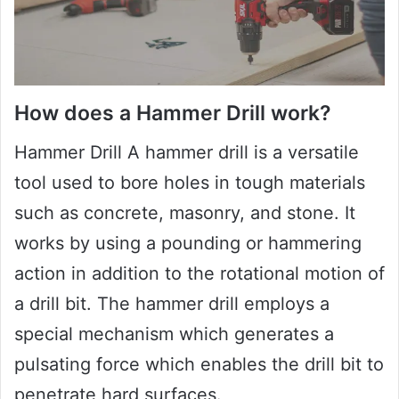
How does a Hammer Drill work?
Hammer Drill A hammer drill is a versatile
tool used to bore holes in tough materials
such as concrete, masonry, and stone. It
works by using a pounding or hammering
action in addition to the rotational motion of
a drill bit. The hammer drill employs a
special mechanism which generates a
pulsating force which enables the drill bit to
penetrate hard surfaces.