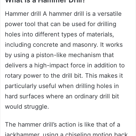
What is a Hammer Drill?
Hammer drill A hammer drill is a versatile
power tool that can be used for drilling
holes into different types of materials,
including concrete and masonry. It works
by using a piston-like mechanism that
delivers a high-impact force in addition to
rotary power to the drill bit. This makes it
particularly useful when drilling holes in
hard surfaces where an ordinary drill bit
would struggle.
The hammer drill’s action is like that of a
jackhammer, using a chiseling motion back