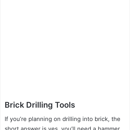
Brick Drilling Tools
If you’re planning on drilling into brick, the
short answer is yes, you’ll need a hammer