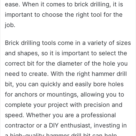
ease. When it comes to brick drilling, it is
important to choose the right tool for the
job.
Brick drilling tools come in a variety of sizes
and shapes, so it is important to select the
correct bit for the diameter of the hole you
need to create. With the right hammer drill
bit, you can quickly and easily bore holes
for anchors or mountings, allowing you to
complete your project with precision and
speed. Whether you are a professional
contractor or a DIY enthusiast, investing in
a high-quality hammer drill bit can help