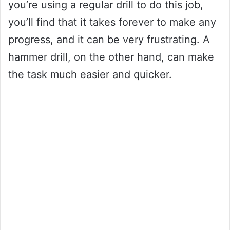
you’re using a regular drill to do this job,
you’ll find that it takes forever to make any
progress, and it can be very frustrating. A
hammer drill, on the other hand, can make
the task much easier and quicker.