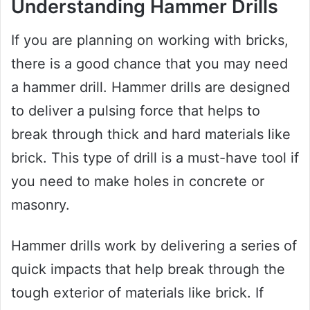
Understanding Hammer Drills
If you are planning on working with bricks,
there is a good chance that you may need
a hammer drill. Hammer drills are designed
to deliver a pulsing force that helps to
break through thick and hard materials like
brick. This type of drill is a must-have tool if
you need to make holes in concrete or
masonry.
Hammer drills work by delivering a series of
quick impacts that help break through the
tough exterior of materials like brick. If