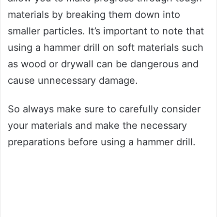
materials by breaking them down into
smaller particles. It’s important to note that
using a hammer drill on soft materials such
as wood or drywall can be dangerous and
cause unnecessary damage.
So always make sure to carefully consider
your materials and make the necessary
preparations before using a hammer drill.