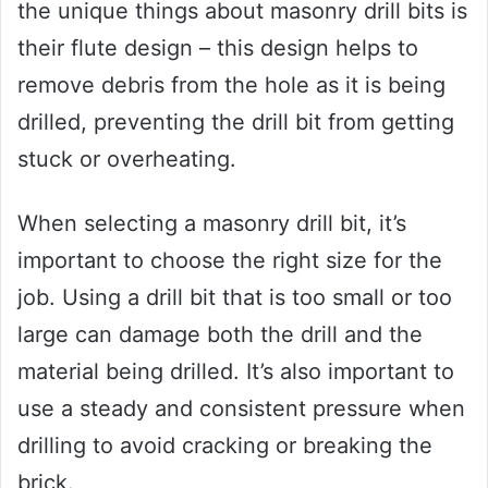
the unique things about masonry drill bits is
their flute design – this design helps to
remove debris from the hole as it is being
drilled, preventing the drill bit from getting
stuck or overheating.
When selecting a masonry drill bit, it’s
important to choose the right size for the
job. Using a drill bit that is too small or too
large can damage both the drill and the
material being drilled. It’s also important to
use a steady and consistent pressure when
drilling to avoid cracking or breaking the
brick.