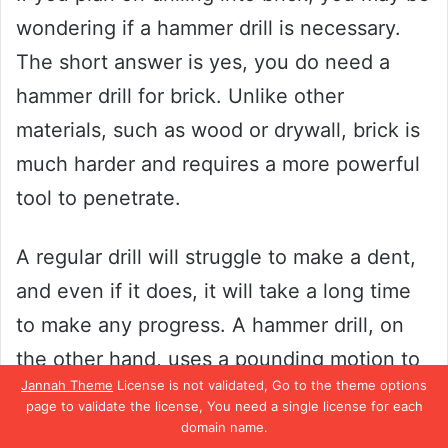
wondering if a hammer drill is necessary.
The short answer is yes, you do need a
hammer drill for brick. Unlike other
materials, such as wood or drywall, brick is
much harder and requires a more powerful
tool to penetrate.
A regular drill will struggle to make a dent,
and even if it does, it will take a long time
to make any progress. A hammer drill, on
the other hand, uses a pounding motion to
Jannah Theme
License is not validated, Go to the theme options
break through the tough surface of the
page to validate the license, You need a single license for each
brick. This makes the drilling process much
domain name.