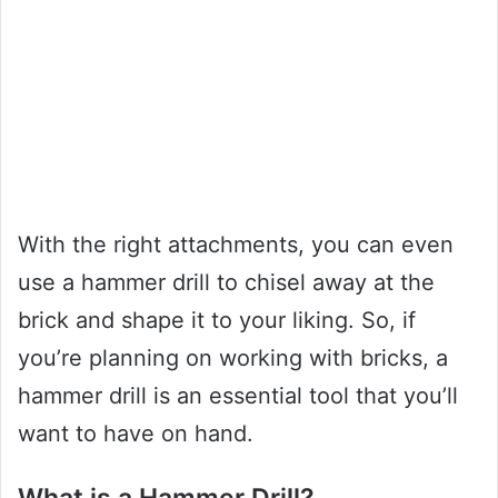
With the right attachments, you can even
use a hammer drill to chisel away at the
brick and shape it to your liking. So, if
you’re planning on working with bricks, a
hammer drill is an essential tool that you’ll
want to have on hand.