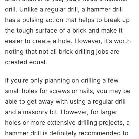
drill. Unlike a regular drill, a hammer drill
has a pulsing action that helps to break up
the tough surface of a brick and make it
easier to create a hole. However, it’s worth
noting that not all brick drilling jobs are
created equal.
If you’re only planning on drilling a few
small holes for screws or nails, you may be
able to get away with using a regular drill
and a masonry bit. However, for larger
holes or more extensive drilling projects, a
hammer drill is definitely recommended to