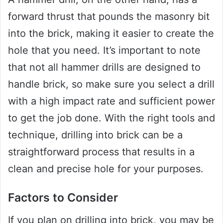
forward thrust that pounds the masonry bit
into the brick, making it easier to create the
hole that you need. It’s important to note
that not all hammer drills are designed to
handle brick, so make sure you select a drill
with a high impact rate and sufficient power
to get the job done. With the right tools and
technique, drilling into brick can be a
straightforward process that results in a
clean and precise hole for your purposes.
Factors to Consider
If you plan on drilling into brick, you may be