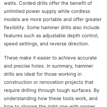
watts. Corded drills offer the benefit of
unlimited power supply while cordless
models are more portable and offer greater
flexibility. Some hammer drills also include
features such as adjustable depth control,
speed settings, and reverse direction.
These make it easier to achieve accurate
and precise holes. In summary, hammer
drills are ideal for those working in
construction or renovation projects that
require drilling through tough surfaces. By
understanding how these tools work, and
how to choose the right one with proper