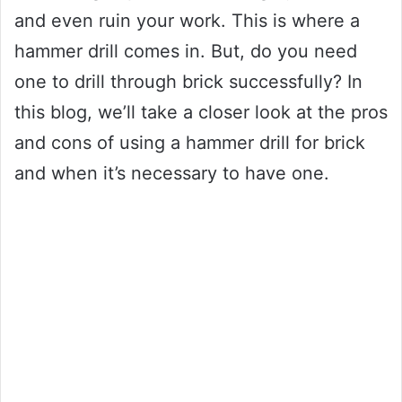
and even ruin your work. This is where a
hammer drill comes in. But, do you need
one to drill through brick successfully? In
this blog, we’ll take a closer look at the pros
and cons of using a hammer drill for brick
and when it’s necessary to have one.