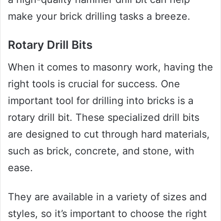
make your brick drilling tasks a breeze.
Rotary Drill Bits
When it comes to masonry work, having the
right tools is crucial for success. One
important tool for drilling into bricks is a
rotary drill bit. These specialized drill bits
are designed to cut through hard materials,
such as brick, concrete, and stone, with
ease.
They are available in a variety of sizes and
styles, so it’s important to choose the right