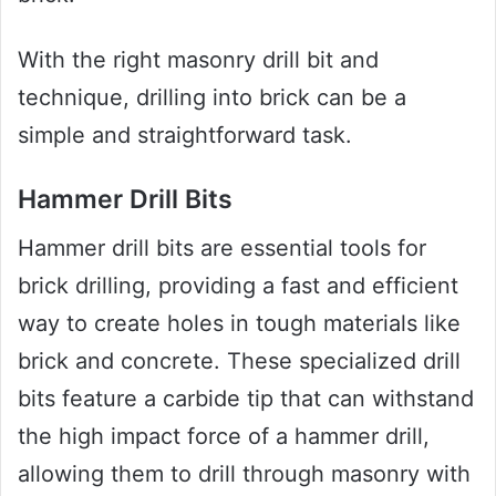
With the right masonry drill bit and
technique, drilling into brick can be a
simple and straightforward task.
Hammer Drill Bits
Hammer drill bits are essential tools for
brick drilling, providing a fast and efficient
way to create holes in tough materials like
brick and concrete. These specialized drill
bits feature a carbide tip that can withstand
the high impact force of a hammer drill,
allowing them to drill through masonry with