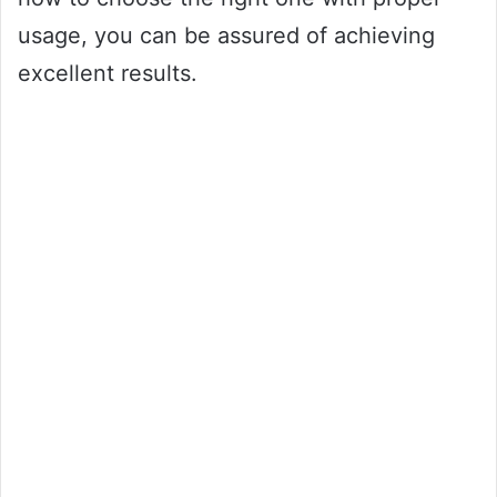
usage, you can be assured of achieving
excellent results.