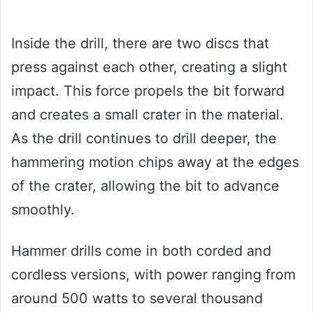
Inside the drill, there are two discs that
press against each other, creating a slight
impact. This force propels the bit forward
and creates a small crater in the material.
As the drill continues to drill deeper, the
hammering motion chips away at the edges
of the crater, allowing the bit to advance
smoothly.
Hammer drills come in both corded and
cordless versions, with power ranging from
around 500 watts to several thousand