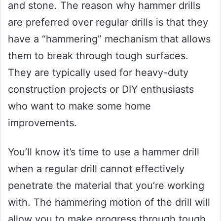
and stone. The reason why hammer drills
are preferred over regular drills is that they
have a “hammering” mechanism that allows
them to break through tough surfaces.
They are typically used for heavy-duty
construction projects or DIY enthusiasts
who want to make some home
improvements.
You’ll know it’s time to use a hammer drill
when a regular drill cannot effectively
penetrate the material that you’re working
with. The hammering motion of the drill will
allow you to make progress through tough