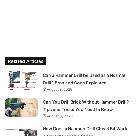
Related Articles
Can a Hammer Drill be Used as a Normal
Drill? Pros and Cons Explained
August 8, 2025
Can You Drill Brick Without Hammer Drill?
Tips and Tricks You Need to Know
August 3, 2025
How Does a Hammer Drill Chisel Bit Work: