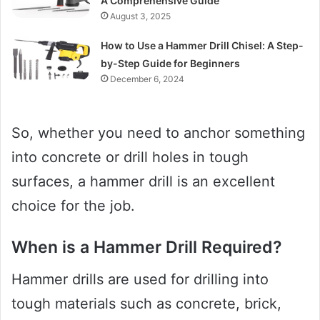
A Comprehensive Guide
August 3, 2025
How to Use a Hammer Drill Chisel: A Step-
by-Step Guide for Beginners
December 6, 2024
So, whether you need to anchor something
into concrete or drill holes in tough
surfaces, a hammer drill is an excellent
choice for the job.
When is a Hammer Drill Required?
Hammer drills are used for drilling into
tough materials such as concrete, brick,