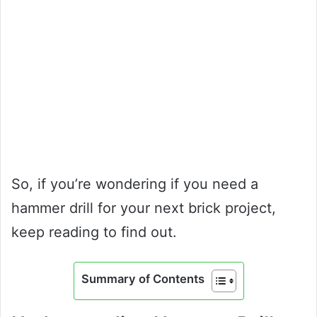
So, if you’re wondering if you need a
hammer drill for your next brick project,
keep reading to find out.
Summary of Contents