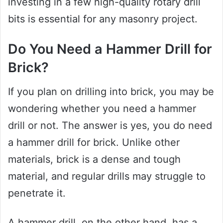
investing in a few high-quality rotary drill
bits is essential for any masonry project.
Do You Need a Hammer Drill for
Brick?
If you plan on drilling into brick, you may be
wondering whether you need a hammer
drill or not. The answer is yes, you do need
a hammer drill for brick. Unlike other
materials, brick is a dense and tough
material, and regular drills may struggle to
penetrate it.
A hammer drill, on the other hand, has a