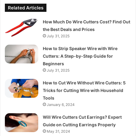
Related Articles
How Much Do Wire Cutters Cost? Find Out
the Best Deals and Prices
July 31, 2025
How to Strip Speaker Wire with Wire
Cutters: A Step-by-Step Guide for
Beginners
July 31, 2025
How to Cut Wire Without Wire Cutters: 5
Tricks for Cutting Wire with Household
Tools
January 6, 2024
Will Wire Cutters Cut Earrings? Expert
Guide on Cutting Earrings Properly
May 31, 2024