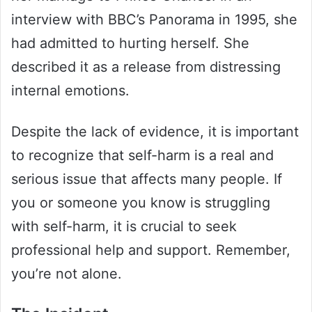
interview with BBC’s Panorama in 1995, she
had admitted to hurting herself. She
described it as a release from distressing
internal emotions.
Despite the lack of evidence, it is important
to recognize that self-harm is a real and
serious issue that affects many people. If
you or someone you know is struggling
with self-harm, it is crucial to seek
professional help and support. Remember,
you’re not alone.