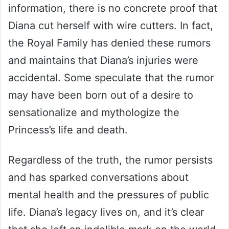
information, there is no concrete proof that
Diana cut herself with wire cutters. In fact,
the Royal Family has denied these rumors
and maintains that Diana’s injuries were
accidental. Some speculate that the rumor
may have been born out of a desire to
sensationalize and mythologize the
Princess’s life and death.
Regardless of the truth, the rumor persists
and has sparked conversations about
mental health and the pressures of public
life. Diana’s legacy lives on, and it’s clear