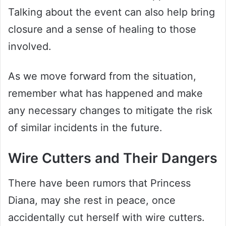
Talking about the event can also help bring
closure and a sense of healing to those
involved.
As we move forward from the situation,
remember what has happened and make
any necessary changes to mitigate the risk
of similar incidents in the future.
Wire Cutters and Their Dangers
There have been rumors that Princess
Diana, may she rest in peace, once
accidentally cut herself with wire cutters.