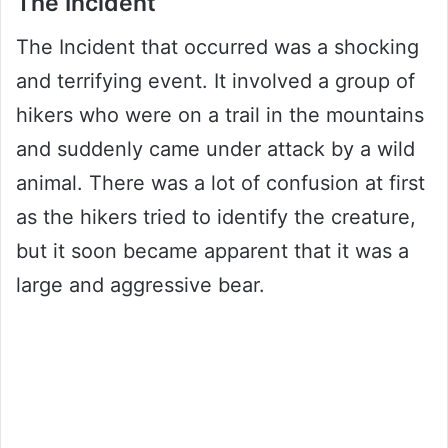
The Incident
The Incident that occurred was a shocking
and terrifying event. It involved a group of
hikers who were on a trail in the mountains
and suddenly came under attack by a wild
animal. There was a lot of confusion at first
as the hikers tried to identify the creature,
but it soon became apparent that it was a
large and aggressive bear.