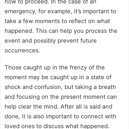
how to proceed. In the case of an
emergency, for example, it’s important to
take a few moments to reflect on what
happened. This can help you process the
event and possibly prevent future
occurrences.
Those caught up in the frenzy of the
moment may be caught up in a state of
shock and confusion, but taking a breath
and focusing on the present moment can
help clear the mind. After all is said and
done, it is also important to connect with
loved ones to discuss what happened.