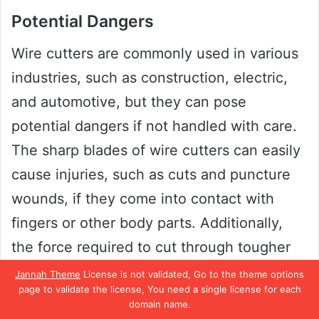
Potential Dangers
Wire cutters are commonly used in various
industries, such as construction, electric,
and automotive, but they can pose
potential dangers if not handled with care.
The sharp blades of wire cutters can easily
cause injuries, such as cuts and puncture
wounds, if they come into contact with
fingers or other body parts. Additionally,
the force required to cut through tougher
materials can cause strain on the hands and
Jannah Theme
License is not validated, Go to the theme options
page to validate the license, You need a single license for each
wrists, leading to repetitive strain injuries.
domain name.