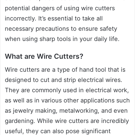
potential dangers of using wire cutters
incorrectly. It’s essential to take all
necessary precautions to ensure safety
when using sharp tools in your daily life.
What are Wire Cutters?
Wire cutters are a type of hand tool that is
designed to cut and strip electrical wires.
They are commonly used in electrical work,
as well as in various other applications such
as jewelry making, metalworking, and even
gardening. While wire cutters are incredibly
useful, they can also pose significant