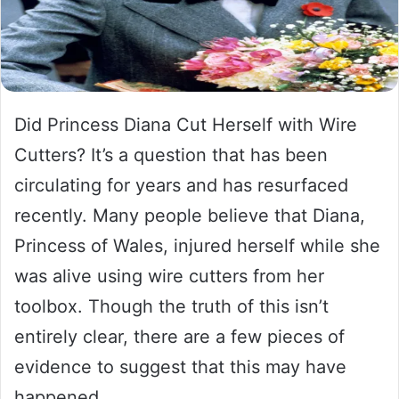
Did Princess Diana Cut Herself with Wire
Cutters? It’s a question that has been
circulating for years and has resurfaced
recently. Many people believe that Diana,
Princess of Wales, injured herself while she
was alive using wire cutters from her
toolbox. Though the truth of this isn’t
entirely clear, there are a few pieces of
evidence to suggest that this may have
happened.