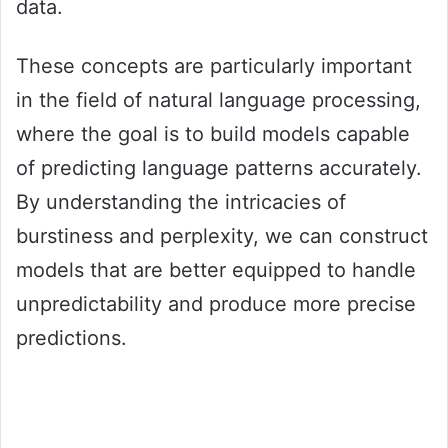
data.
These concepts are particularly important
in the field of natural language processing,
where the goal is to build models capable
of predicting language patterns accurately.
By understanding the intricacies of
burstiness and perplexity, we can construct
models that are better equipped to handle
unpredictability and produce more precise
predictions.