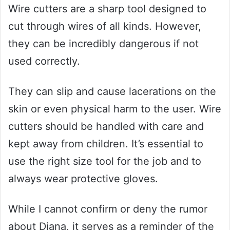
Wire cutters are a sharp tool designed to
cut through wires of all kinds. However,
they can be incredibly dangerous if not
used correctly.
They can slip and cause lacerations on the
skin or even physical harm to the user. Wire
cutters should be handled with care and
kept away from children. It’s essential to
use the right size tool for the job and to
always wear protective gloves.
While I cannot confirm or deny the rumor
about Diana, it serves as a reminder of the