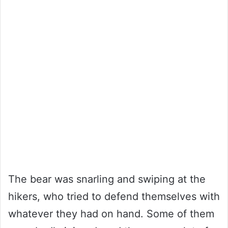
The bear was snarling and swiping at the
hikers, who tried to defend themselves with
whatever they had on hand. Some of them