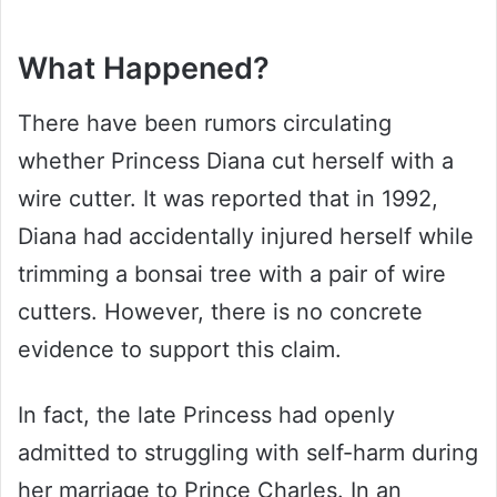
What Happened?
There have been rumors circulating
whether Princess Diana cut herself with a
wire cutter. It was reported that in 1992,
Diana had accidentally injured herself while
trimming a bonsai tree with a pair of wire
cutters. However, there is no concrete
evidence to support this claim.
In fact, the late Princess had openly
admitted to struggling with self-harm during
her marriage to Prince Charles. In an