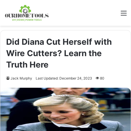
M
Did Diana Cut Herself with
Wire Cutters? Learn the
Truth Here
Jack Murphy
Last Updated: December 24, 2023
80