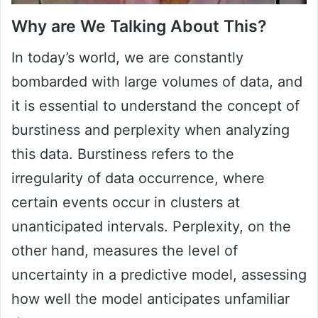
Why are We Talking About This?
In today’s world, we are constantly
bombarded with large volumes of data, and
it is essential to understand the concept of
burstiness and perplexity when analyzing
this data. Burstiness refers to the
irregularity of data occurrence, where
certain events occur in clusters at
unanticipated intervals. Perplexity, on the
other hand, measures the level of
uncertainty in a predictive model, assessing
how well the model anticipates unfamiliar