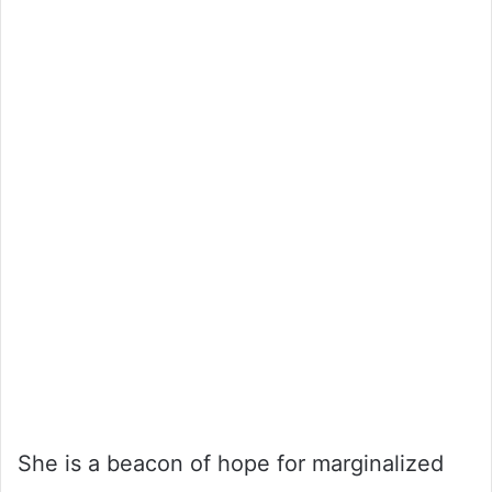
She is a beacon of hope for marginalized