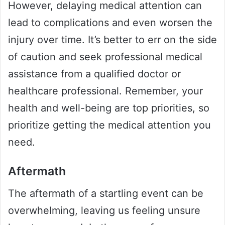
However, delaying medical attention can
lead to complications and even worsen the
injury over time. It’s better to err on the side
of caution and seek professional medical
assistance from a qualified doctor or
healthcare professional. Remember, your
health and well-being are top priorities, so
prioritize getting the medical attention you
need.
Aftermath
The aftermath of a startling event can be
overwhelming, leaving us feeling unsure