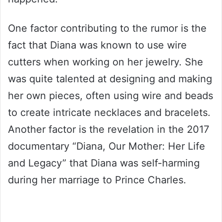
One factor contributing to the rumor is the
fact that Diana was known to use wire
cutters when working on her jewelry. She
was quite talented at designing and making
her own pieces, often using wire and beads
to create intricate necklaces and bracelets.
Another factor is the revelation in the 2017
documentary “Diana, Our Mother: Her Life
and Legacy” that Diana was self-harming
during her marriage to Prince Charles.