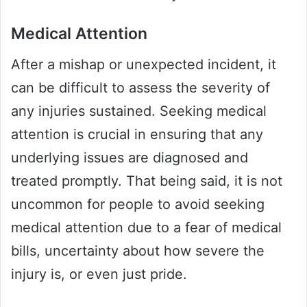
Medical Attention
After a mishap or unexpected incident, it
can be difficult to assess the severity of
any injuries sustained. Seeking medical
attention is crucial in ensuring that any
underlying issues are diagnosed and
treated promptly. That being said, it is not
uncommon for people to avoid seeking
medical attention due to a fear of medical
bills, uncertainty about how severe the
injury is, or even just pride.