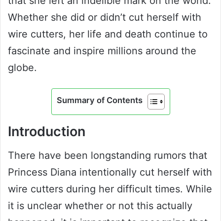
that she left an indelible mark on the world.
Whether she did or didn’t cut herself with
wire cutters, her life and death continue to
fascinate and inspire millions around the
globe.
Summary of Contents
Introduction
There have been longstanding rumors that
Princess Diana intentionally cut herself with
wire cutters during her difficult times. While
it is unclear whether or not this actually