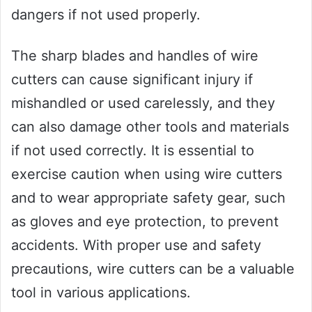
dangers if not used properly.
The sharp blades and handles of wire
cutters can cause significant injury if
mishandled or used carelessly, and they
can also damage other tools and materials
if not used correctly. It is essential to
exercise caution when using wire cutters
and to wear appropriate safety gear, such
as gloves and eye protection, to prevent
accidents. With proper use and safety
precautions, wire cutters can be a valuable
tool in various applications.