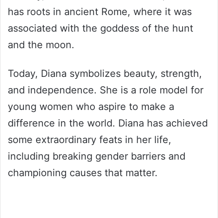
has roots in ancient Rome, where it was
associated with the goddess of the hunt
and the moon.
Today, Diana symbolizes beauty, strength,
and independence. She is a role model for
young women who aspire to make a
difference in the world. Diana has achieved
some extraordinary feats in her life,
including breaking gender barriers and
championing causes that matter.