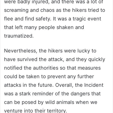
were badly injured, and there was a lot of
screaming and chaos as the hikers tried to
flee and find safety. It was a tragic event
that left many people shaken and
traumatized.
Nevertheless, the hikers were lucky to
have survived the attack, and they quickly
notified the authorities so that measures
could be taken to prevent any further
attacks in the future. Overall, the Incident
was a stark reminder of the dangers that
can be posed by wild animals when we
venture into their territory.