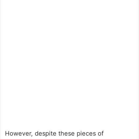
However, despite these pieces of