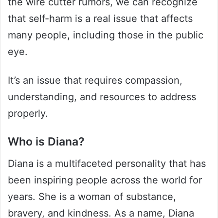
the wire cutter rumors, we can recognize
that self-harm is a real issue that affects
many people, including those in the public
eye.
It’s an issue that requires compassion,
understanding, and resources to address
properly.
Who is Diana?
Diana is a multifaceted personality that has
been inspiring people across the world for
years. She is a woman of substance,
bravery, and kindness. As a name, Diana