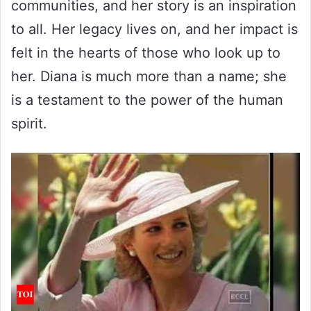
communities, and her story is an inspiration
to all. Her legacy lives on, and her impact is
felt in the hearts of those who look up to
her. Diana is much more than a name; she
is a testament to the power of the human
spirit.