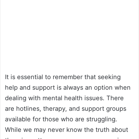
It is essential to remember that seeking
help and support is always an option when
dealing with mental health issues. There
are hotlines, therapy, and support groups
available for those who are struggling.
While we may never know the truth about