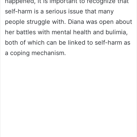
happened, it is important to recognize that
self-harm is a serious issue that many
people struggle with. Diana was open about
her battles with mental health and bulimia,
both of which can be linked to self-harm as
a coping mechanism.