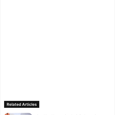
Related Articles