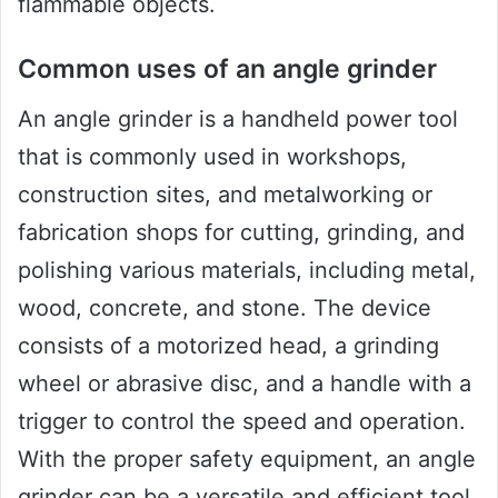
flammable objects.
Common uses of an angle grinder
An angle grinder is a handheld power tool
that is commonly used in workshops,
construction sites, and metalworking or
fabrication shops for cutting, grinding, and
polishing various materials, including metal,
wood, concrete, and stone. The device
consists of a motorized head, a grinding
wheel or abrasive disc, and a handle with a
trigger to control the speed and operation.
With the proper safety equipment, an angle
grinder can be a versatile and efficient tool