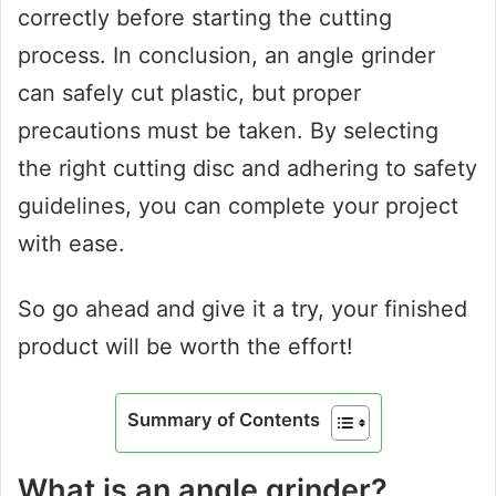
correctly before starting the cutting
process. In conclusion, an angle grinder
can safely cut plastic, but proper
precautions must be taken. By selecting
the right cutting disc and adhering to safety
guidelines, you can complete your project
with ease.
So go ahead and give it a try, your finished
product will be worth the effort!
Summary of Contents
What is an angle grinder?