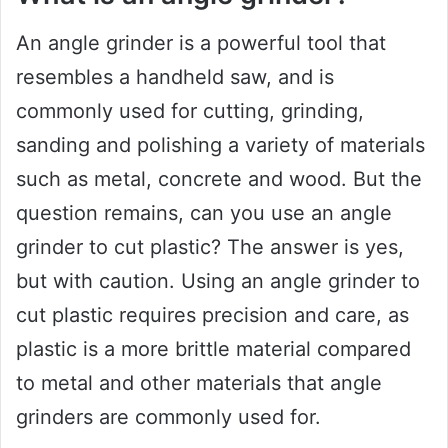
An angle grinder is a powerful tool that
resembles a handheld saw, and is
commonly used for cutting, grinding,
sanding and polishing a variety of materials
such as metal, concrete and wood. But the
question remains, can you use an angle
grinder to cut plastic? The answer is yes,
but with caution. Using an angle grinder to
cut plastic requires precision and care, as
plastic is a more brittle material compared
to metal and other materials that angle
grinders are commonly used for.