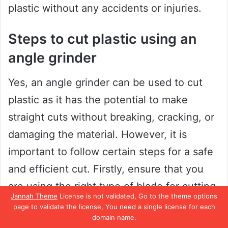
plastic without any accidents or injuries.
Steps to cut plastic using an
angle grinder
Yes, an angle grinder can be used to cut
plastic as it has the potential to make
straight cuts without breaking, cracking, or
damaging the material. However, it is
important to follow certain steps for a safe
and efficient cut. Firstly, ensure that you
are using the right type of blade for cutting
Jannah Theme
License is not validated, Go to the theme options
plastic, as a blade meant for metal or wood
page to validate the license, You need a single license for each
domain name.
may not work.