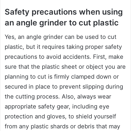
Safety precautions when using
an angle grinder to cut plastic
Yes, an angle grinder can be used to cut
plastic, but it requires taking proper safety
precautions to avoid accidents. First, make
sure that the plastic sheet or object you are
planning to cut is firmly clamped down or
secured in place to prevent slipping during
the cutting process. Also, always wear
appropriate safety gear, including eye
protection and gloves, to shield yourself
from any plastic shards or debris that may