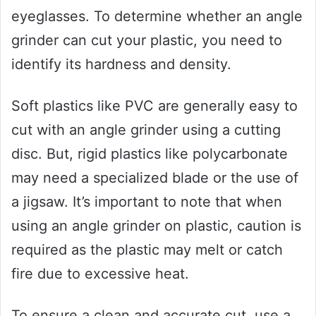
eyeglasses. To determine whether an angle
grinder can cut your plastic, you need to
identify its hardness and density.
Soft plastics like PVC are generally easy to
cut with an angle grinder using a cutting
disc. But, rigid plastics like polycarbonate
may need a specialized blade or the use of
a jigsaw. It’s important to note that when
using an angle grinder on plastic, caution is
required as the plastic may melt or catch
fire due to excessive heat.
To ensure a clean and accurate cut, use a