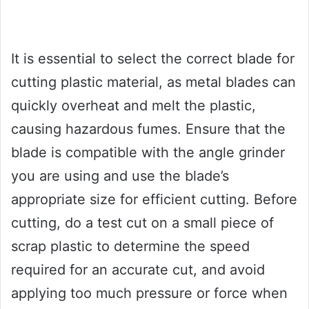
It is essential to select the correct blade for
cutting plastic material, as metal blades can
quickly overheat and melt the plastic,
causing hazardous fumes. Ensure that the
blade is compatible with the angle grinder
you are using and use the blade’s
appropriate size for efficient cutting. Before
cutting, do a test cut on a small piece of
scrap plastic to determine the speed
required for an accurate cut, and avoid
applying too much pressure or force when