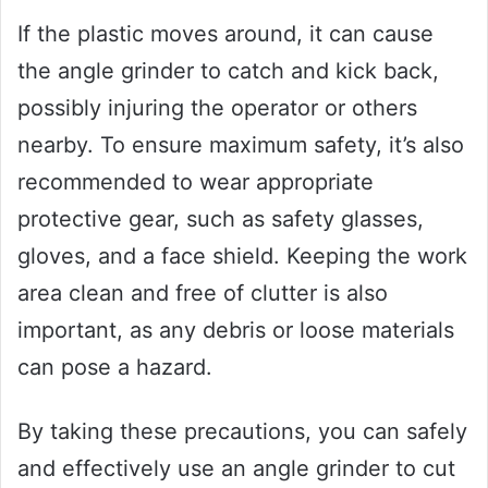
If the plastic moves around, it can cause
the angle grinder to catch and kick back,
possibly injuring the operator or others
nearby. To ensure maximum safety, it’s also
recommended to wear appropriate
protective gear, such as safety glasses,
gloves, and a face shield. Keeping the work
area clean and free of clutter is also
important, as any debris or loose materials
can pose a hazard.
By taking these precautions, you can safely
and effectively use an angle grinder to cut