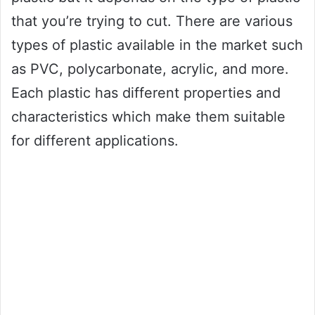
that you’re trying to cut. There are various
types of plastic available in the market such
as PVC, polycarbonate, acrylic, and more.
Each plastic has different properties and
characteristics which make them suitable
for different applications.