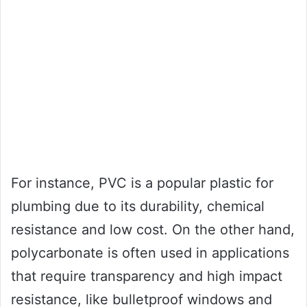
For instance, PVC is a popular plastic for
plumbing due to its durability, chemical
resistance and low cost. On the other hand,
polycarbonate is often used in applications
that require transparency and high impact
resistance, like bulletproof windows and