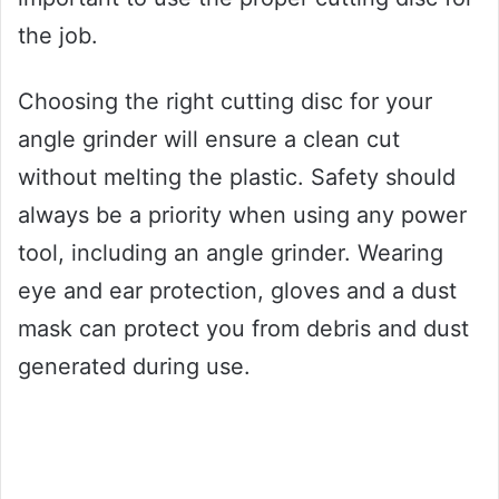
the job.
Choosing the right cutting disc for your
angle grinder will ensure a clean cut
without melting the plastic. Safety should
always be a priority when using any power
tool, including an angle grinder. Wearing
eye and ear protection, gloves and a dust
mask can protect you from debris and dust
generated during use.