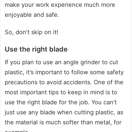
make your work experience much more
enjoyable and safe.
So, don’t skip on it!
Use the right blade
If you plan to use an angle grinder to cut
plastic, it’s important to follow some safety
precautions to avoid accidents. One of the
most important tips to keep in mind is to
use the right blade for the job. You can’t
just use any blade when cutting plastic, as
the material is much softer than metal, for