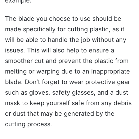
example.
The blade you choose to use should be
made specifically for cutting plastic, as it
will be able to handle the job without any
issues. This will also help to ensure a
smoother cut and prevent the plastic from
melting or warping due to an inappropriate
blade. Don’t forget to wear protective gear
such as gloves, safety glasses, and a dust
mask to keep yourself safe from any debris
or dust that may be generated by the
cutting process.