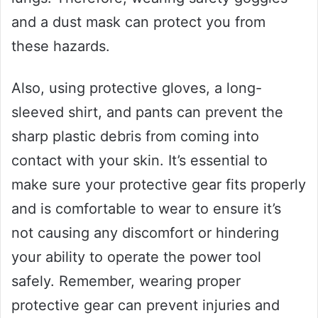
and a dust mask can protect you from
these hazards.
Also, using protective gloves, a long-
sleeved shirt, and pants can prevent the
sharp plastic debris from coming into
contact with your skin. It’s essential to
make sure your protective gear fits properly
and is comfortable to wear to ensure it’s
not causing any discomfort or hindering
your ability to operate the power tool
safely. Remember, wearing proper
protective gear can prevent injuries and