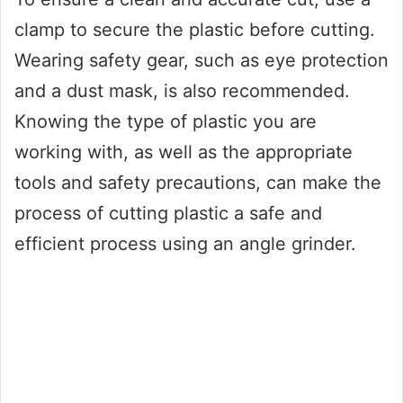
clamp to secure the plastic before cutting.
Wearing safety gear, such as eye protection
and a dust mask, is also recommended.
Knowing the type of plastic you are
working with, as well as the appropriate
tools and safety precautions, can make the
process of cutting plastic a safe and
efficient process using an angle grinder.