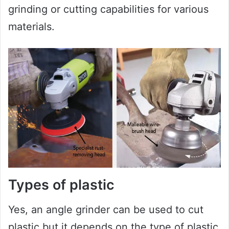
grinding or cutting capabilities for various
materials.
Types of plastic
Yes, an angle grinder can be used to cut
plastic but it depends on the type of plastic