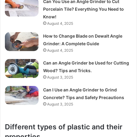
Can You Use an Angle Grinder to Cut
Porcelain Tile? Everything You Need to
Know!
August 4, 2025
How to Change Blade on Dewalt Angle
Grinder: A Complete Guide
August 4, 2025
Can an Angle Grinder be Used for Cutting
Wood? Tips and Tricks.
August 3, 2025
Can I Use an Angle Grinder to Grind
Concrete? Tips and Safety Precautions
August 3, 2025
Different types of plastic and their
properties