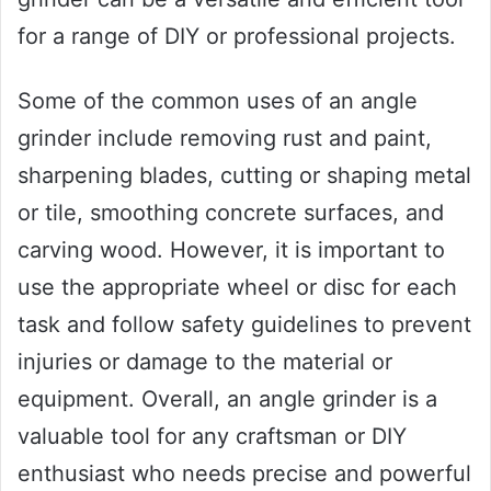
for a range of DIY or professional projects.
Some of the common uses of an angle
grinder include removing rust and paint,
sharpening blades, cutting or shaping metal
or tile, smoothing concrete surfaces, and
carving wood. However, it is important to
use the appropriate wheel or disc for each
task and follow safety guidelines to prevent
injuries or damage to the material or
equipment. Overall, an angle grinder is a
valuable tool for any craftsman or DIY
enthusiast who needs precise and powerful