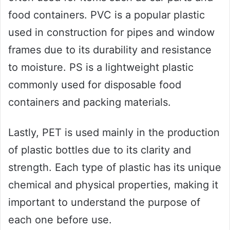
food containers. PVC is a popular plastic
used in construction for pipes and window
frames due to its durability and resistance
to moisture. PS is a lightweight plastic
commonly used for disposable food
containers and packing materials.
Lastly, PET is used mainly in the production
of plastic bottles due to its clarity and
strength. Each type of plastic has its unique
chemical and physical properties, making it
important to understand the purpose of
each one before use.