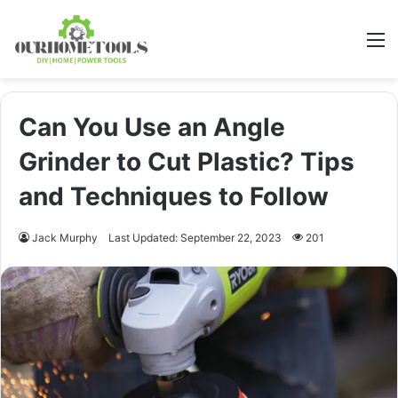
M
Can You Use an Angle
Grinder to Cut Plastic? Tips
and Techniques to Follow
Jack Murphy
Last Updated: September 22, 2023
201