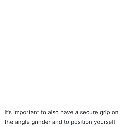
It’s important to also have a secure grip on
the angle grinder and to position yourself