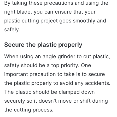
By taking these precautions and using the
right blade, you can ensure that your
plastic cutting project goes smoothly and
safely.
Secure the plastic properly
When using an angle grinder to cut plastic,
safety should be a top priority. One
important precaution to take is to secure
the plastic properly to avoid any accidents.
The plastic should be clamped down
securely so it doesn’t move or shift during
the cutting process.