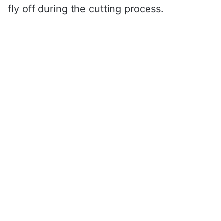
fly off during the cutting process.