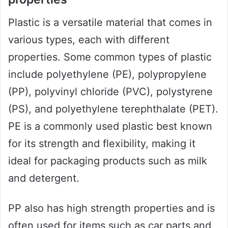
Plastic is a versatile material that comes in
various types, each with different
properties. Some common types of plastic
include polyethylene (PE), polypropylene
(PP), polyvinyl chloride (PVC), polystyrene
(PS), and polyethylene terephthalate (PET).
PE is a commonly used plastic best known
for its strength and flexibility, making it
ideal for packaging products such as milk
and detergent.
PP also has high strength properties and is
often used for items such as car parts and