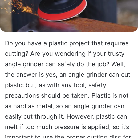
Do you have a plastic project that requires
cutting? Are you wondering if your trusty
angle grinder can safely do the job? Well,
the answer is yes, an angle grinder can cut
plastic but, as with any tool, safety
precautions should be taken. Plastic is not
as hard as metal, so an angle grinder can
easily cut through it. However, plastic can
melt if too much pressure is applied, so it’s
important to use the proper cutting disc for