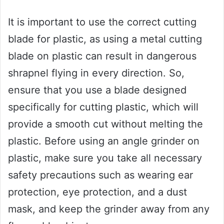
It is important to use the correct cutting
blade for plastic, as using a metal cutting
blade on plastic can result in dangerous
shrapnel flying in every direction. So,
ensure that you use a blade designed
specifically for cutting plastic, which will
provide a smooth cut without melting the
plastic. Before using an angle grinder on
plastic, make sure you take all necessary
safety precautions such as wearing ear
protection, eye protection, and a dust
mask, and keep the grinder away from any