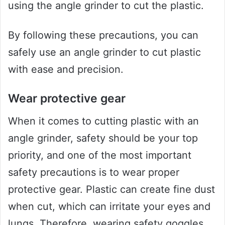
using the angle grinder to cut the plastic.
By following these precautions, you can
safely use an angle grinder to cut plastic
with ease and precision.
Wear protective gear
When it comes to cutting plastic with an
angle grinder, safety should be your top
priority, and one of the most important
safety precautions is to wear proper
protective gear. Plastic can create fine dust
when cut, which can irritate your eyes and
lungs. Therefore, wearing safety goggles