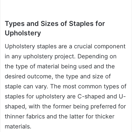
Types and Sizes of Staples for
Upholstery
Upholstery staples are a crucial component
in any upholstery project. Depending on
the type of material being used and the
desired outcome, the type and size of
staple can vary. The most common types of
staples for upholstery are C-shaped and U-
shaped, with the former being preferred for
thinner fabrics and the latter for thicker
materials.