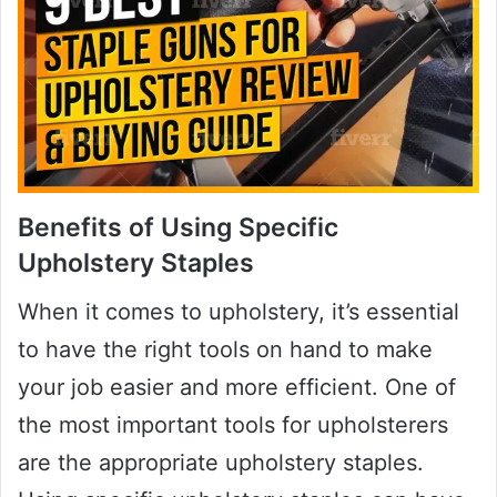
Benefits of Using Specific
Upholstery Staples
When it comes to upholstery, it’s essential
to have the right tools on hand to make
your job easier and more efficient. One of
the most important tools for upholsterers
are the appropriate upholstery staples.