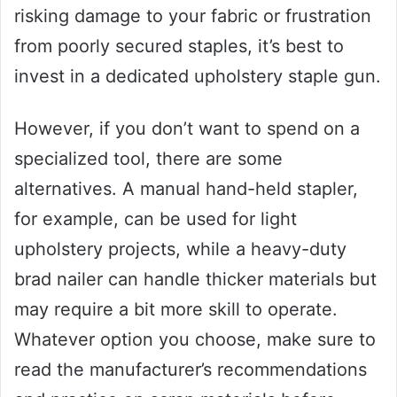
risking damage to your fabric or frustration
from poorly secured staples, it’s best to
invest in a dedicated upholstery staple gun.
However, if you don’t want to spend on a
specialized tool, there are some
alternatives. A manual hand-held stapler,
for example, can be used for light
upholstery projects, while a heavy-duty
brad nailer can handle thicker materials but
may require a bit more skill to operate.
Whatever option you choose, make sure to
read the manufacturer’s recommendations