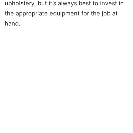
upholstery, but it’s always best to invest in
the appropriate equipment for the job at
hand.