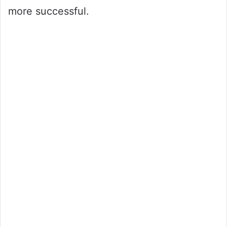
more successful.