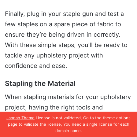
Finally, plug in your staple gun and test a
few staples on a spare piece of fabric to
ensure they’re being driven in correctly.
With these simple steps, you’ll be ready to
tackle any upholstery project with
confidence and ease.
Stapling the Material
When stapling materials for your upholstery
project, having the right tools and
technique is essential. One of the most
Jannah Theme
License is not validated, Go to the theme options
page to validate the license, You need a single license for each
widely used tools for stapling is a regular
domain name.