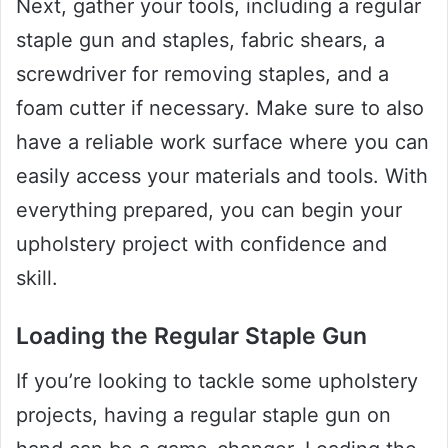
Next, gather your tools, including a regular
staple gun and staples, fabric shears, a
screwdriver for removing staples, and a
foam cutter if necessary. Make sure to also
have a reliable work surface where you can
easily access your materials and tools. With
everything prepared, you can begin your
upholstery project with confidence and
skill.
Loading the Regular Staple Gun
If you’re looking to tackle some upholstery
projects, having a regular staple gun on