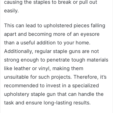
causing the staples to break or pull out
easily.
This can lead to upholstered pieces falling
apart and becoming more of an eyesore
than a useful addition to your home.
Additionally, regular staple guns are not
strong enough to penetrate tough materials
like leather or vinyl, making them
unsuitable for such projects. Therefore, it’s
recommended to invest in a specialized
upholstery staple gun that can handle the
task and ensure long-lasting results.