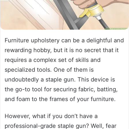
Furniture upholstery can be a delightful and
rewarding hobby, but it is no secret that it
requires a complex set of skills and
specialized tools. One of them is
undoubtedly a staple gun. This device is
the go-to tool for securing fabric, batting,
and foam to the frames of your furniture.
However, what if you don’t have a
professional-grade staple gun? Well, fear