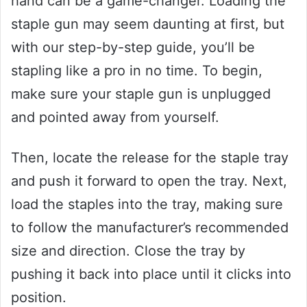
hand can be a game-changer. Loading the
staple gun may seem daunting at first, but
with our step-by-step guide, you’ll be
stapling like a pro in no time. To begin,
make sure your staple gun is unplugged
and pointed away from yourself.
Then, locate the release for the staple tray
and push it forward to open the tray. Next,
load the staples into the tray, making sure
to follow the manufacturer’s recommended
size and direction. Close the tray by
pushing it back into place until it clicks into
position.