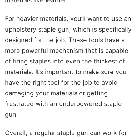
materials like leather.
For heavier materials, you’ll want to use an
upholstery staple gun, which is specifically
designed for the job. These tools have a
more powerful mechanism that is capable
of firing staples into even the thickest of
materials. It’s important to make sure you
have the right tool for the job to avoid
damaging your materials or getting
frustrated with an underpowered staple
gun.
Overall, a regular staple gun can work for