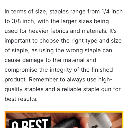
In terms of size, staples range from 1/4 inch
to 3/8 inch, with the larger sizes being
used for heavier fabrics and materials. It’s
important to choose the right type and size
of staple, as using the wrong staple can
cause damage to the material and
compromise the integrity of the finished
product. Remember to always use high-
quality staples and a reliable staple gun for
best results.