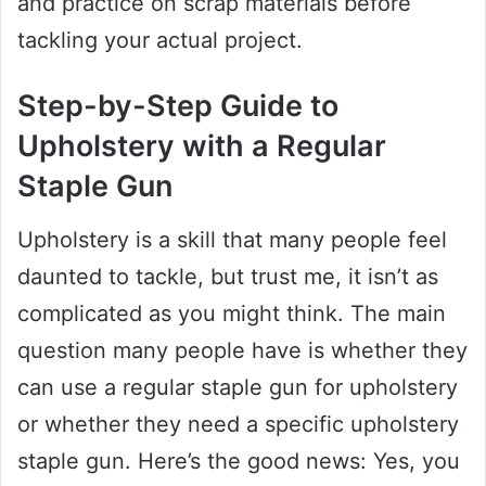
and practice on scrap materials before
tackling your actual project.
Step-by-Step Guide to
Upholstery with a Regular
Staple Gun
Upholstery is a skill that many people feel
daunted to tackle, but trust me, it isn’t as
complicated as you might think. The main
question many people have is whether they
can use a regular staple gun for upholstery
or whether they need a specific upholstery
staple gun. Here’s the good news: Yes, you