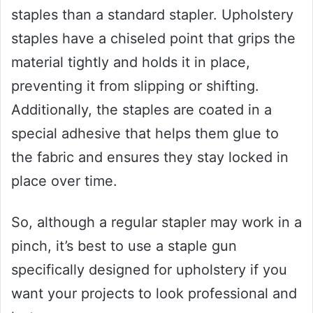
staples than a standard stapler. Upholstery
staples have a chiseled point that grips the
material tightly and holds it in place,
preventing it from slipping or shifting.
Additionally, the staples are coated in a
special adhesive that helps them glue to
the fabric and ensures they stay locked in
place over time.
So, although a regular stapler may work in a
pinch, it’s best to use a staple gun
specifically designed for upholstery if you
want your projects to look professional and