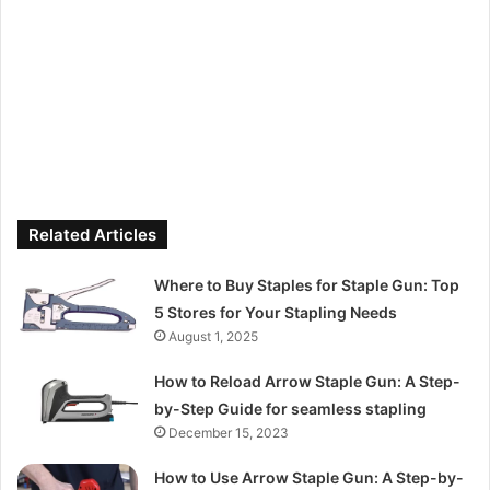
Related Articles
Where to Buy Staples for Staple Gun: Top
5 Stores for Your Stapling Needs
August 1, 2025
How to Reload Arrow Staple Gun: A Step-
by-Step Guide for seamless stapling
December 15, 2023
How to Use Arrow Staple Gun: A Step-by-