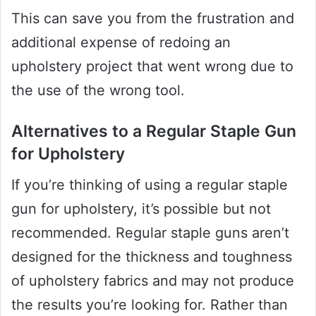
This can save you from the frustration and
additional expense of redoing an
upholstery project that went wrong due to
the use of the wrong tool.
Alternatives to a Regular Staple Gun
for Upholstery
If you’re thinking of using a regular staple
gun for upholstery, it’s possible but not
recommended. Regular staple guns aren’t
designed for the thickness and toughness
of upholstery fabrics and may not produce
the results you’re looking for. Rather than