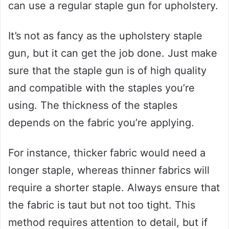
can use a regular staple gun for upholstery.
It’s not as fancy as the upholstery staple
gun, but it can get the job done. Just make
sure that the staple gun is of high quality
and compatible with the staples you’re
using. The thickness of the staples
depends on the fabric you’re applying.
For instance, thicker fabric would need a
longer staple, whereas thinner fabrics will
require a shorter staple. Always ensure that
the fabric is taut but not too tight. This
method requires attention to detail, but if