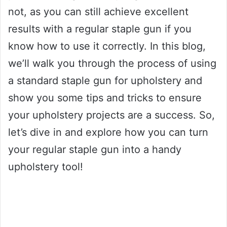
not, as you can still achieve excellent
results with a regular staple gun if you
know how to use it correctly. In this blog,
we’ll walk you through the process of using
a standard staple gun for upholstery and
show you some tips and tricks to ensure
your upholstery projects are a success. So,
let’s dive in and explore how you can turn
your regular staple gun into a handy
upholstery tool!