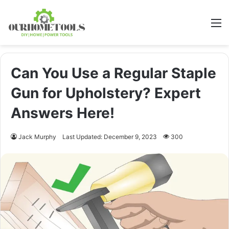
M
Can You Use a Regular Staple
Gun for Upholstery? Expert
Answers Here!
Jack Murphy
Last Updated: December 9, 2023
300