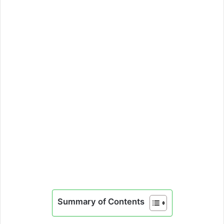
Summary of Contents