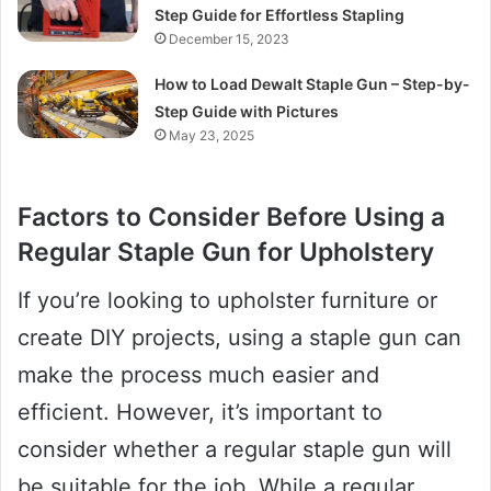
Step Guide for Effortless Stapling
December 15, 2023
How to Load Dewalt Staple Gun – Step-by-
Step Guide with Pictures
May 23, 2025
Factors to Consider Before Using a
Regular Staple Gun for Upholstery
If you’re looking to upholster furniture or
create DIY projects, using a staple gun can
make the process much easier and
efficient. However, it’s important to
consider whether a regular staple gun will
be suitable for the job. While a regular