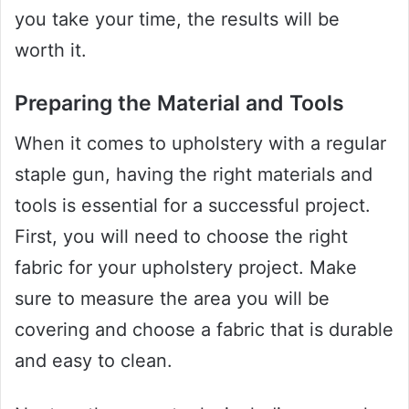
you take your time, the results will be
worth it.
Preparing the Material and Tools
When it comes to upholstery with a regular
staple gun, having the right materials and
tools is essential for a successful project.
First, you will need to choose the right
fabric for your upholstery project. Make
sure to measure the area you will be
covering and choose a fabric that is durable
and easy to clean.