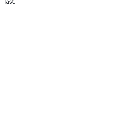
last.