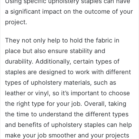
Using specific upholstery staples can have
a significant impact on the outcome of your
project.
They not only help to hold the fabric in
place but also ensure stability and
durability. Additionally, certain types of
staples are designed to work with different
types of upholstery materials, such as
leather or vinyl, so it’s important to choose
the right type for your job. Overall, taking
the time to understand the different types
and benefits of upholstery staples can help
make your job smoother and your projects