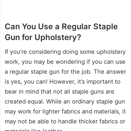
Can You Use a Regular Staple
Gun for Upholstery?
If you’re considering doing some upholstery
work, you may be wondering if you can use
a regular staple gun for the job. The answer
is yes, you can! However, it’s important to
bear in mind that not all staple guns are
created equal. While an ordinary staple gun
may work for lighter fabrics and materials, it
may not be able to handle thicker fabrics or