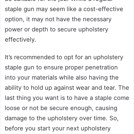
staple gun may seem like a cost-effective
option, it may not have the necessary
power or depth to secure upholstery
effectively.
It’s recommended to opt for an upholstery
staple gun to ensure proper penetration
into your materials while also having the
ability to hold up against wear and tear. The
last thing you want is to have a staple come
loose or not be secure enough, causing
damage to the upholstery over time. So,
before you start your next upholstery