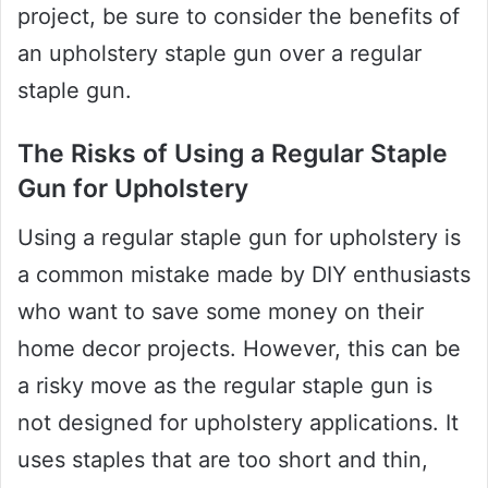
project, be sure to consider the benefits of
an upholstery staple gun over a regular
staple gun.
The Risks of Using a Regular Staple
Gun for Upholstery
Using a regular staple gun for upholstery is
a common mistake made by DIY enthusiasts
who want to save some money on their
home decor projects. However, this can be
a risky move as the regular staple gun is
not designed for upholstery applications. It
uses staples that are too short and thin,