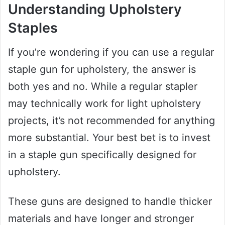
Understanding Upholstery
Staples
If you’re wondering if you can use a regular
staple gun for upholstery, the answer is
both yes and no. While a regular stapler
may technically work for light upholstery
projects, it’s not recommended for anything
more substantial. Your best bet is to invest
in a staple gun specifically designed for
upholstery.
These guns are designed to handle thicker
materials and have longer and stronger