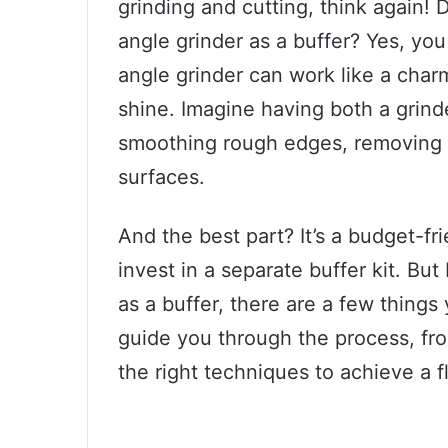
grinding and cutting, think again!
angle grinder as a buffer? Yes, you
angle grinder can work like a charm
shine. Imagine having both a grinde
smoothing rough edges, removing ru
surfaces.
And the best part? It’s a budget-fr
invest in a separate buffer kit. But
as a buffer, there are a few things 
guide you through the process, fr
the right techniques to achieve a f