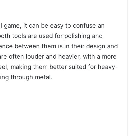
ol game, it can be easy to confuse an
both tools are used for polishing and
ence between them is in their design and
re often louder and heavier, with a more
el, making them better suited for heavy-
ting through metal.