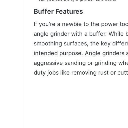
Buffer Features
If you’re a newbie to the power to
angle grinder with a buffer. While 
smoothing surfaces, the key differ
intended purpose. Angle grinders a
aggressive sanding or grinding whe
duty jobs like removing rust or cut