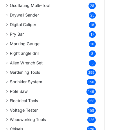
Oscillating Multi-Tool
28
Drywall Sander
25
Digital Caliper
18
Pry Bar
17
Marking Gauge
16
Right angle drill
8
Allen Wrench Set
5
Gardening Tools
299
Sprinkler System
150
Pole Saw
149
Electrical Tools
158
Voltage Tester
158
Woodworking Tools
126
Chisels
126