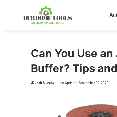
Au
Can You Use an 
Buffer? Tips an
Jack Murphy
Last Updated: September 22, 2023