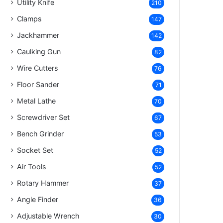
Utility Knife
210
Clamps
147
Jackhammer
142
Caulking Gun
82
Wire Cutters
76
Floor Sander
71
Metal Lathe
70
Screwdriver Set
67
Bench Grinder
53
Socket Set
52
Air Tools
52
Rotary Hammer
37
Angle Finder
36
Adjustable Wrench
30