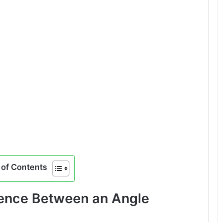
of Contents
rence Between an Angle