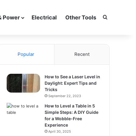
Search for
& Power
Electrical
Other Tools
Popular
Recent
How to See a Laser Level in
Daylight: Expert Tips and
Tricks
September 22, 2023
How to Level a Table in 5
Simple Steps: A DIY Guide
for a Wobble-Free
Experience
April 30, 2025