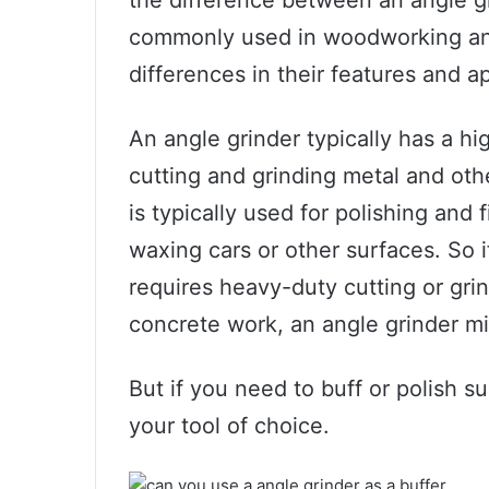
commonly used in woodworking and
differences in their features and ap
An angle grinder typically has a h
cutting and grinding metal and othe
is typically used for polishing and 
waxing cars or other surfaces. So if
requires heavy-duty cutting or grin
concrete work, an angle grinder mi
But if you need to buff or polish su
your tool of choice.