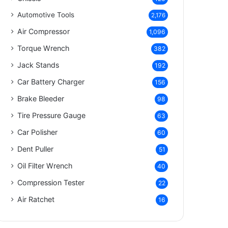
Automotive Tools
2,176
Air Compressor
1,096
Torque Wrench
382
Jack Stands
192
Car Battery Charger
156
Brake Bleeder
98
Tire Pressure Gauge
63
Car Polisher
60
Dent Puller
51
Oil Filter Wrench
40
Compression Tester
22
Air Ratchet
16