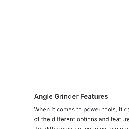
Angle Grinder Features
When it comes to power tools, it c
of the different options and featu
the difference between an angle gr