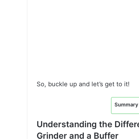
So, buckle up and let’s get to it!
Summary 
Understanding the Diffe
Grinder and a Buffer