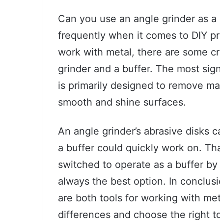
Can you use an angle grinder as a 
frequently when it comes to DIY pr
work with metal, there are some c
grinder and a buffer. The most sign
is primarily designed to remove mat
smooth and shine surfaces.
An angle grinder’s abrasive disks c
a buffer could quickly work on. Th
switched to operate as a buffer by 
always the best option. In conclusi
are both tools for working with meta
differences and choose the right to