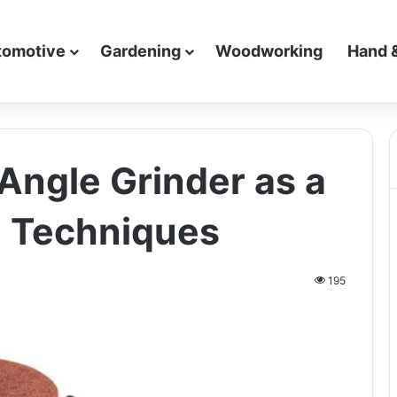
tomotive
Gardening
Woodworking
Hand 
Angle Grinder as a
d Techniques
195