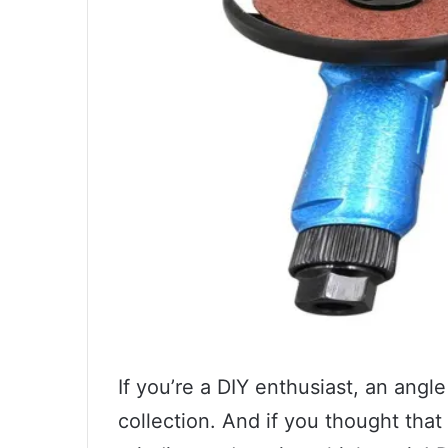
If you’re a DIY enthusiast, an angle
collection. And if you thought that