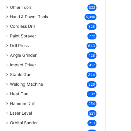
Other Tools
833
Hand & Power Tools
5,990
Cordless Drill
828
Paint Sprayer
772
Drill Press
643
Angle Grinder
428
Impact Driver
417
Staple Gun
344
Welding Machine
326
Heat Gun
302
Hammer Drill
254
Laser Level
221
Orbital Sander
213