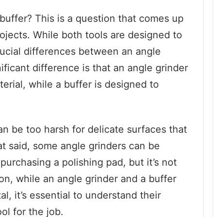
buffer? This is a question that comes up
ojects. While both tools are designed to
rucial differences between an angle
ificant difference is that an angle grinder
erial, while a buffer is designed to
an be too harsh for delicate surfaces that
at said, some angle grinders can be
purchasing a polishing pad, but it’s not
on, while an angle grinder and a buffer
l, it’s essential to understand their
ol for the job.