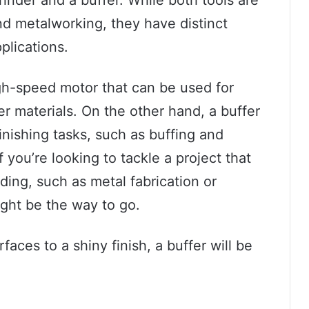
 metalworking, they have distinct
plications.
igh-speed motor that can be used for
r materials. On the other hand, a buffer
finishing tasks, such as buffing and
 you’re looking to tackle a project that
ding, such as metal fabrication or
ght be the way to go.
rfaces to a shiny finish, a buffer will be