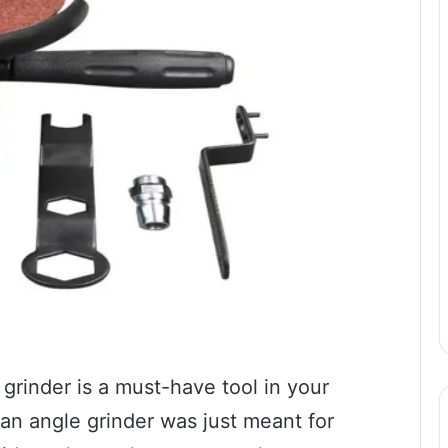
 grinder is a must-have tool in your
 an angle grinder was just meant for