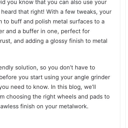
 Did you know that you can also use your
 heard that right! With a few tweaks, your
 to buff and polish metal surfaces to a
r and a buffer in one, perfect for
st, and adding a glossy finish to metal
iendly solution, so you don’t have to
 before you start using your angle grinder
you need to know. In this blog, we’ll
om choosing the right wheels and pads to
lawless finish on your metalwork.