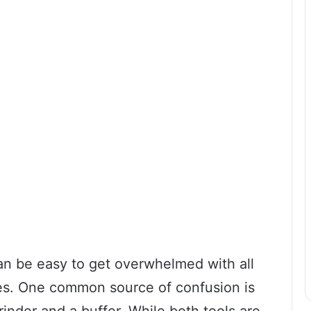
an be easy to get overwhelmed with all
res. One common source of confusion is
inder and a buffer. While both tools are