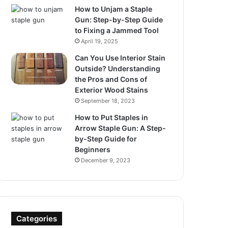
How to Unjam a Staple
Gun: Step-by-Step Guide
to Fixing a Jammed Tool
April 19, 2025
Can You Use Interior Stain
Outside? Understanding
the Pros and Cons of
Exterior Wood Stains
September 18, 2023
How to Put Staples in
Arrow Staple Gun: A Step-
by-Step Guide for
Beginners
December 9, 2023
Categories