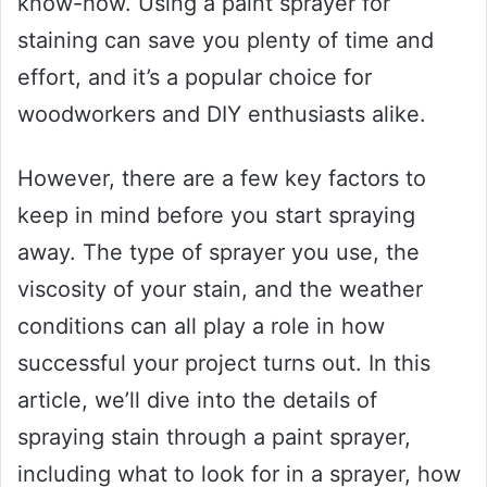
know-how. Using a paint sprayer for
staining can save you plenty of time and
effort, and it’s a popular choice for
woodworkers and DIY enthusiasts alike.
However, there are a few key factors to
keep in mind before you start spraying
away. The type of sprayer you use, the
viscosity of your stain, and the weather
conditions can all play a role in how
successful your project turns out. In this
article, we’ll dive into the details of
spraying stain through a paint sprayer,
including what to look for in a sprayer, how