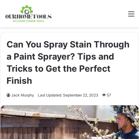
M
Can You Spray Stain Through
a Paint Sprayer? Tips and
Tricks to Get the Perfect
Finish
Jack Murphy
Last Updated: September 22, 2023
57