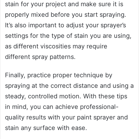
stain for your project and make sure it is
properly mixed before you start spraying.
It’s also important to adjust your sprayer’s
settings for the type of stain you are using,
as different viscosities may require
different spray patterns.
Finally, practice proper technique by
spraying at the correct distance and using a
steady, controlled motion. With these tips
in mind, you can achieve professional-
quality results with your paint sprayer and
stain any surface with ease.