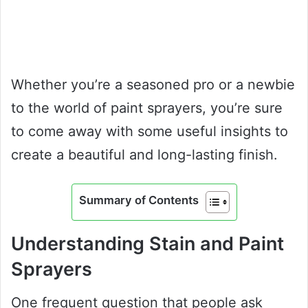
Whether you’re a seasoned pro or a newbie
to the world of paint sprayers, you’re sure
to come away with some useful insights to
create a beautiful and long-lasting finish.
Summary of Contents
Understanding Stain and Paint
Sprayers
One frequent question that people ask