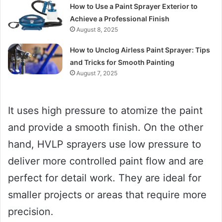
How to Use a Paint Sprayer Exterior to
Achieve a Professional Finish
August 8, 2025
How to Unclog Airless Paint Sprayer: Tips
and Tricks for Smooth Painting
August 7, 2025
It uses high pressure to atomize the paint
and provide a smooth finish. On the other
hand, HVLP sprayers use low pressure to
deliver more controlled paint flow and are
perfect for detail work. They are ideal for
smaller projects or areas that require more
precision.