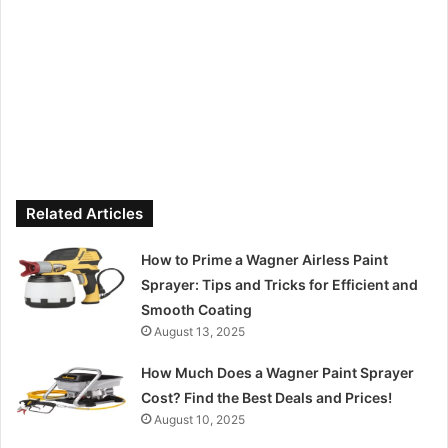
Related Articles
How to Prime a Wagner Airless Paint
Sprayer: Tips and Tricks for Efficient and
Smooth Coating
August 13, 2025
How Much Does a Wagner Paint Sprayer
Cost? Find the Best Deals and Prices!
August 10, 2025