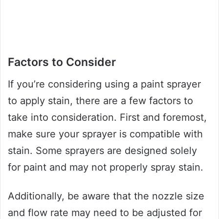
Factors to Consider
If you’re considering using a paint sprayer
to apply stain, there are a few factors to
take into consideration. First and foremost,
make sure your sprayer is compatible with
stain. Some sprayers are designed solely
for paint and may not properly spray stain.
Additionally, be aware that the nozzle size
and flow rate may need to be adjusted for