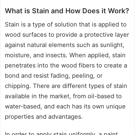
What is Stain and How Does it Work?
Stain is a type of solution that is applied to
wood surfaces to provide a protective layer
against natural elements such as sunlight,
moisture, and insects. When applied, stain
penetrates into the wood fibers to create a
bond and resist fading, peeling, or
chipping. There are different types of stain
available in the market, from oil-based to
water-based, and each has its own unique
properties and advantages.
In order to apply stain uniformly, a paint