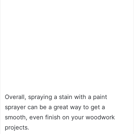
Overall, spraying a stain with a paint
sprayer can be a great way to get a
smooth, even finish on your woodwork
projects.