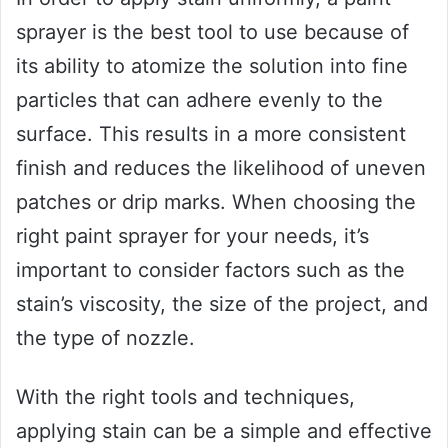
sprayer is the best tool to use because of
its ability to atomize the solution into fine
particles that can adhere evenly to the
surface. This results in a more consistent
finish and reduces the likelihood of uneven
patches or drip marks. When choosing the
right paint sprayer for your needs, it’s
important to consider factors such as the
stain’s viscosity, the size of the project, and
the type of nozzle.
With the right tools and techniques,
applying stain can be a simple and effective