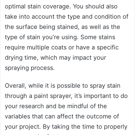
optimal stain coverage. You should also
take into account the type and condition of
the surface being stained, as well as the
type of stain you’re using. Some stains
require multiple coats or have a specific
drying time, which may impact your
spraying process.
Overall, while it is possible to spray stain
through a paint sprayer, it’s important to do
your research and be mindful of the
variables that can affect the outcome of
your project. By taking the time to properly