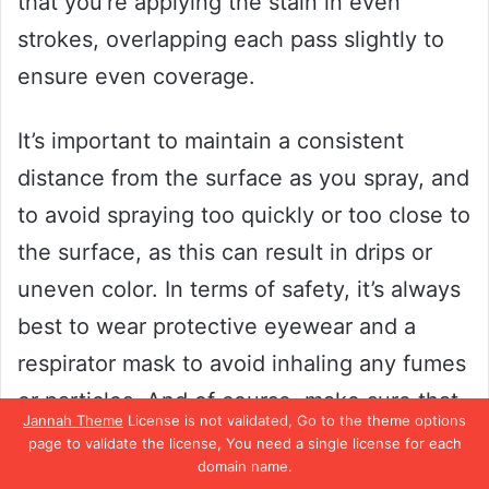
that you’re applying the stain in even
strokes, overlapping each pass slightly to
ensure even coverage.
It’s important to maintain a consistent
distance from the surface as you spray, and
to avoid spraying too quickly or too close to
the surface, as this can result in drips or
uneven color. In terms of safety, it’s always
best to wear protective eyewear and a
respirator mask to avoid inhaling any fumes
or particles. And of course, make sure that
Jannah Theme
License is not validated, Go to the theme options
you’re working in a well-ventilated area.
page to validate the license, You need a single license for each
domain name.