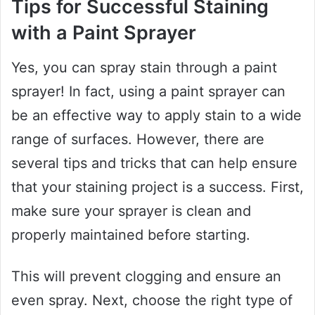
Tips for Successful Staining
with a Paint Sprayer
Yes, you can spray stain through a paint
sprayer! In fact, using a paint sprayer can
be an effective way to apply stain to a wide
range of surfaces. However, there are
several tips and tricks that can help ensure
that your staining project is a success. First,
make sure your sprayer is clean and
properly maintained before starting.
This will prevent clogging and ensure an
even spray. Next, choose the right type of