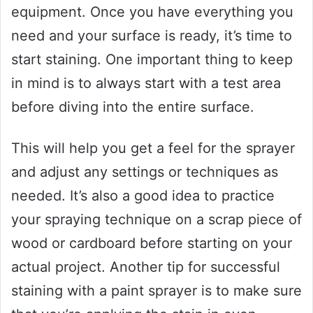
equipment. Once you have everything you
need and your surface is ready, it’s time to
start staining. One important thing to keep
in mind is to always start with a test area
before diving into the entire surface.
This will help you get a feel for the sprayer
and adjust any settings or techniques as
needed. It’s also a good idea to practice
your spraying technique on a scrap piece of
wood or cardboard before starting on your
actual project. Another tip for successful
staining with a paint sprayer is to make sure