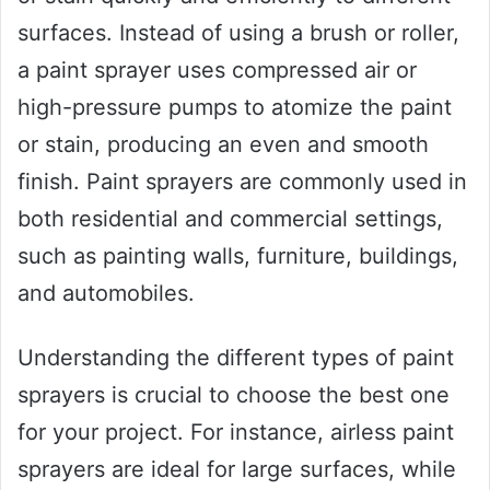
surfaces. Instead of using a brush or roller,
a paint sprayer uses compressed air or
high-pressure pumps to atomize the paint
or stain, producing an even and smooth
finish. Paint sprayers are commonly used in
both residential and commercial settings,
such as painting walls, furniture, buildings,
and automobiles.
Understanding the different types of paint
sprayers is crucial to choose the best one
for your project. For instance, airless paint
sprayers are ideal for large surfaces, while