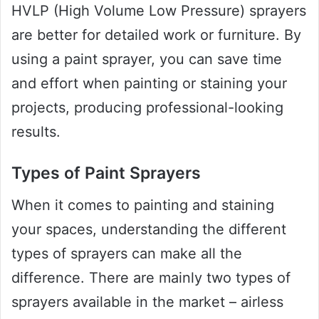
HVLP (High Volume Low Pressure) sprayers
are better for detailed work or furniture. By
using a paint sprayer, you can save time
and effort when painting or staining your
projects, producing professional-looking
results.
Types of Paint Sprayers
When it comes to painting and staining
your spaces, understanding the different
types of sprayers can make all the
difference. There are mainly two types of
sprayers available in the market – airless