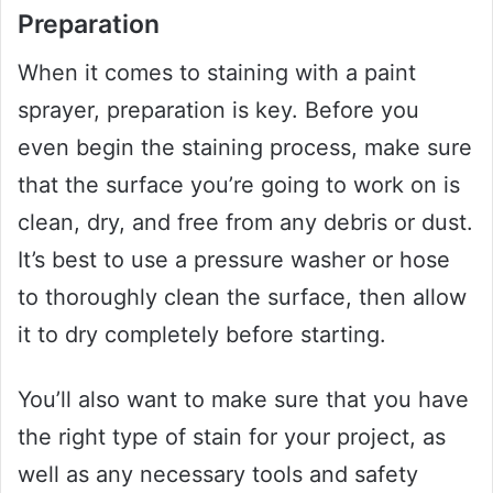
Preparation
When it comes to staining with a paint
sprayer, preparation is key. Before you
even begin the staining process, make sure
that the surface you’re going to work on is
clean, dry, and free from any debris or dust.
It’s best to use a pressure washer or hose
to thoroughly clean the surface, then allow
it to dry completely before starting.
You’ll also want to make sure that you have
the right type of stain for your project, as
well as any necessary tools and safety