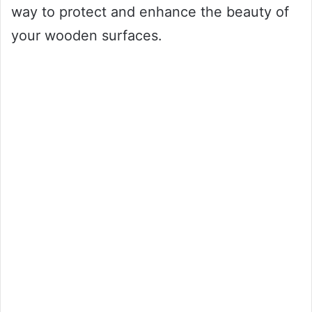
way to protect and enhance the beauty of
your wooden surfaces.