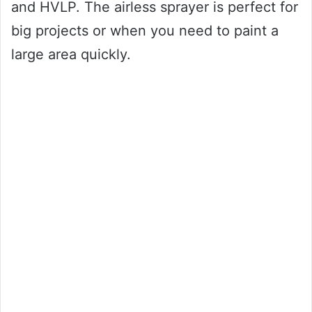
and HVLP. The airless sprayer is perfect for
big projects or when you need to paint a
large area quickly.