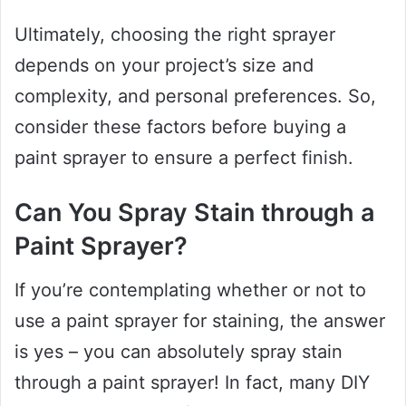
Ultimately, choosing the right sprayer
depends on your project’s size and
complexity, and personal preferences. So,
consider these factors before buying a
paint sprayer to ensure a perfect finish.
Can You Spray Stain through a
Paint Sprayer?
If you’re contemplating whether or not to
use a paint sprayer for staining, the answer
is yes – you can absolutely spray stain
through a paint sprayer! In fact, many DIY