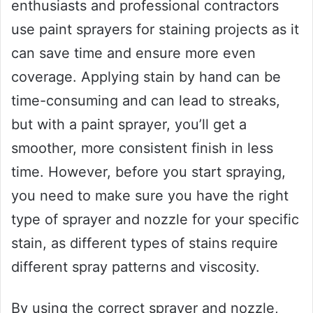
enthusiasts and professional contractors
use paint sprayers for staining projects as it
can save time and ensure more even
coverage. Applying stain by hand can be
time-consuming and can lead to streaks,
but with a paint sprayer, you’ll get a
smoother, more consistent finish in less
time. However, before you start spraying,
you need to make sure you have the right
type of sprayer and nozzle for your specific
stain, as different types of stains require
different spray patterns and viscosity.
By using the correct sprayer and nozzle,