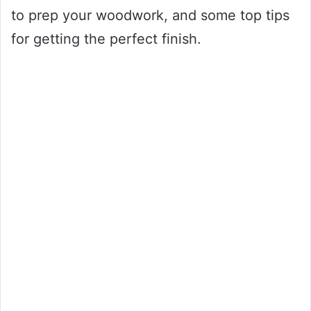
to prep your woodwork, and some top tips
for getting the perfect finish.