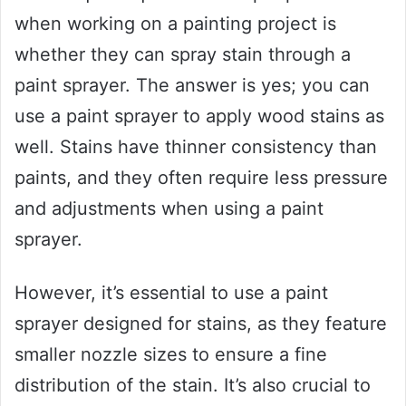
when working on a painting project is
whether they can spray stain through a
paint sprayer. The answer is yes; you can
use a paint sprayer to apply wood stains as
well. Stains have thinner consistency than
paints, and they often require less pressure
and adjustments when using a paint
sprayer.
However, it’s essential to use a paint
sprayer designed for stains, as they feature
smaller nozzle sizes to ensure a fine
distribution of the stain. It’s also crucial to