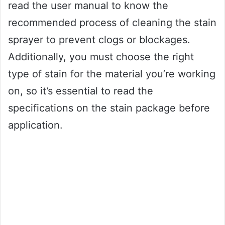
read the user manual to know the
recommended process of cleaning the stain
sprayer to prevent clogs or blockages.
Additionally, you must choose the right
type of stain for the material you’re working
on, so it’s essential to read the
specifications on the stain package before
application.