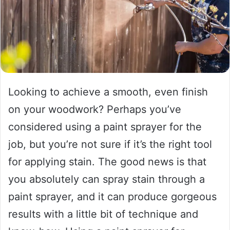
Looking to achieve a smooth, even finish
on your woodwork? Perhaps you’ve
considered using a paint sprayer for the
job, but you’re not sure if it’s the right tool
for applying stain. The good news is that
you absolutely can spray stain through a
paint sprayer, and it can produce gorgeous
results with a little bit of technique and