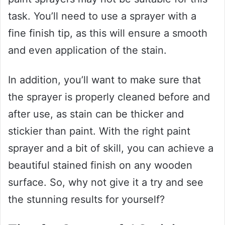
task. You’ll need to use a sprayer with a
fine finish tip, as this will ensure a smooth
and even application of the stain.
In addition, you’ll want to make sure that
the sprayer is properly cleaned before and
after use, as stain can be thicker and
stickier than paint. With the right paint
sprayer and a bit of skill, you can achieve a
beautiful stained finish on any wooden
surface. So, why not give it a try and see
the stunning results for yourself?