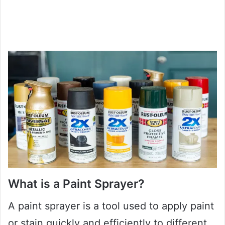
What is a Paint Sprayer?
A paint sprayer is a tool used to apply paint
or stain quickly and efficiently to different