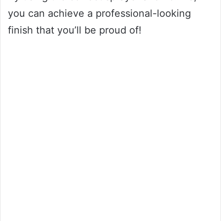
you can achieve a professional-looking
finish that you’ll be proud of!