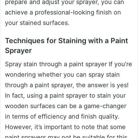
prepare and adjust your sprayer, you can
achieve a professional-looking finish on
your stained surfaces.
Techniques for Staining with a Paint
Sprayer
Spray stain through a paint sprayer If you’re
wondering whether you can spray stain
through a paint sprayer, the answer is yes!
In fact, using a paint sprayer to stain your
wooden surfaces can be a game-changer
in terms of efficiency and finish quality.
However, it’s important to note that some
paint sprayers may not be suitable for this