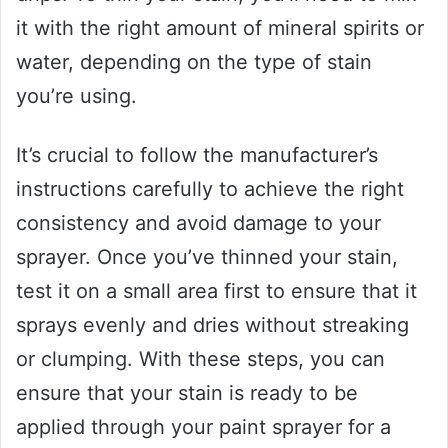
it with the right amount of mineral spirits or
water, depending on the type of stain
you’re using.
It’s crucial to follow the manufacturer’s
instructions carefully to achieve the right
consistency and avoid damage to your
sprayer. Once you’ve thinned your stain,
test it on a small area first to ensure that it
sprays evenly and dries without streaking
or clumping. With these steps, you can
ensure that your stain is ready to be
applied through your paint sprayer for a