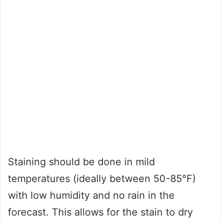
Staining should be done in mild
temperatures (ideally between 50-85°F)
with low humidity and no rain in the
forecast. This allows for the stain to dry