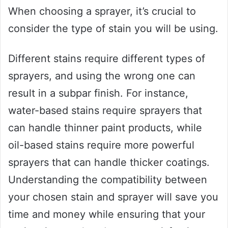
When choosing a sprayer, it’s crucial to
consider the type of stain you will be using.
Different stains require different types of
sprayers, and using the wrong one can
result in a subpar finish. For instance,
water-based stains require sprayers that
can handle thinner paint products, while
oil-based stains require more powerful
sprayers that can handle thicker coatings.
Understanding the compatibility between
your chosen stain and sprayer will save you
time and money while ensuring that your