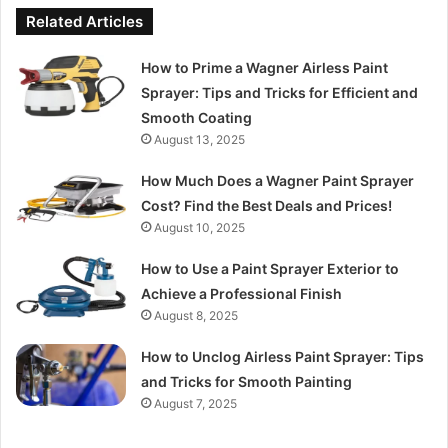
Related Articles
How to Prime a Wagner Airless Paint
Sprayer: Tips and Tricks for Efficient and
Smooth Coating
August 13, 2025
How Much Does a Wagner Paint Sprayer
Cost? Find the Best Deals and Prices!
August 10, 2025
How to Use a Paint Sprayer Exterior to
Achieve a Professional Finish
August 8, 2025
How to Unclog Airless Paint Sprayer: Tips
and Tricks for Smooth Painting
August 7, 2025