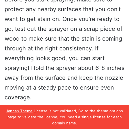
protect any nearby surfaces that you don’t
want to get stain on. Once you’re ready to
go, test out the sprayer on a scrap piece of
wood to make sure that the stain is coming
through at the right consistency. If
everything looks good, you can start
spraying! Hold the sprayer about 6-8 inches
away from the surface and keep the nozzle
moving at a steady pace to ensure even
coverage.
Jannah Theme
License is not validated, Go to the theme options
Don’t worry if it looks a little uneven at first-
page to validate the license, You need a single license for each
domain name.
you can always go back over any missed