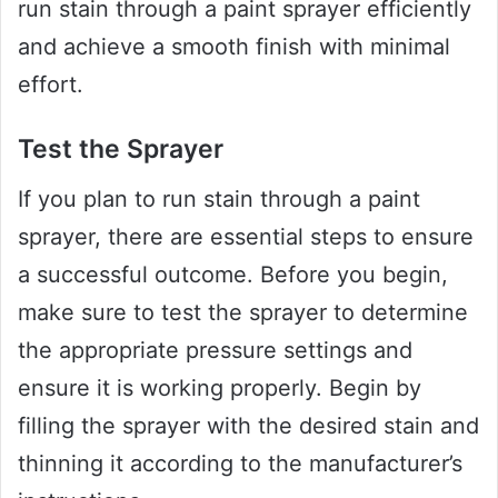
run stain through a paint sprayer efficiently
and achieve a smooth finish with minimal
effort.
Test the Sprayer
If you plan to run stain through a paint
sprayer, there are essential steps to ensure
a successful outcome. Before you begin,
make sure to test the sprayer to determine
the appropriate pressure settings and
ensure it is working properly. Begin by
filling the sprayer with the desired stain and
thinning it according to the manufacturer’s