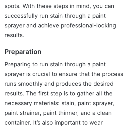
spots. With these steps in mind, you can
successfully run stain through a paint
sprayer and achieve professional-looking
results.
Preparation
Preparing to run stain through a paint
sprayer is crucial to ensure that the process
runs smoothly and produces the desired
results. The first step is to gather all the
necessary materials: stain, paint sprayer,
paint strainer, paint thinner, and a clean
container. It’s also important to wear