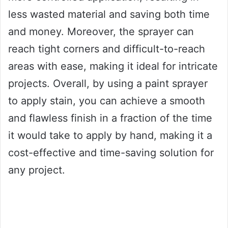
less wasted material and saving both time
and money. Moreover, the sprayer can
reach tight corners and difficult-to-reach
areas with ease, making it ideal for intricate
projects. Overall, by using a paint sprayer
to apply stain, you can achieve a smooth
and flawless finish in a fraction of the time
it would take to apply by hand, making it a
cost-effective and time-saving solution for
any project.