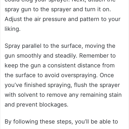
spray gun to the sprayer and turn it on.
Adjust the air pressure and pattern to your
liking.
Spray parallel to the surface, moving the
gun smoothly and steadily. Remember to
keep the gun a consistent distance from
the surface to avoid overspraying. Once
you’ve finished spraying, flush the sprayer
with solvent to remove any remaining stain
and prevent blockages.
By following these steps, you’ll be able to