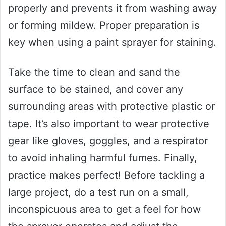
properly and prevents it from washing away
or forming mildew. Proper preparation is
key when using a paint sprayer for staining.
Take the time to clean and sand the
surface to be stained, and cover any
surrounding areas with protective plastic or
tape. It’s also important to wear protective
gear like gloves, goggles, and a respirator
to avoid inhaling harmful fumes. Finally,
practice makes perfect! Before tackling a
large project, do a test run on a small,
inconspicuous area to get a feel for how