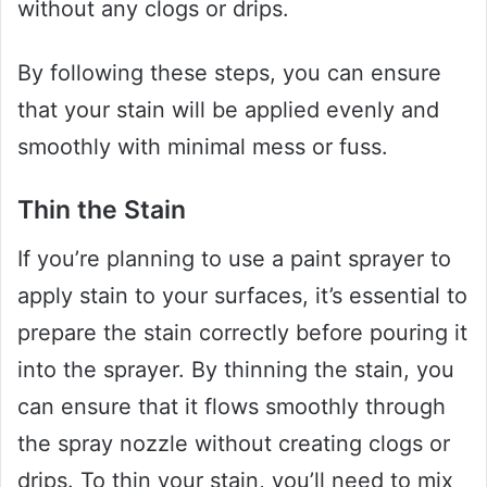
without any clogs or drips.
By following these steps, you can ensure
that your stain will be applied evenly and
smoothly with minimal mess or fuss.
Thin the Stain
If you’re planning to use a paint sprayer to
apply stain to your surfaces, it’s essential to
prepare the stain correctly before pouring it
into the sprayer. By thinning the stain, you
can ensure that it flows smoothly through
the spray nozzle without creating clogs or
drips. To thin your stain, you’ll need to mix