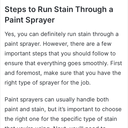
Steps to Run Stain Through a
Paint Sprayer
Yes, you can definitely run stain through a
paint sprayer. However, there are a few
important steps that you should follow to
ensure that everything goes smoothly. First
and foremost, make sure that you have the
right type of sprayer for the job.
Paint sprayers can usually handle both
paint and stain, but it’s important to choose
the right one for the specific type of stain