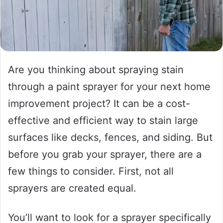
Are you thinking about spraying stain
through a paint sprayer for your next home
improvement project? It can be a cost-
effective and efficient way to stain large
surfaces like decks, fences, and siding. But
before you grab your sprayer, there are a
few things to consider. First, not all
sprayers are created equal.
You’ll want to look for a sprayer specifically