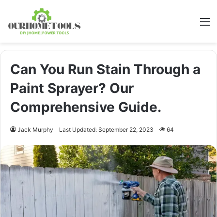
M
Can You Run Stain Through a
Paint Sprayer? Our
Comprehensive Guide.
Jack Murphy
Last Updated: September 22, 2023
64