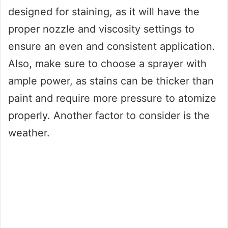
designed for staining, as it will have the
proper nozzle and viscosity settings to
ensure an even and consistent application.
Also, make sure to choose a sprayer with
ample power, as stains can be thicker than
paint and require more pressure to atomize
properly. Another factor to consider is the
weather.