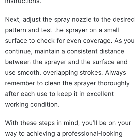
instructions.
Next, adjust the spray nozzle to the desired
pattern and test the sprayer on a small
surface to check for even coverage. As you
continue, maintain a consistent distance
between the sprayer and the surface and
use smooth, overlapping strokes. Always
remember to clean the sprayer thoroughly
after each use to keep it in excellent
working condition.
With these steps in mind, you’ll be on your
way to achieving a professional-looking