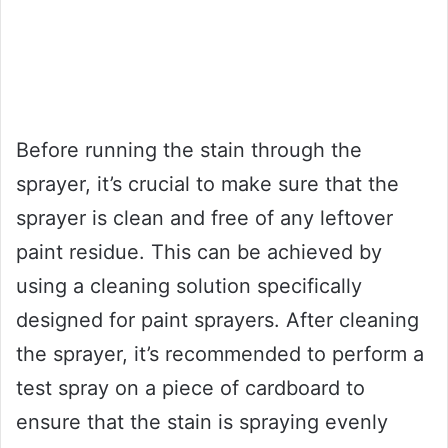
Before running the stain through the
sprayer, it’s crucial to make sure that the
sprayer is clean and free of any leftover
paint residue. This can be achieved by
using a cleaning solution specifically
designed for paint sprayers. After cleaning
the sprayer, it’s recommended to perform a
test spray on a piece of cardboard to
ensure that the stain is spraying evenly