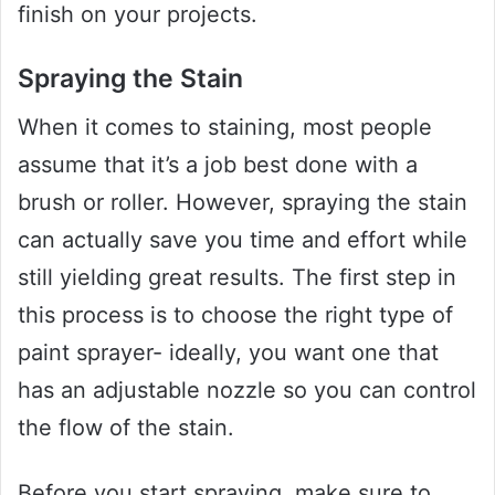
finish on your projects.
Spraying the Stain
When it comes to staining, most people
assume that it’s a job best done with a
brush or roller. However, spraying the stain
can actually save you time and effort while
still yielding great results. The first step in
this process is to choose the right type of
paint sprayer- ideally, you want one that
has an adjustable nozzle so you can control
the flow of the stain.
Before you start spraying, make sure to