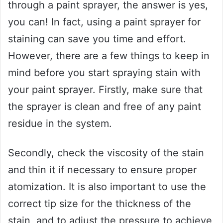
through a paint sprayer, the answer is yes,
you can! In fact, using a paint sprayer for
staining can save you time and effort.
However, there are a few things to keep in
mind before you start spraying stain with
your paint sprayer. Firstly, make sure that
the sprayer is clean and free of any paint
residue in the system.
Secondly, check the viscosity of the stain
and thin it if necessary to ensure proper
atomization. It is also important to use the
correct tip size for the thickness of the
stain, and to adjust the pressure to achieve