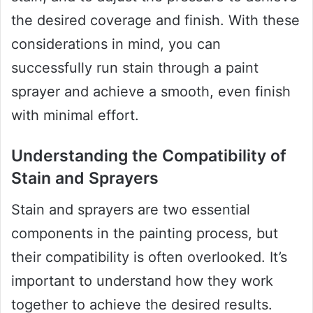
the desired coverage and finish. With these
considerations in mind, you can
successfully run stain through a paint
sprayer and achieve a smooth, even finish
with minimal effort.
Understanding the Compatibility of
Stain and Sprayers
Stain and sprayers are two essential
components in the painting process, but
their compatibility is often overlooked. It’s
important to understand how they work
together to achieve the desired results.