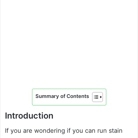
Summary of Contents
Introduction
If you are wondering if you can run stain