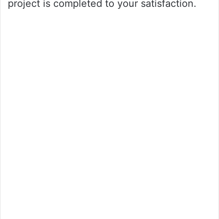
project is completed to your satisfaction.