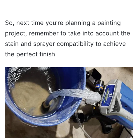
So, next time you’re planning a painting
project, remember to take into account the
stain and sprayer compatibility to achieve
the perfect finish.