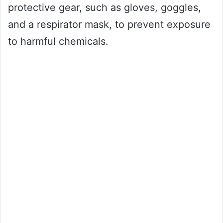
protective gear, such as gloves, goggles,
and a respirator mask, to prevent exposure
to harmful chemicals.