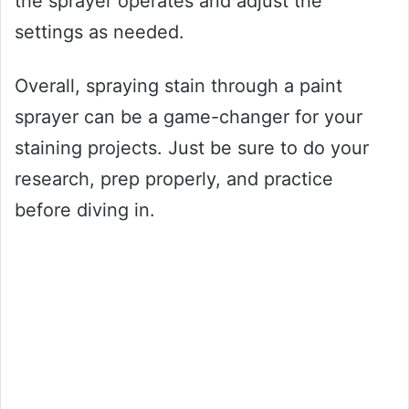
the sprayer operates and adjust the
settings as needed.
Overall, spraying stain through a paint
sprayer can be a game-changer for your
staining projects. Just be sure to do your
research, prep properly, and practice
before diving in.