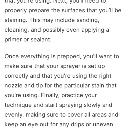
that you’re using. Next, you’ll need to
properly prepare the surfaces that you’ll be
staining. This may include sanding,
cleaning, and possibly even applying a
primer or sealant.
Once everything is prepped, you’ll want to
make sure that your sprayer is set up
correctly and that you’re using the right
nozzle and tip for the particular stain that
you’re using. Finally, practice your
technique and start spraying slowly and
evenly, making sure to cover all areas and
keep an eye out for any drips or uneven