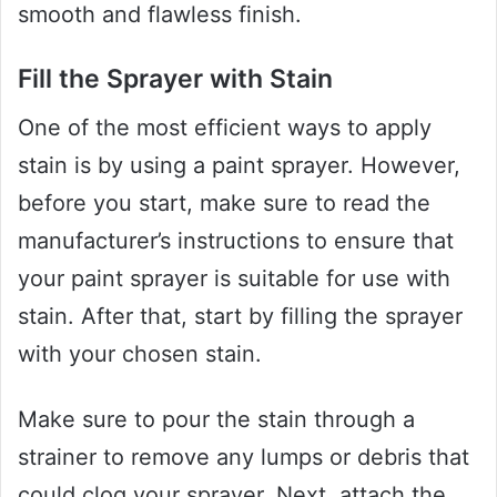
smooth and flawless finish.
Fill the Sprayer with Stain
One of the most efficient ways to apply
stain is by using a paint sprayer. However,
before you start, make sure to read the
manufacturer’s instructions to ensure that
your paint sprayer is suitable for use with
stain. After that, start by filling the sprayer
with your chosen stain.
Make sure to pour the stain through a
strainer to remove any lumps or debris that
could clog your sprayer. Next, attach the