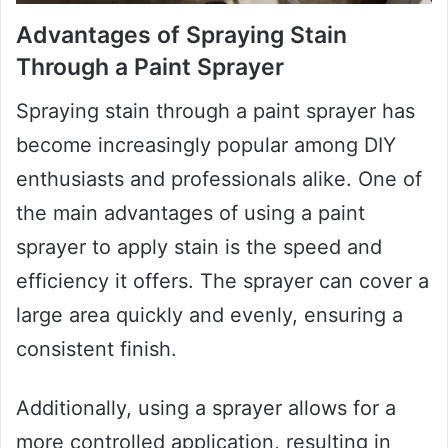
Advantages of Spraying Stain
Through a Paint Sprayer
Spraying stain through a paint sprayer has
become increasingly popular among DIY
enthusiasts and professionals alike. One of
the main advantages of using a paint
sprayer to apply stain is the speed and
efficiency it offers. The sprayer can cover a
large area quickly and evenly, ensuring a
consistent finish.
Additionally, using a sprayer allows for a
more controlled application, resulting in