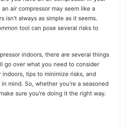
 an air compressor may seem like a
rs isn’t always as simple as it seems.
ommon tool can pose several risks to
pressor indoors, there are several things
’ll go over what you need to consider
indoors, tips to minimize risks, and
 in mind. So, whether you’re a seasoned
make sure you’re doing it the right way.