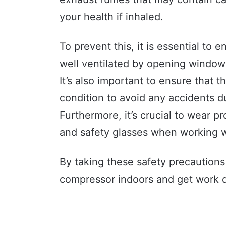
your health if inhaled.
To prevent this, it is essential to 
well ventilated by opening windows 
It’s also important to ensure that 
condition to avoid any accidents d
Furthermore, it’s crucial to wear p
and safety glasses when working w
By taking these safety precautions 
compressor indoors and get work do