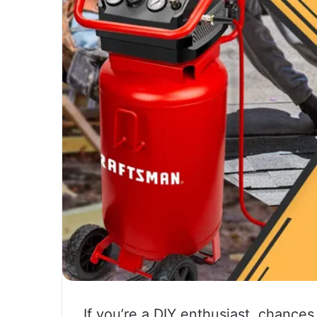
If you’re a DIY enthusiast, chance