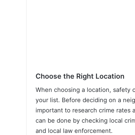
Choose the Right Location
When choosing a location, safety c
your list. Before deciding on a neig
important to research crime rates a
can be done by checking local crim
and local law enforcement.