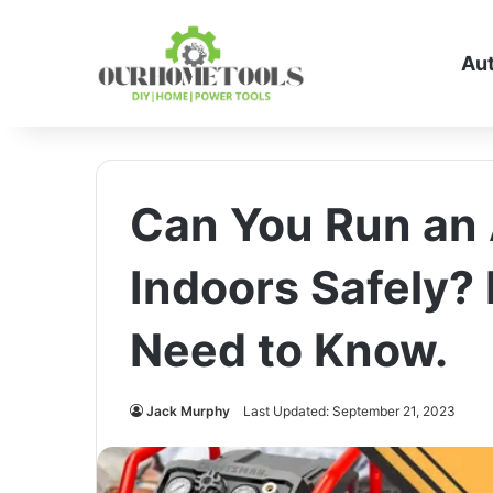
Au
Can You Run an
Indoors Safely?
Need to Know.
Jack Murphy
Last Updated: September 21, 2023