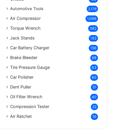
Automotive Tools
2,176
Air Compressor
1,096
Torque Wrench
382
Jack Stands
192
Car Battery Charger
156
Brake Bleeder
98
Tire Pressure Gauge
63
Car Polisher
60
Dent Puller
51
Oil Filter Wrench
40
Compression Tester
22
Air Ratchet
16