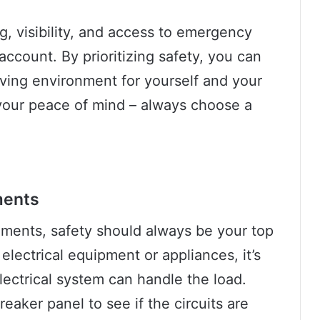
ng, visibility, and access to emergency
account. By prioritizing safety, you can
ving environment for yourself and your
your peace of mind – always choose a
ments
ements, safety should always be your top
 electrical equipment or appliances, it’s
lectrical system can handle the load.
eaker panel to see if the circuits are