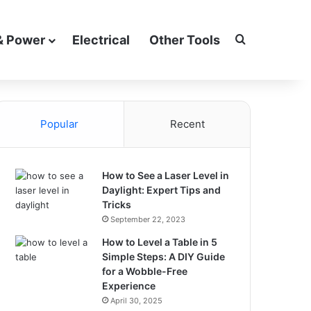
Search for
& Power
Electrical
Other Tools
Popular
Recent
How to See a Laser Level in
Daylight: Expert Tips and
Tricks
September 22, 2023
How to Level a Table in 5
Simple Steps: A DIY Guide
for a Wobble-Free
Experience
April 30, 2025