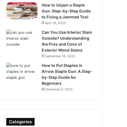
How to Unjam a Staple
Gun: Step-by-Step Guide
to Fixing a Jammed Tool
April 19, 2025
Can You Use Interior Stain
Outside? Understanding
the Pros and Cons of
Exterior Wood Stains
September 18, 2023
How to Put Staples in
Arrow Staple Gun: A Step-
by-Step Guide for
Beginners
December 9, 2023
Categories