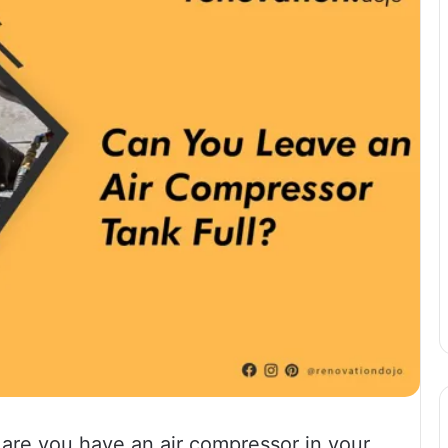
s are you have an air compressor in your