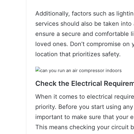
Additionally, factors such as lighti
services should also be taken into 
ensure a secure and comfortable li
loved ones. Don’t compromise on 
location that prioritizes safety.
Check the Electrical Require
When it comes to electrical requir
priority. Before you start using any
important to make sure that your e
This means checking your circuit br