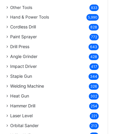
Other Tools
833
Hand & Power Tools
5,990
Cordless Drill
828
Paint Sprayer
772
Drill Press
643
Angle Grinder
428
Impact Driver
417
Staple Gun
344
Welding Machine
326
Heat Gun
302
Hammer Drill
254
Laser Level
221
Orbital Sander
213