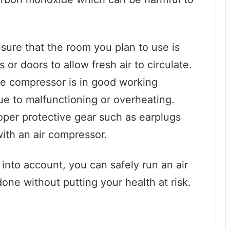
ensure that the room you plan to use is
or doors to allow fresh air to circulate.
the compressor is in good working
ue to malfunctioning or overheating.
roper protective gear such as earplugs
ith an air compressor.
into account, you can safely run an air
ne without putting your health at risk.