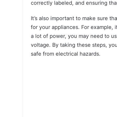
correctly labeled, and ensuring tha
It’s also important to make sure tha
for your appliances. For example, i
a lot of power, you may need to use
voltage. By taking these steps, y
safe from electrical hazards.