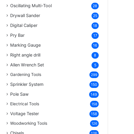
Oscillating Multi-Tool
28
Drywall Sander
25
Digital Caliper
18
Pry Bar
17
Marking Gauge
16
Right angle drill
8
Allen Wrench Set
5
Gardening Tools
299
Sprinkler System
150
Pole Saw
149
Electrical Tools
158
Voltage Tester
158
Woodworking Tools
126
Chisels
126