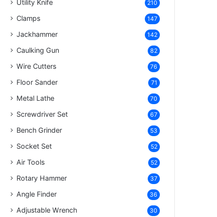
Utility Knife
210
Clamps
147
Jackhammer
142
Caulking Gun
82
Wire Cutters
76
Floor Sander
71
Metal Lathe
70
Screwdriver Set
67
Bench Grinder
53
Socket Set
52
Air Tools
52
Rotary Hammer
37
Angle Finder
36
Adjustable Wrench
30