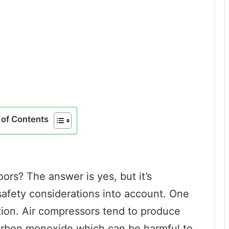
of Contents
ors? The answer is yes, but it’s
safety considerations into account. One
lation. Air compressors tend to produce
arbon monoxide which can be harmful to