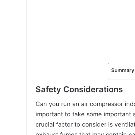
Summary 
Safety Considerations
Can you run an air compressor indo
important to take some important 
crucial factor to consider is venti
exhaust fumes that may contain c