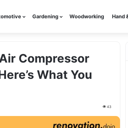
tomotive
Gardening
Woodworking
Hand 
 Air Compressor
 Here’s What You
43