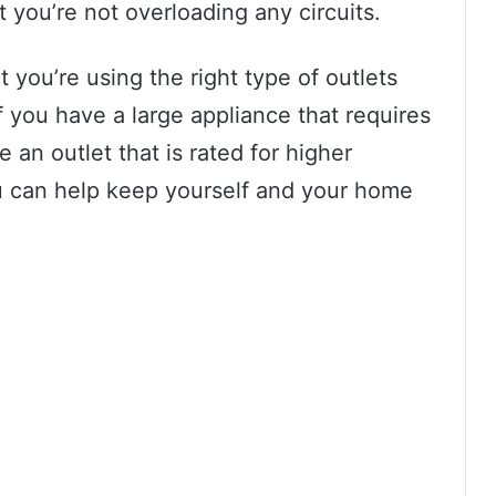
t you’re not overloading any circuits.
t you’re using the right type of outlets
f you have a large appliance that requires
 an outlet that is rated for higher
ou can help keep yourself and your home