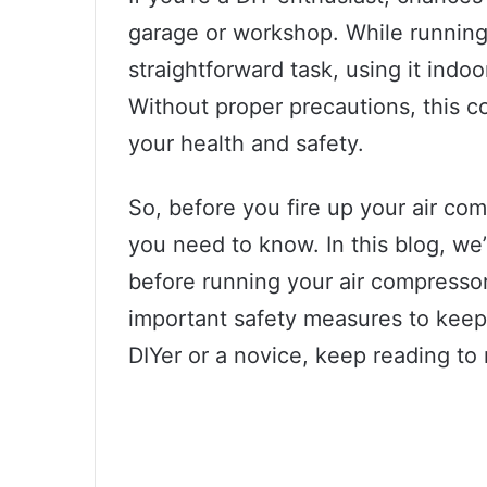
garage or workshop. While running
straightforward task, using it indoo
Without proper precautions, this c
your health and safety.
So, before you fire up your air com
you need to know. In this blog, we
before running your air compressor 
important safety measures to keep
DIYer or a novice, keep reading to 