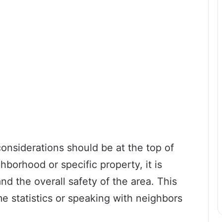
onsiderations should be at the top of
hborhood or specific property, it is
nd the overall safety of the area. This
e statistics or speaking with neighbors