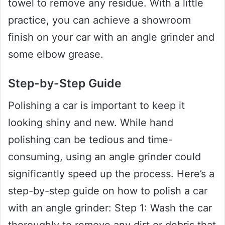
towel to remove any residue. With a little
practice, you can achieve a showroom
finish on your car with an angle grinder and
some elbow grease.
Step-by-Step Guide
Polishing a car is important to keep it
looking shiny and new. While hand
polishing can be tedious and time-
consuming, using an angle grinder could
significantly speed up the process. Here’s a
step-by-step guide on how to polish a car
with an angle grinder: Step 1: Wash the car