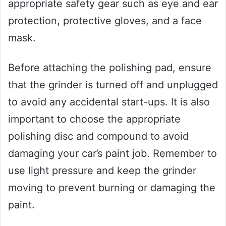
appropriate safety gear such as eye and ear
protection, protective gloves, and a face
mask.
Before attaching the polishing pad, ensure
that the grinder is turned off and unplugged
to avoid any accidental start-ups. It is also
important to choose the appropriate
polishing disc and compound to avoid
damaging your car’s paint job. Remember to
use light pressure and keep the grinder
moving to prevent burning or damaging the
paint.