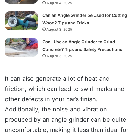
August 4, 2025
Can an Angle Grinder be Used for Cutting
Wood? Tips and Tricks.
August 3, 2025
Can I Use an Angle Grinder to Grind
Concrete? Tips and Safety Precautions
August 3, 2025
It can also generate a lot of heat and
friction, which can lead to swirl marks and
other defects in your car’s finish.
Additionally, the noise and vibration
produced by an angle grinder can be quite
uncomfortable, making it less than ideal for