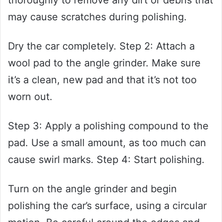
thoroughly to remove any dirt or debris that
may cause scratches during polishing.
Dry the car completely. Step 2: Attach a
wool pad to the angle grinder. Make sure
it’s a clean, new pad and that it’s not too
worn out.
Step 3: Apply a polishing compound to the
pad. Use a small amount, as too much can
cause swirl marks. Step 4: Start polishing.
Turn on the angle grinder and begin
polishing the car’s surface, using a circular