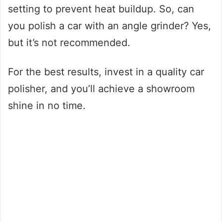
setting to prevent heat buildup. So, can
you polish a car with an angle grinder? Yes,
but it’s not recommended.
For the best results, invest in a quality car
polisher, and you’ll achieve a showroom
shine in no time.