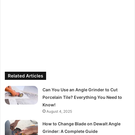
Related Articles
Can You Use an Angle Grinder to Cut
Porcelain Tile? Everything You Need to
Know!
August 4, 2025
How to Change Blade on Dewalt Angle
Grinder: A Complete Guide