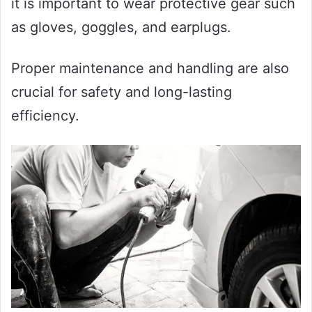
it is important to wear protective gear such
as gloves, goggles, and earplugs.
Proper maintenance and handling are also
crucial for safety and long-lasting
efficiency.