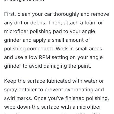
First, clean your car thoroughly and remove
any dirt or debris. Then, attach a foam or
microfiber polishing pad to your angle
grinder and apply a small amount of
polishing compound. Work in small areas
and use a low RPM setting on your angle
grinder to avoid damaging the paint.
Keep the surface lubricated with water or
spray detailer to prevent overheating and
swirl marks. Once you’ve finished polishing,
wipe down the surface with a microfiber