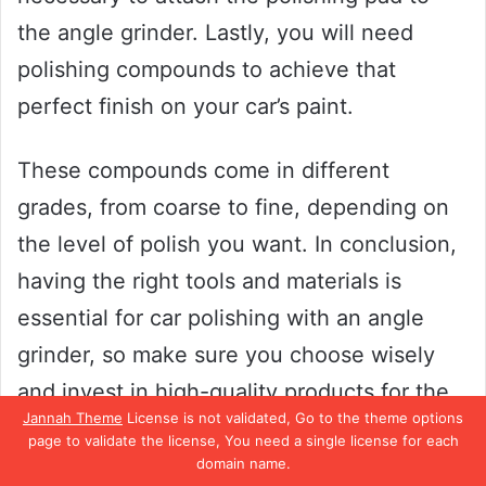
the angle grinder. Lastly, you will need
polishing compounds to achieve that
perfect finish on your car’s paint.
These compounds come in different
grades, from coarse to fine, depending on
the level of polish you want. In conclusion,
having the right tools and materials is
essential for car polishing with an angle
grinder, so make sure you choose wisely
and invest in high-quality products for the
Jannah Theme
License is not validated, Go to the theme options
best results.
page to validate the license, You need a single license for each
domain name.