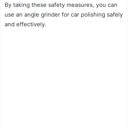
By taking these safety measures, you can
use an angle grinder for car polishing safely
and effectively.