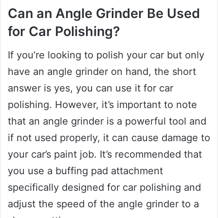
Can an Angle Grinder Be Used
for Car Polishing?
If you’re looking to polish your car but only
have an angle grinder on hand, the short
answer is yes, you can use it for car
polishing. However, it’s important to note
that an angle grinder is a powerful tool and
if not used properly, it can cause damage to
your car’s paint job. It’s recommended that
you use a buffing pad attachment
specifically designed for car polishing and
adjust the speed of the angle grinder to a