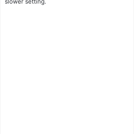
slower setting.