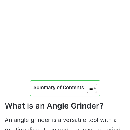
Summary of Contents
What is an Angle Grinder?
An angle grinder is a versatile tool with a
rotating disc at the end that can cut, grind,