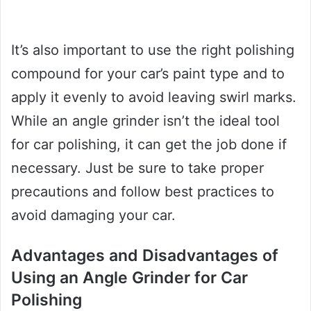
It’s also important to use the right polishing
compound for your car’s paint type and to
apply it evenly to avoid leaving swirl marks.
While an angle grinder isn’t the ideal tool
for car polishing, it can get the job done if
necessary. Just be sure to take proper
precautions and follow best practices to
avoid damaging your car.
Advantages and Disadvantages of
Using an Angle Grinder for Car
Polishing