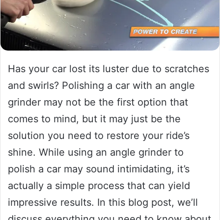
Has your car lost its luster due to scratches
and swirls? Polishing a car with an angle
grinder may not be the first option that
comes to mind, but it may just be the
solution you need to restore your ride’s
shine. While using an angle grinder to
polish a car may sound intimidating, it’s
actually a simple process that can yield
impressive results. In this blog post, we’ll
discuss everything you need to know about