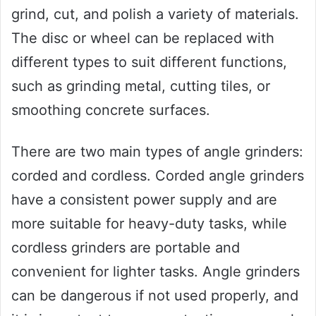
grind, cut, and polish a variety of materials.
The disc or wheel can be replaced with
different types to suit different functions,
such as grinding metal, cutting tiles, or
smoothing concrete surfaces.
There are two main types of angle grinders:
corded and cordless. Corded angle grinders
have a consistent power supply and are
more suitable for heavy-duty tasks, while
cordless grinders are portable and
convenient for lighter tasks. Angle grinders
can be dangerous if not used properly, and