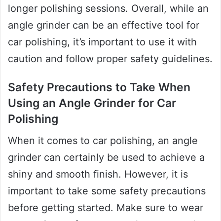
longer polishing sessions. Overall, while an
angle grinder can be an effective tool for
car polishing, it’s important to use it with
caution and follow proper safety guidelines.
Safety Precautions to Take When
Using an Angle Grinder for Car
Polishing
When it comes to car polishing, an angle
grinder can certainly be used to achieve a
shiny and smooth finish. However, it is
important to take some safety precautions
before getting started. Make sure to wear