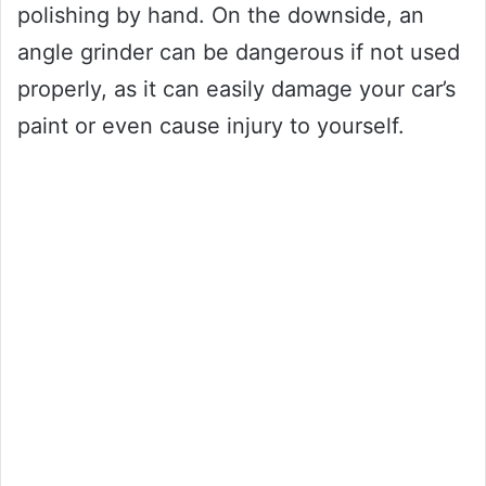
polishing by hand. On the downside, an
angle grinder can be dangerous if not used
properly, as it can easily damage your car’s
paint or even cause injury to yourself.