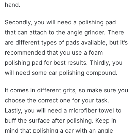
hand.
Secondly, you will need a polishing pad
that can attach to the angle grinder. There
are different types of pads available, but it’s
recommended that you use a foam
polishing pad for best results. Thirdly, you
will need some car polishing compound.
It comes in different grits, so make sure you
choose the correct one for your task.
Lastly, you will need a microfiber towel to
buff the surface after polishing. Keep in
mind that polishing a car with an angle