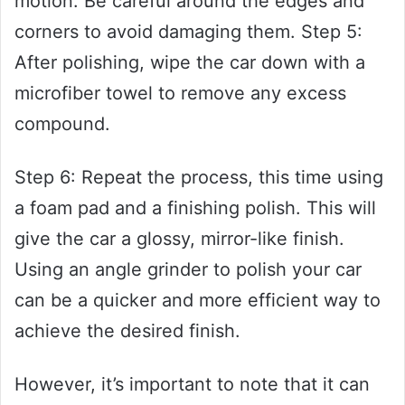
motion. Be careful around the edges and
corners to avoid damaging them. Step 5:
After polishing, wipe the car down with a
microfiber towel to remove any excess
compound.
Step 6: Repeat the process, this time using
a foam pad and a finishing polish. This will
give the car a glossy, mirror-like finish.
Using an angle grinder to polish your car
can be a quicker and more efficient way to
achieve the desired finish.
However, it’s important to note that it can