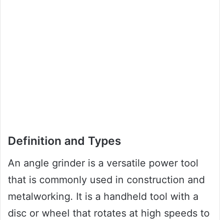
Definition and Types
An angle grinder is a versatile power tool
that is commonly used in construction and
metalworking. It is a handheld tool with a
disc or wheel that rotates at high speeds to