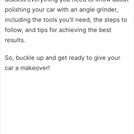
polishing your car with an angle grinder,
including the tools you’ll need, the steps to
follow, and tips for achieving the best
results.
So, buckle up and get ready to give your
car a makeover!