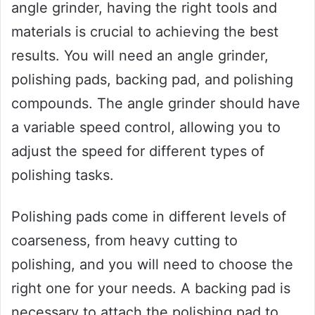
angle grinder, having the right tools and
materials is crucial to achieving the best
results. You will need an angle grinder,
polishing pads, backing pad, and polishing
compounds. The angle grinder should have
a variable speed control, allowing you to
adjust the speed for different types of
polishing tasks.
Polishing pads come in different levels of
coarseness, from heavy cutting to
polishing, and you will need to choose the
right one for your needs. A backing pad is
necessary to attach the polishing pad to