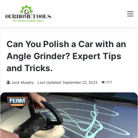
M
Can You Polish a Car with an
Angle Grinder? Expert Tips
and Tricks.
Jack Murphy
Last Updated: September 22, 2023
177