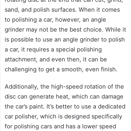
sand, and polish surfaces. When it comes
to polishing a car, however, an angle
grinder may not be the best choice. While it
is possible to use an angle grinder to polish
a car, it requires a special polishing
attachment, and even then, it can be
challenging to get a smooth, even finish.
Additionally, the high-speed rotation of the
disc can generate heat, which can damage
the car’s paint. It’s better to use a dedicated
car polisher, which is designed specifically
for polishing cars and has a lower speed