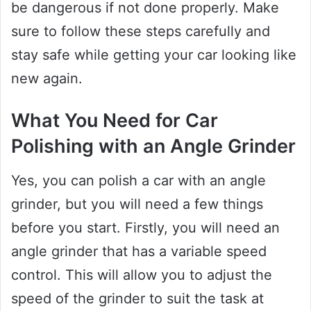
be dangerous if not done properly. Make
sure to follow these steps carefully and
stay safe while getting your car looking like
new again.
What You Need for Car
Polishing with an Angle Grinder
Yes, you can polish a car with an angle
grinder, but you will need a few things
before you start. Firstly, you will need an
angle grinder that has a variable speed
control. This will allow you to adjust the
speed of the grinder to suit the task at