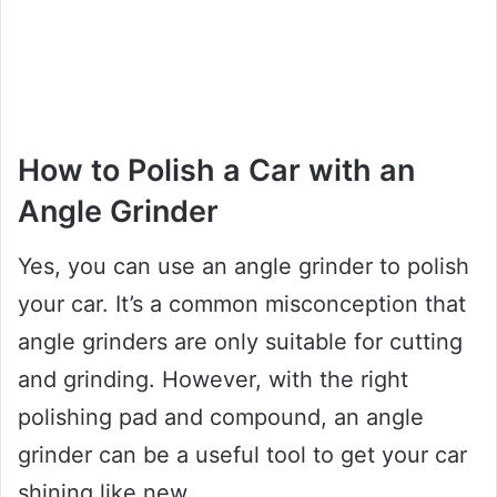
How to Polish a Car with an
Angle Grinder
Yes, you can use an angle grinder to polish
your car. It’s a common misconception that
angle grinders are only suitable for cutting
and grinding. However, with the right
polishing pad and compound, an angle
grinder can be a useful tool to get your car
shining like new.