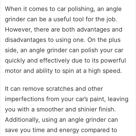
When it comes to car polishing, an angle
grinder can be a useful tool for the job.
However, there are both advantages and
disadvantages to using one. On the plus
side, an angle grinder can polish your car
quickly and effectively due to its powerful
motor and ability to spin at a high speed.
It can remove scratches and other
imperfections from your car’s paint, leaving
you with a smoother and shinier finish.
Additionally, using an angle grinder can
save you time and energy compared to