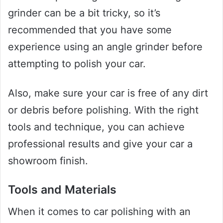
grinder can be a bit tricky, so it’s
recommended that you have some
experience using an angle grinder before
attempting to polish your car.
Also, make sure your car is free of any dirt
or debris before polishing. With the right
tools and technique, you can achieve
professional results and give your car a
showroom finish.
Tools and Materials
When it comes to car polishing with an