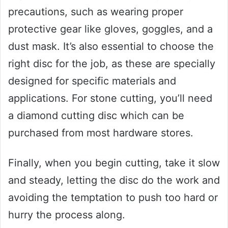
precautions, such as wearing proper
protective gear like gloves, goggles, and a
dust mask. It’s also essential to choose the
right disc for the job, as these are specially
designed for specific materials and
applications. For stone cutting, you’ll need
a diamond cutting disc which can be
purchased from most hardware stores.
Finally, when you begin cutting, take it slow
and steady, letting the disc do the work and
avoiding the temptation to push too hard or
hurry the process along.