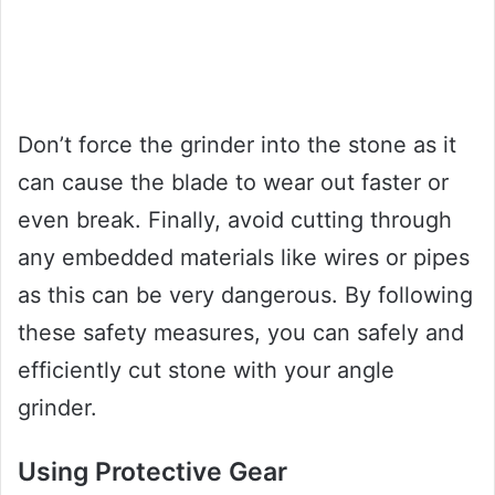
Don’t force the grinder into the stone as it
can cause the blade to wear out faster or
even break. Finally, avoid cutting through
any embedded materials like wires or pipes
as this can be very dangerous. By following
these safety measures, you can safely and
efficiently cut stone with your angle
grinder.
Using Protective Gear