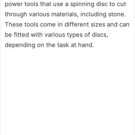
power tools that use a spinning disc to cut
through various materials, including stone.
These tools come in different sizes and can
be fitted with various types of discs,
depending on the task at hand.