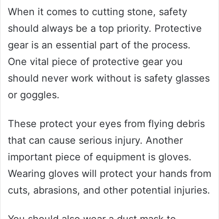
When it comes to cutting stone, safety
should always be a top priority. Protective
gear is an essential part of the process.
One vital piece of protective gear you
should never work without is safety glasses
or goggles.
These protect your eyes from flying debris
that can cause serious injury. Another
important piece of equipment is gloves.
Wearing gloves will protect your hands from
cuts, abrasions, and other potential injuries.
You should also wear a dust mask to