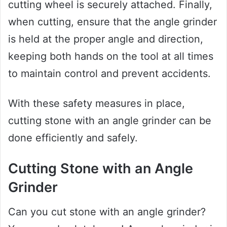
cutting wheel is securely attached. Finally,
when cutting, ensure that the angle grinder
is held at the proper angle and direction,
keeping both hands on the tool at all times
to maintain control and prevent accidents.
With these safety measures in place,
cutting stone with an angle grinder can be
done efficiently and safely.
Cutting Stone with an Angle
Grinder
Can you cut stone with an angle grinder?