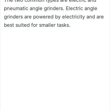
The two common types are electric and
pneumatic angle grinders. Electric angle
grinders are powered by electricity and are
best suited for smaller tasks.