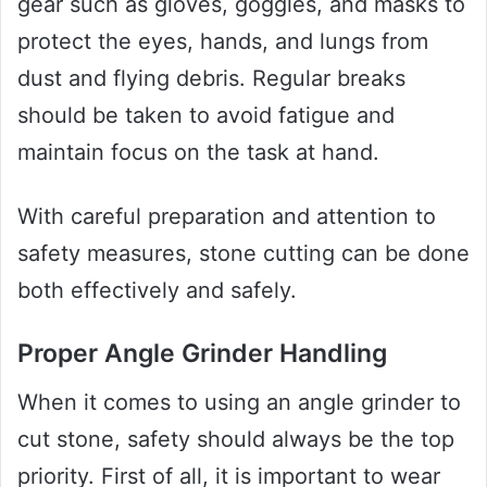
gear such as gloves, goggles, and masks to
protect the eyes, hands, and lungs from
dust and flying debris. Regular breaks
should be taken to avoid fatigue and
maintain focus on the task at hand.
With careful preparation and attention to
safety measures, stone cutting can be done
both effectively and safely.
Proper Angle Grinder Handling
When it comes to using an angle grinder to
cut stone, safety should always be the top
priority. First of all, it is important to wear