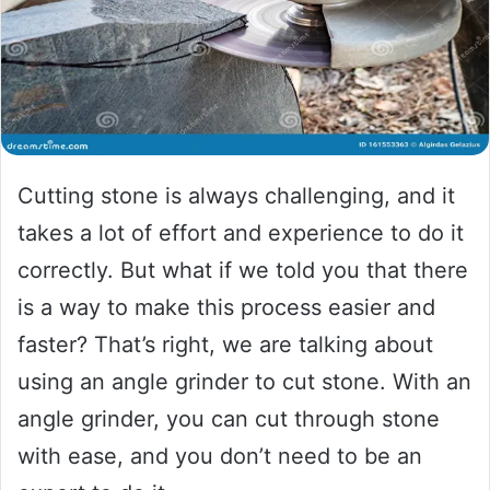
Cutting stone is always challenging, and it
takes a lot of effort and experience to do it
correctly. But what if we told you that there
is a way to make this process easier and
faster? That’s right, we are talking about
using an angle grinder to cut stone. With an
angle grinder, you can cut through stone
with ease, and you don’t need to be an