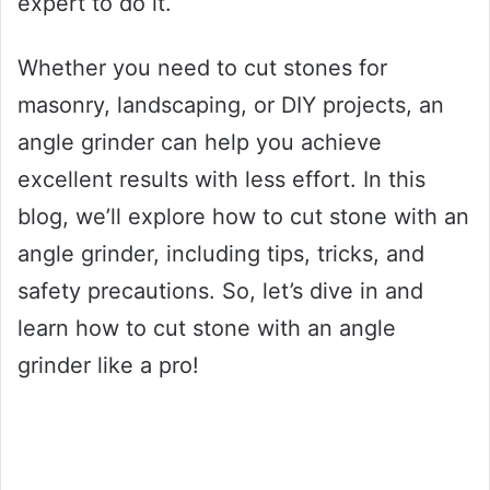
expert to do it.
Whether you need to cut stones for
masonry, landscaping, or DIY projects, an
angle grinder can help you achieve
excellent results with less effort. In this
blog, we’ll explore how to cut stone with an
angle grinder, including tips, tricks, and
safety precautions. So, let’s dive in and
learn how to cut stone with an angle
grinder like a pro!