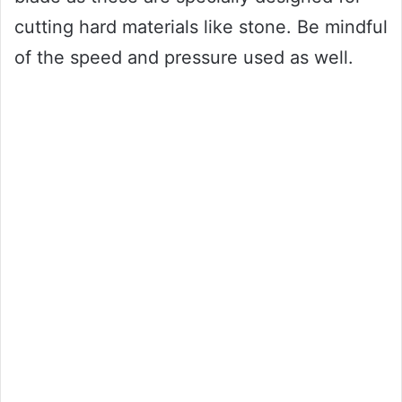
cutting hard materials like stone. Be mindful
of the speed and pressure used as well.