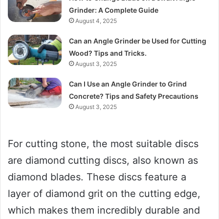
Grinder: A Complete Guide
August 4, 2025
Can an Angle Grinder be Used for Cutting
Wood? Tips and Tricks.
August 3, 2025
Can I Use an Angle Grinder to Grind
Concrete? Tips and Safety Precautions
August 3, 2025
For cutting stone, the most suitable discs
are diamond cutting discs, also known as
diamond blades. These discs feature a
layer of diamond grit on the cutting edge,
which makes them incredibly durable and