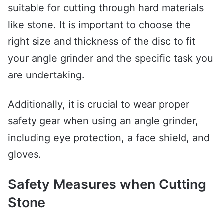
suitable for cutting through hard materials
like stone. It is important to choose the
right size and thickness of the disc to fit
your angle grinder and the specific task you
are undertaking.
Additionally, it is crucial to wear proper
safety gear when using an angle grinder,
including eye protection, a face shield, and
gloves.
Safety Measures when Cutting
Stone