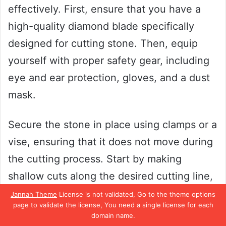
effectively. First, ensure that you have a
high-quality diamond blade specifically
designed for cutting stone. Then, equip
yourself with proper safety gear, including
eye and ear protection, gloves, and a dust
mask.
Secure the stone in place using clamps or a
vise, ensuring that it does not move during
the cutting process. Start by making
shallow cuts along the desired cutting line,
gradually increasing the depth until the
Jannah Theme
License is not validated, Go to the theme options
page to validate the license, You need a single license for each
desired cut is achieved. Remember to keep
domain name.