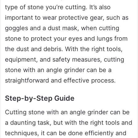
type of stone you’re cutting. It’s also
important to wear protective gear, such as
goggles and a dust mask, when cutting
stone to protect your eyes and lungs from
the dust and debris. With the right tools,
equipment, and safety measures, cutting
stone with an angle grinder can be a
straightforward and effective process.
Step-by-Step Guide
Cutting stone with an angle grinder can be
a daunting task, but with the right tools and
techniques, it can be done efficiently and