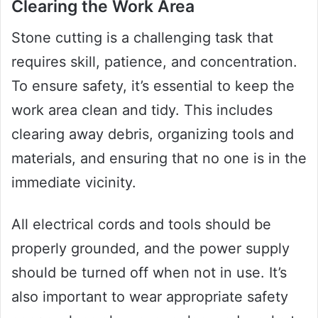
Clearing the Work Area
Stone cutting is a challenging task that
requires skill, patience, and concentration.
To ensure safety, it’s essential to keep the
work area clean and tidy. This includes
clearing away debris, organizing tools and
materials, and ensuring that no one is in the
immediate vicinity.
All electrical cords and tools should be
properly grounded, and the power supply
should be turned off when not in use. It’s
also important to wear appropriate safety