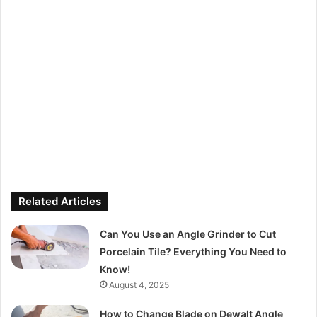
Related Articles
Can You Use an Angle Grinder to Cut
Porcelain Tile? Everything You Need to
Know!
August 4, 2025
How to Change Blade on Dewalt Angle