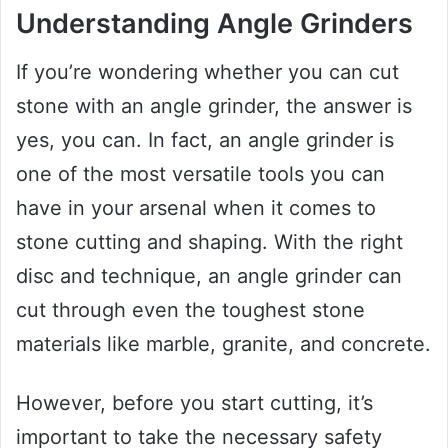
Understanding Angle Grinders
If you’re wondering whether you can cut
stone with an angle grinder, the answer is
yes, you can. In fact, an angle grinder is
one of the most versatile tools you can
have in your arsenal when it comes to
stone cutting and shaping. With the right
disc and technique, an angle grinder can
cut through even the toughest stone
materials like marble, granite, and concrete.
However, before you start cutting, it’s
important to take the necessary safety