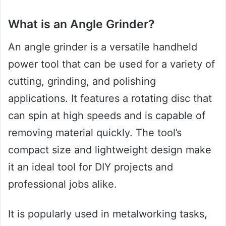
What is an Angle Grinder?
An angle grinder is a versatile handheld
power tool that can be used for a variety of
cutting, grinding, and polishing
applications. It features a rotating disc that
can spin at high speeds and is capable of
removing material quickly. The tool’s
compact size and lightweight design make
it an ideal tool for DIY projects and
professional jobs alike.
It is popularly used in metalworking tasks,