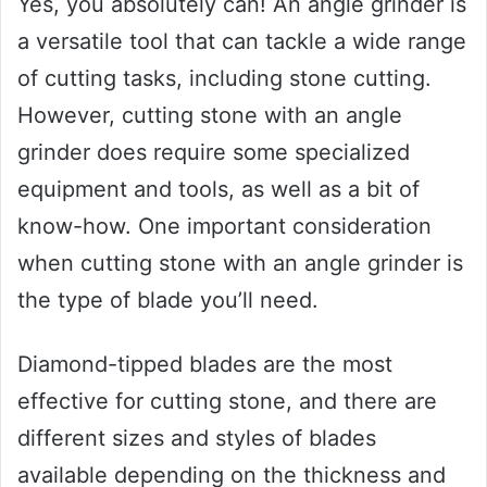
Yes, you absolutely can! An angle grinder is
a versatile tool that can tackle a wide range
of cutting tasks, including stone cutting.
However, cutting stone with an angle
grinder does require some specialized
equipment and tools, as well as a bit of
know-how. One important consideration
when cutting stone with an angle grinder is
the type of blade you’ll need.
Diamond-tipped blades are the most
effective for cutting stone, and there are
different sizes and styles of blades
available depending on the thickness and