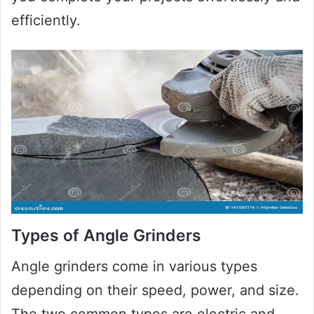
efficiently.
Types of Angle Grinders
Angle grinders come in various types
depending on their speed, power, and size.