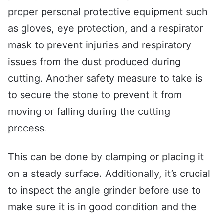
proper personal protective equipment such
as gloves, eye protection, and a respirator
mask to prevent injuries and respiratory
issues from the dust produced during
cutting. Another safety measure to take is
to secure the stone to prevent it from
moving or falling during the cutting
process.
This can be done by clamping or placing it
on a steady surface. Additionally, it’s crucial
to inspect the angle grinder before use to
make sure it is in good condition and the