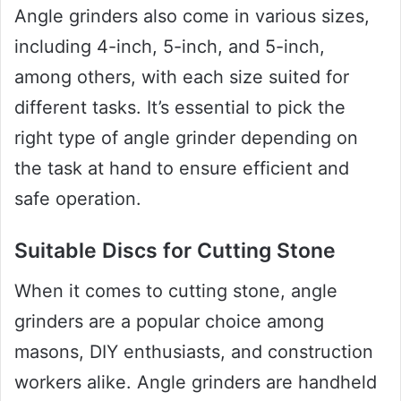
Angle grinders also come in various sizes,
including 4-inch, 5-inch, and 5-inch,
among others, with each size suited for
different tasks. It’s essential to pick the
right type of angle grinder depending on
the task at hand to ensure efficient and
safe operation.
Suitable Discs for Cutting Stone
When it comes to cutting stone, angle
grinders are a popular choice among
masons, DIY enthusiasts, and construction
workers alike. Angle grinders are handheld