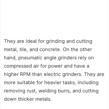
They are ideal for grinding and cutting
metal, tile, and concrete. On the other
hand, pneumatic angle grinders rely on
compressed air for power and have a
higher RPM than electric grinders. They are
more suitable for heavier tasks, including
removing rust, welding burrs, and cutting
down thicker metals.