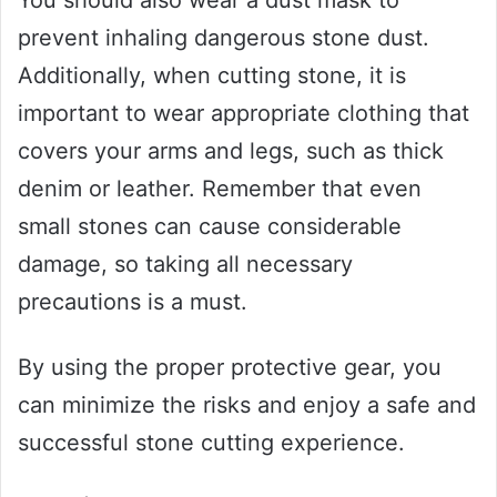
prevent inhaling dangerous stone dust.
Additionally, when cutting stone, it is
important to wear appropriate clothing that
covers your arms and legs, such as thick
denim or leather. Remember that even
small stones can cause considerable
damage, so taking all necessary
precautions is a must.
By using the proper protective gear, you
can minimize the risks and enjoy a safe and
successful stone cutting experience.