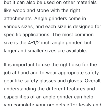
but it can also be used on other materials
like wood and stone with the right
attachments. Angle grinders come in
various sizes, and each size is designed for
specific applications. The most common
size is the 4-1/2 inch angle grinder, but
larger and smaller sizes are available.
It is important to use the right disc for the
job at hand and to wear appropriate safety
gear like safety glasses and gloves. Overall,
understanding the different features and
capabilities of an angle grinder can help
you complete your projects effortlessly and