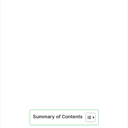
Summary of Contents