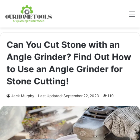
M
Can You Cut Stone with an
Angle Grinder? Find Out How
to Use an Angle Grinder for
Stone Cutting!
Jack Murphy
Last Updated: September 22, 2023
119