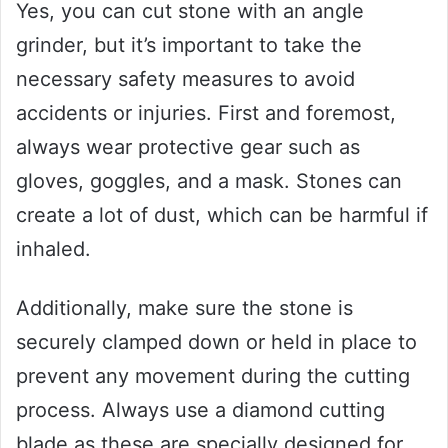
Yes, you can cut stone with an angle
grinder, but it’s important to take the
necessary safety measures to avoid
accidents or injuries. First and foremost,
always wear protective gear such as
gloves, goggles, and a mask. Stones can
create a lot of dust, which can be harmful if
inhaled.
Additionally, make sure the stone is
securely clamped down or held in place to
prevent any movement during the cutting
process. Always use a diamond cutting
blade as these are specially designed for