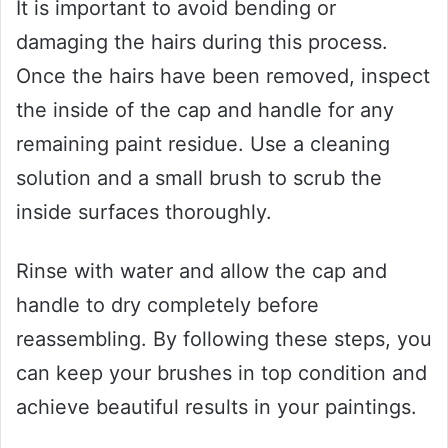
It is important to avoid bending or
damaging the hairs during this process.
Once the hairs have been removed, inspect
the inside of the cap and handle for any
remaining paint residue. Use a cleaning
solution and a small brush to scrub the
inside surfaces thoroughly.
Rinse with water and allow the cap and
handle to dry completely before
reassembling. By following these steps, you
can keep your brushes in top condition and
achieve beautiful results in your paintings.