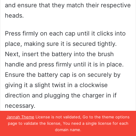
and ensure that they match their respective
heads.
Press firmly on each cap until it clicks into
place, making sure it is secured tightly.
Next, insert the battery into the brush
handle and press firmly until it is in place.
Ensure the battery cap is on securely by
giving it a slight twist in a clockwise
direction and plugging the charger in if
necessary.
Jannah Theme
License is not validated, Go to the theme options
Finally, turn on the brush to ensure it is
page to validate the license, You need a single license for each
domain name.
working correctly. Congratulations, your