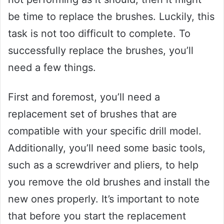
be time to replace the brushes. Luckily, this
task is not too difficult to complete. To
successfully replace the brushes, you’ll
need a few things.
First and foremost, you’ll need a
replacement set of brushes that are
compatible with your specific drill model.
Additionally, you’ll need some basic tools,
such as a screwdriver and pliers, to help
you remove the old brushes and install the
new ones properly. It’s important to note
that before you start the replacement