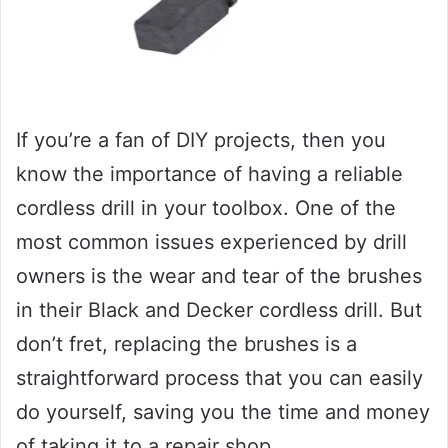
If you’re a fan of DIY projects, then you
know the importance of having a reliable
cordless drill in your toolbox. One of the
most common issues experienced by drill
owners is the wear and tear of the brushes
in their Black and Decker cordless drill. But
don’t fret, replacing the brushes is a
straightforward process that you can easily
do yourself, saving you the time and money
of taking it to a repair shop.