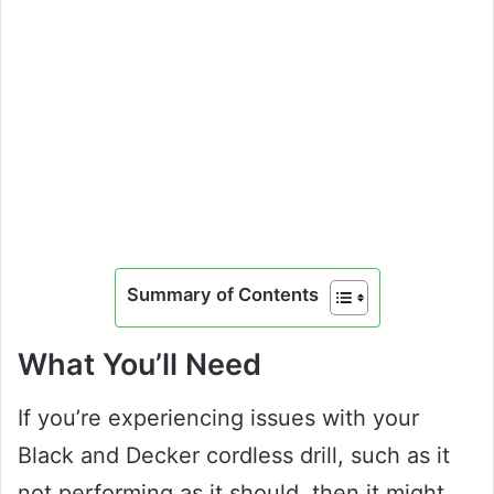
Summary of Contents
What You’ll Need
If you’re experiencing issues with your
Black and Decker cordless drill, such as it
not performing as it should, then it might