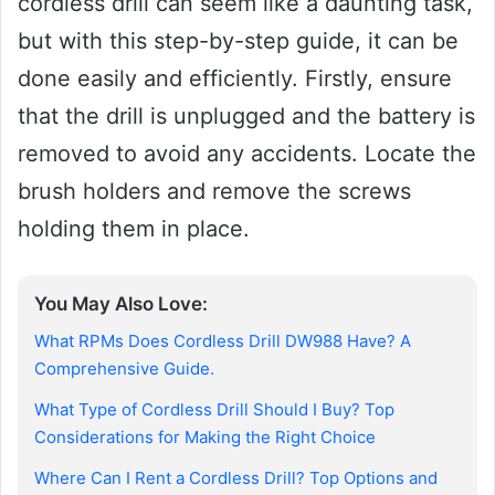
cordless drill can seem like a daunting task,
but with this step-by-step guide, it can be
done easily and efficiently. Firstly, ensure
that the drill is unplugged and the battery is
removed to avoid any accidents. Locate the
brush holders and remove the screws
holding them in place.
You May Also Love:
What RPMs Does Cordless Drill DW988 Have? A
Comprehensive Guide.
What Type of Cordless Drill Should I Buy? Top
Considerations for Making the Right Choice
Where Can I Rent a Cordless Drill? Top Options and