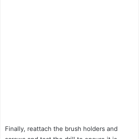
Finally, reattach the brush holders and