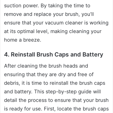
suction power. By taking the time to
remove and replace your brush, you’ll
ensure that your vacuum cleaner is working
at its optimal level, making cleaning your
home a breeze.
4. Reinstall Brush Caps and Battery
After cleaning the brush heads and
ensuring that they are dry and free of
debris, it is time to reinstall the brush caps
and battery. This step-by-step guide will
detail the process to ensure that your brush
is ready for use. First, locate the brush caps