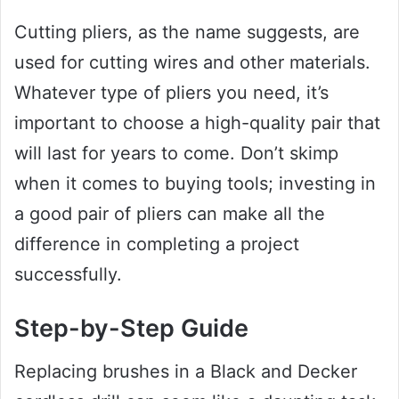
Cutting pliers, as the name suggests, are
used for cutting wires and other materials.
Whatever type of pliers you need, it’s
important to choose a high-quality pair that
will last for years to come. Don’t skimp
when it comes to buying tools; investing in
a good pair of pliers can make all the
difference in completing a project
successfully.
Step-by-Step Guide
Replacing brushes in a Black and Decker