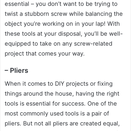
essential – you don’t want to be trying to
twist a stubborn screw while balancing the
object you’re working on in your lap! With
these tools at your disposal, you’ll be well-
equipped to take on any screw-related
project that comes your way.
– Pliers
When it comes to DIY projects or fixing
things around the house, having the right
tools is essential for success. One of the
most commonly used tools is a pair of
pliers. But not all pliers are created equal,