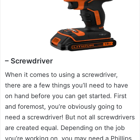
– Screwdriver
When it comes to using a screwdriver,
there are a few things you’ll need to have
on hand before you can get started. First
and foremost, you’re obviously going to
need a screwdriver! But not all screwdrivers
are created equal. Depending on the job
you’re working on, you may need a Phillips