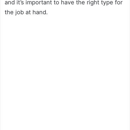
and it’s important to have the right type for
the job at hand.