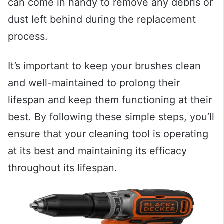
can come in handy to remove any debris or
dust left behind during the replacement
process.
It’s important to keep your brushes clean
and well-maintained to prolong their
lifespan and keep them functioning at their
best. By following these simple steps, you’ll
ensure that your cleaning tool is operating
at its best and maintaining its efficacy
throughout its lifespan.