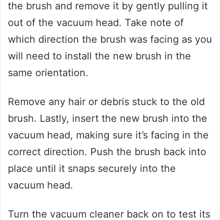
the brush and remove it by gently pulling it
out of the vacuum head. Take note of
which direction the brush was facing as you
will need to install the new brush in the
same orientation.
Remove any hair or debris stuck to the old
brush. Lastly, insert the new brush into the
vacuum head, making sure it’s facing in the
correct direction. Push the brush back into
place until it snaps securely into the
vacuum head.
Turn the vacuum cleaner back on to test its