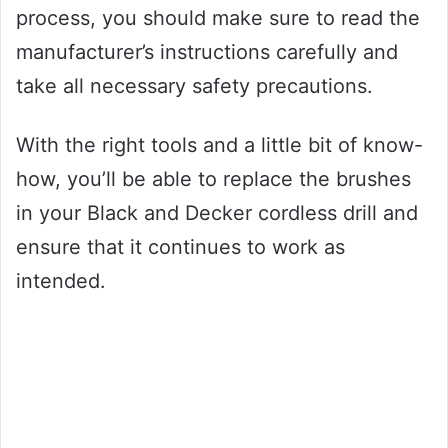
process, you should make sure to read the
manufacturer’s instructions carefully and
take all necessary safety precautions.
With the right tools and a little bit of know-
how, you’ll be able to replace the brushes
in your Black and Decker cordless drill and
ensure that it continues to work as
intended.