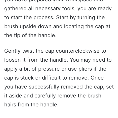
gathered all necessary tools, you are ready
to start the process. Start by turning the
brush upside down and locating the cap at
the tip of the handle.
Gently twist the cap counterclockwise to
loosen it from the handle. You may need to
apply a bit of pressure or use pliers if the
cap is stuck or difficult to remove. Once
you have successfully removed the cap, set
it aside and carefully remove the brush
hairs from the handle.