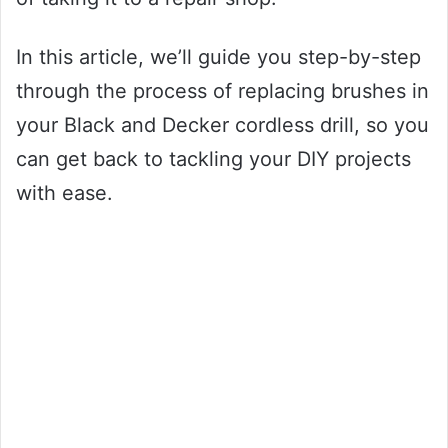
In this article, we’ll guide you step-by-step
through the process of replacing brushes in
your Black and Decker cordless drill, so you
can get back to tackling your DIY projects
with ease.