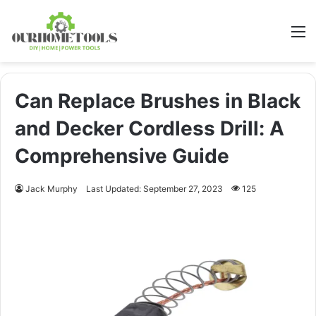
M
Can Replace Brushes in Black
and Decker Cordless Drill: A
Comprehensive Guide
Jack Murphy
Last Updated: September 27, 2023
125