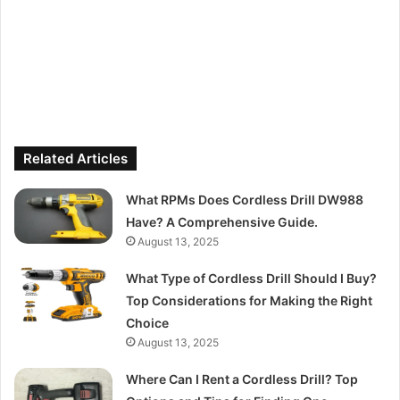
Related Articles
What RPMs Does Cordless Drill DW988
Have? A Comprehensive Guide.
August 13, 2025
What Type of Cordless Drill Should I Buy?
Top Considerations for Making the Right
Choice
August 13, 2025
Where Can I Rent a Cordless Drill? Top