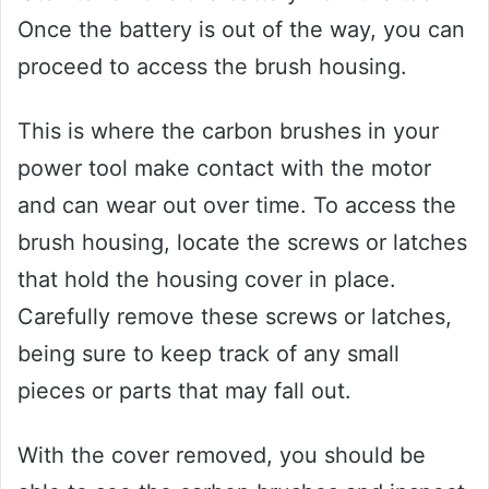
Once the battery is out of the way, you can
proceed to access the brush housing.
This is where the carbon brushes in your
power tool make contact with the motor
and can wear out over time. To access the
brush housing, locate the screws or latches
that hold the housing cover in place.
Carefully remove these screws or latches,
being sure to keep track of any small
pieces or parts that may fall out.
With the cover removed, you should be