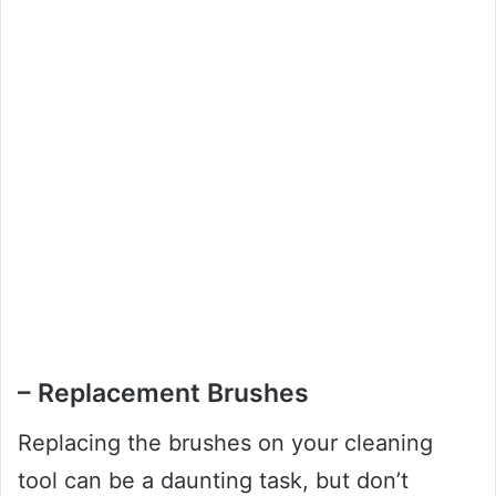
– Replacement Brushes
Replacing the brushes on your cleaning
tool can be a daunting task, but don’t