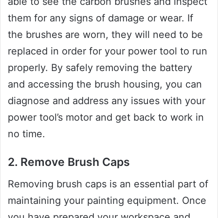
able to see the carbon brushes and inspect
them for any signs of damage or wear. If
the brushes are worn, they will need to be
replaced in order for your power tool to run
properly. By safely removing the battery
and accessing the brush housing, you can
diagnose and address any issues with your
power tool’s motor and get back to work in
no time.
2. Remove Brush Caps
Removing brush caps is an essential part of
maintaining your painting equipment. Once
you have prepared your workspace and