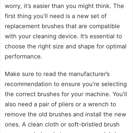
worry, it’s easier than you might think. The
first thing you’ll need is a new set of
replacement brushes that are compatible
with your cleaning device. It’s essential to
choose the right size and shape for optimal
performance.
Make sure to read the manufacturer’s
recommendation to ensure you’re selecting
the correct brushes for your machine. You’ll
also need a pair of pliers or a wrench to
remove the old brushes and install the new
ones. A clean cloth or soft-bristled brush