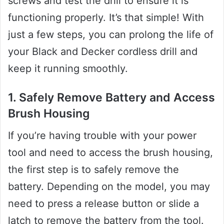
screws and test the drill to ensure it is
functioning properly. It’s that simple! With
just a few steps, you can prolong the life of
your Black and Decker cordless drill and
keep it running smoothly.
1. Safely Remove Battery and Access
Brush Housing
If you’re having trouble with your power
tool and need to access the brush housing,
the first step is to safely remove the
battery. Depending on the model, you may
need to press a release button or slide a
latch to remove the battery from the tool.