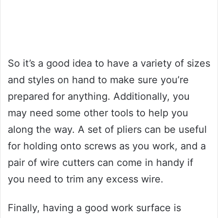
So it’s a good idea to have a variety of sizes
and styles on hand to make sure you’re
prepared for anything. Additionally, you
may need some other tools to help you
along the way. A set of pliers can be useful
for holding onto screws as you work, and a
pair of wire cutters can come in handy if
you need to trim any excess wire.
Finally, having a good work surface is