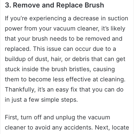
3. Remove and Replace Brush
If you’re experiencing a decrease in suction
power from your vacuum cleaner, it’s likely
that your brush needs to be removed and
replaced. This issue can occur due to a
buildup of dust, hair, or debris that can get
stuck inside the brush bristles, causing
them to become less effective at cleaning.
Thankfully, it’s an easy fix that you can do
in just a few simple steps.
First, turn off and unplug the vacuum
cleaner to avoid any accidents. Next, locate