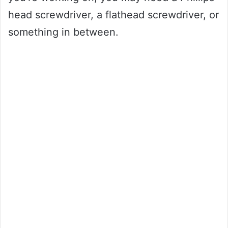
head screwdriver, a flathead screwdriver, or
something in between.