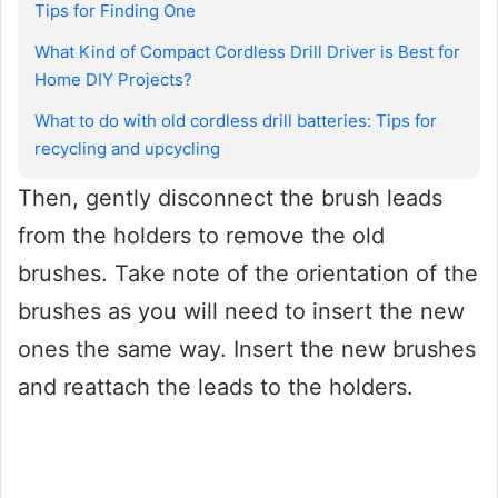
Tips for Finding One
What Kind of Compact Cordless Drill Driver is Best for
Home DIY Projects?
What to do with old cordless drill batteries: Tips for
recycling and upcycling
Then, gently disconnect the brush leads
from the holders to remove the old
brushes. Take note of the orientation of the
brushes as you will need to insert the new
ones the same way. Insert the new brushes
and reattach the leads to the holders.