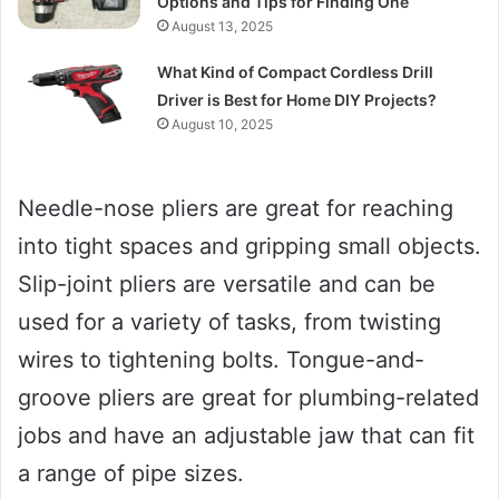
Options and Tips for Finding One
August 13, 2025
What Kind of Compact Cordless Drill
Driver is Best for Home DIY Projects?
August 10, 2025
Needle-nose pliers are great for reaching
into tight spaces and gripping small objects.
Slip-joint pliers are versatile and can be
used for a variety of tasks, from twisting
wires to tightening bolts. Tongue-and-
groove pliers are great for plumbing-related
jobs and have an adjustable jaw that can fit
a range of pipe sizes.