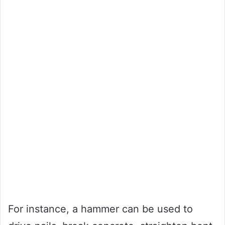
For instance, a hammer can be used to