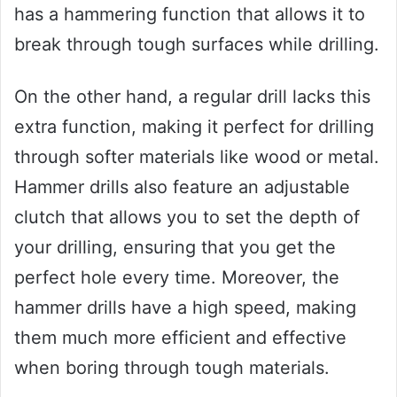
has a hammering function that allows it to
break through tough surfaces while drilling.
On the other hand, a regular drill lacks this
extra function, making it perfect for drilling
through softer materials like wood or metal.
Hammer drills also feature an adjustable
clutch that allows you to set the depth of
your drilling, ensuring that you get the
perfect hole every time. Moreover, the
hammer drills have a high speed, making
them much more efficient and effective
when boring through tough materials.