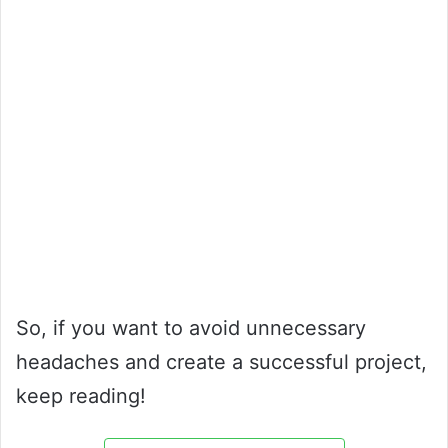
So, if you want to avoid unnecessary
headaches and create a successful project,
keep reading!