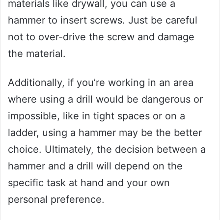
materials like drywall, you can use a
hammer to insert screws. Just be careful
not to over-drive the screw and damage
the material.
Additionally, if you’re working in an area
where using a drill would be dangerous or
impossible, like in tight spaces or on a
ladder, using a hammer may be the better
choice. Ultimately, the decision between a
hammer and a drill will depend on the
specific task at hand and your own
personal preference.