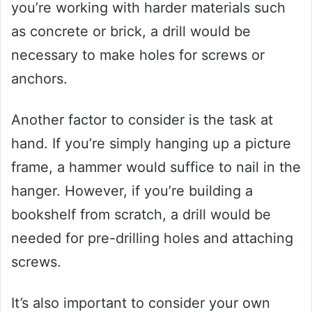
you’re working with harder materials such
as concrete or brick, a drill would be
necessary to make holes for screws or
anchors.
Another factor to consider is the task at
hand. If you’re simply hanging up a picture
frame, a hammer would suffice to nail in the
hanger. However, if you’re building a
bookshelf from scratch, a drill would be
needed for pre-drilling holes and attaching
screws.
It’s also important to consider your own