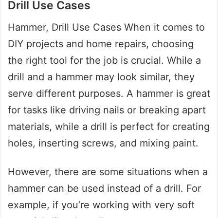
Drill Use Cases
Hammer, Drill Use Cases When it comes to
DIY projects and home repairs, choosing
the right tool for the job is crucial. While a
drill and a hammer may look similar, they
serve different purposes. A hammer is great
for tasks like driving nails or breaking apart
materials, while a drill is perfect for creating
holes, inserting screws, and mixing paint.
However, there are some situations when a
hammer can be used instead of a drill. For
example, if you’re working with very soft