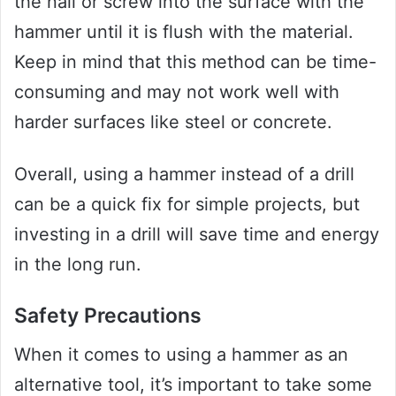
the nail or screw into the surface with the
hammer until it is flush with the material.
Keep in mind that this method can be time-
consuming and may not work well with
harder surfaces like steel or concrete.
Overall, using a hammer instead of a drill
can be a quick fix for simple projects, but
investing in a drill will save time and energy
in the long run.
Safety Precautions
When it comes to using a hammer as an
alternative tool, it’s important to take some