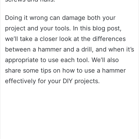
Doing it wrong can damage both your
project and your tools. In this blog post,
we’ll take a closer look at the differences
between a hammer and a drill, and when it’s
appropriate to use each tool. We’ll also
share some tips on how to use a hammer
effectively for your DIY projects.