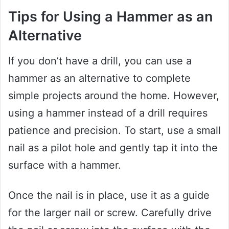
Tips for Using a Hammer as an
Alternative
If you don’t have a drill, you can use a
hammer as an alternative to complete
simple projects around the home. However,
using a hammer instead of a drill requires
patience and precision. To start, use a small
nail as a pilot hole and gently tap it into the
surface with a hammer.
Once the nail is in place, use it as a guide
for the larger nail or screw. Carefully drive