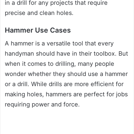
in a drill for any projects that require
precise and clean holes.
Hammer Use Cases
A hammer is a versatile tool that every
handyman should have in their toolbox. But
when it comes to drilling, many people
wonder whether they should use a hammer
or a drill. While drills are more efficient for
making holes, hammers are perfect for jobs
requiring power and force.