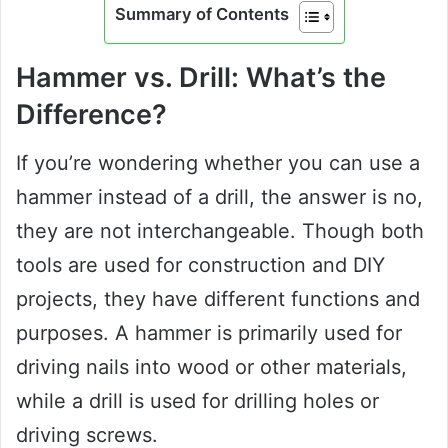
Summary of Contents
Hammer vs. Drill: What’s the
Difference?
If you’re wondering whether you can use a
hammer instead of a drill, the answer is no,
they are not interchangeable. Though both
tools are used for construction and DIY
projects, they have different functions and
purposes. A hammer is primarily used for
driving nails into wood or other materials,
while a drill is used for drilling holes or
driving screws.