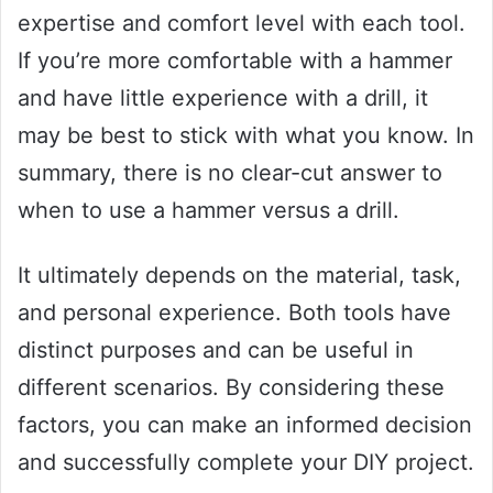
expertise and comfort level with each tool.
If you’re more comfortable with a hammer
and have little experience with a drill, it
may be best to stick with what you know. In
summary, there is no clear-cut answer to
when to use a hammer versus a drill.
It ultimately depends on the material, task,
and personal experience. Both tools have
distinct purposes and can be useful in
different scenarios. By considering these
factors, you can make an informed decision
and successfully complete your DIY project.