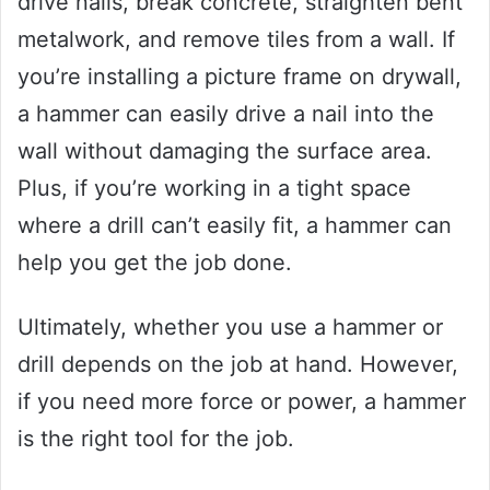
drive nails, break concrete, straighten bent
metalwork, and remove tiles from a wall. If
you’re installing a picture frame on drywall,
a hammer can easily drive a nail into the
wall without damaging the surface area.
Plus, if you’re working in a tight space
where a drill can’t easily fit, a hammer can
help you get the job done.
Ultimately, whether you use a hammer or
drill depends on the job at hand. However,
if you need more force or power, a hammer
is the right tool for the job.