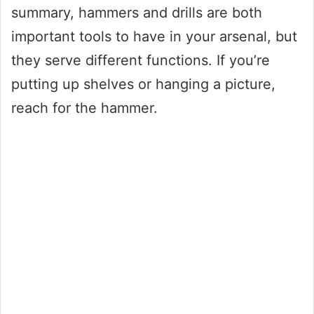
summary, hammers and drills are both
important tools to have in your arsenal, but
they serve different functions. If you’re
putting up shelves or hanging a picture,
reach for the hammer.