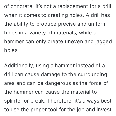
of concrete, it’s not a replacement for a drill
when it comes to creating holes. A drill has
the ability to produce precise and uniform
holes in a variety of materials, while a
hammer can only create uneven and jagged
holes.
Additionally, using a hammer instead of a
drill can cause damage to the surrounding
area and can be dangerous as the force of
the hammer can cause the material to
splinter or break. Therefore, it’s always best
to use the proper tool for the job and invest