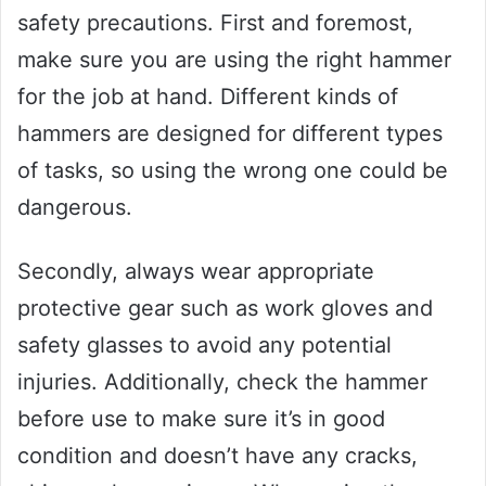
safety precautions. First and foremost,
make sure you are using the right hammer
for the job at hand. Different kinds of
hammers are designed for different types
of tasks, so using the wrong one could be
dangerous.
Secondly, always wear appropriate
protective gear such as work gloves and
safety glasses to avoid any potential
injuries. Additionally, check the hammer
before use to make sure it’s in good
condition and doesn’t have any cracks,