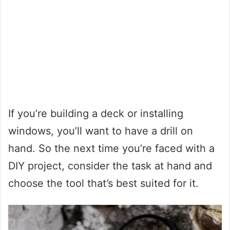
If you’re building a deck or installing
windows, you’ll want to have a drill on
hand. So the next time you’re faced with a
DIY project, consider the task at hand and
choose the tool that’s best suited for it.