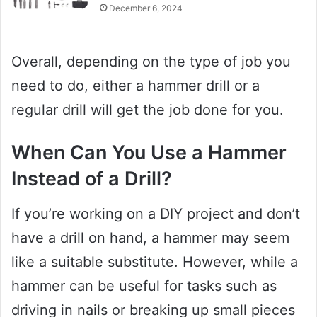
December 6, 2024
Overall, depending on the type of job you
need to do, either a hammer drill or a
regular drill will get the job done for you.
When Can You Use a Hammer
Instead of a Drill?
If you’re working on a DIY project and don’t
have a drill on hand, a hammer may seem
like a suitable substitute. However, while a
hammer can be useful for tasks such as
driving in nails or breaking up small pieces