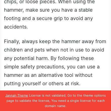
chips, or loose pieces. When using the
hammer, make sure you have a stable
footing and a secure grip to avoid any
accidents.
Finally, always keep the hammer away from
children and pets when not in use to avoid
any potential harm. By following these
simple safety precautions, you can use a
hammer as an alternative tool without
putting yourself or others at risk.
Jannah Theme
License is not validated, Go to the theme options
Best Practices
page to validate the license, You need a single license for each
domain name.
When it comes to DIY projects, having a