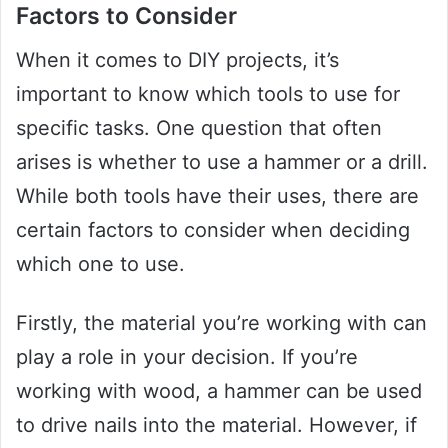
Factors to Consider
When it comes to DIY projects, it’s
important to know which tools to use for
specific tasks. One question that often
arises is whether to use a hammer or a drill.
While both tools have their uses, there are
certain factors to consider when deciding
which one to use.
Firstly, the material you’re working with can
play a role in your decision. If you’re
working with wood, a hammer can be used
to drive nails into the material. However, if