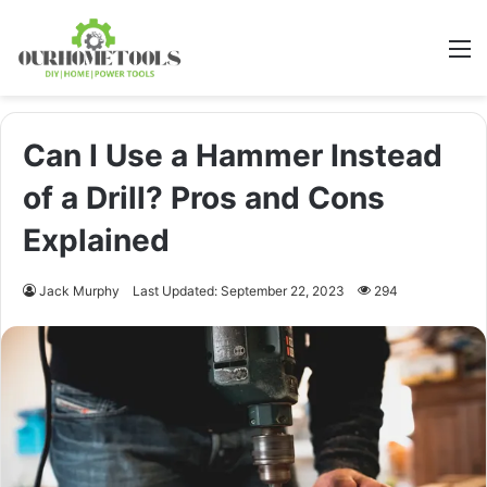
M
Can I Use a Hammer Instead
of a Drill? Pros and Cons
Explained
Jack Murphy
Last Updated: September 22, 2023
294