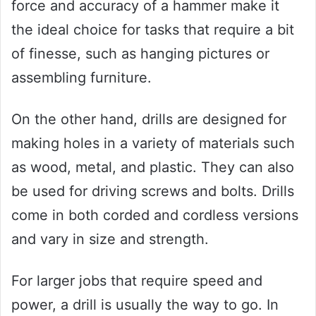
force and accuracy of a hammer make it
the ideal choice for tasks that require a bit
of finesse, such as hanging pictures or
assembling furniture.
On the other hand, drills are designed for
making holes in a variety of materials such
as wood, metal, and plastic. They can also
be used for driving screws and bolts. Drills
come in both corded and cordless versions
and vary in size and strength.
For larger jobs that require speed and
power, a drill is usually the way to go. In