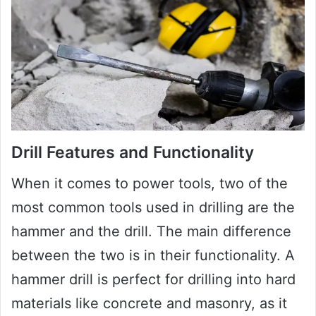
Drill Features and Functionality
When it comes to power tools, two of the
most common tools used in drilling are the
hammer and the drill. The main difference
between the two is in their functionality. A
hammer drill is perfect for drilling into hard
materials like concrete and masonry, as it