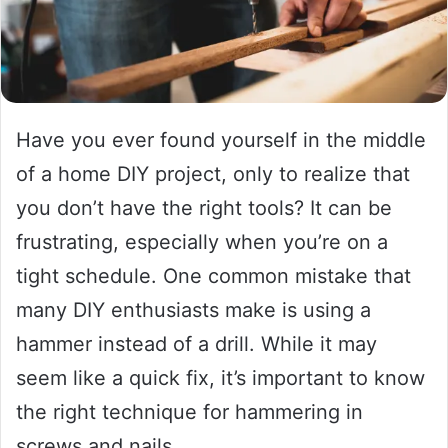
Have you ever found yourself in the middle
of a home DIY project, only to realize that
you don’t have the right tools? It can be
frustrating, especially when you’re on a
tight schedule. One common mistake that
many DIY enthusiasts make is using a
hammer instead of a drill. While it may
seem like a quick fix, it’s important to know
the right technique for hammering in
screws and nails.