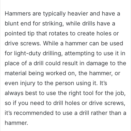
Hammers are typically heavier and have a
blunt end for striking, while drills have a
pointed tip that rotates to create holes or
drive screws. While a hammer can be used
for light-duty drilling, attempting to use it in
place of a drill could result in damage to the
material being worked on, the hammer, or
even injury to the person using it. It’s
always best to use the right tool for the job,
so if you need to drill holes or drive screws,
it’s recommended to use a drill rather than a
hammer.