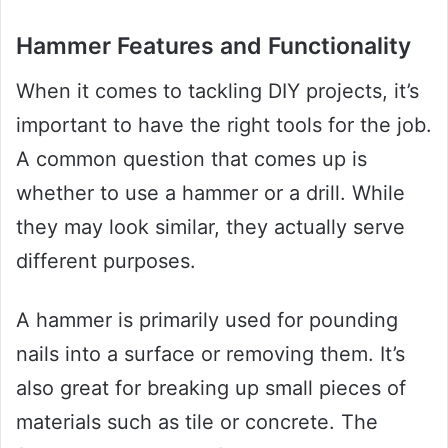
Hammer Features and Functionality
When it comes to tackling DIY projects, it’s
important to have the right tools for the job.
A common question that comes up is
whether to use a hammer or a drill. While
they may look similar, they actually serve
different purposes.
A hammer is primarily used for pounding
nails into a surface or removing them. It’s
also great for breaking up small pieces of
materials such as tile or concrete. The