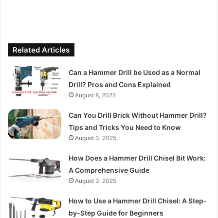
Related Articles
Can a Hammer Drill be Used as a Normal
Drill? Pros and Cons Explained
August 8, 2025
Can You Drill Brick Without Hammer Drill?
Tips and Tricks You Need to Know
August 3, 2025
How Does a Hammer Drill Chisel Bit Work:
A Comprehensive Guide
August 3, 2025
How to Use a Hammer Drill Chisel: A Step-
by-Step Guide for Beginners