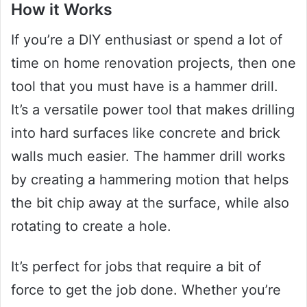
How it Works
If you’re a DIY enthusiast or spend a lot of
time on home renovation projects, then one
tool that you must have is a hammer drill.
It’s a versatile power tool that makes drilling
into hard surfaces like concrete and brick
walls much easier. The hammer drill works
by creating a hammering motion that helps
the bit chip away at the surface, while also
rotating to create a hole.
It’s perfect for jobs that require a bit of
force to get the job done. Whether you’re