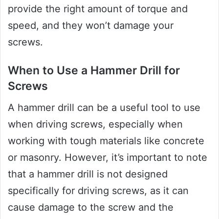
provide the right amount of torque and
speed, and they won’t damage your
screws.
When to Use a Hammer Drill for
Screws
A hammer drill can be a useful tool to use
when driving screws, especially when
working with tough materials like concrete
or masonry. However, it’s important to note
that a hammer drill is not designed
specifically for driving screws, as it can
cause damage to the screw and the