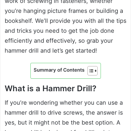
work of screwing in fasteners, whether
you’re hanging picture frames or building a
bookshelf. We’ll provide you with all the tips
and tricks you need to get the job done
efficiently and effectively, so grab your
hammer drill and let’s get started!
Summary of Contents
What is a Hammer Drill?
If you’re wondering whether you can use a
hammer drill to drive screws, the answer is
yes, but it might not be the best option. A