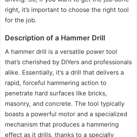
right, it’s important to choose the right tool
for the job.
Description of a Hammer Drill
A hammer drill is a versatile power tool
that’s cherished by DIYers and professionals
alike. Essentially, it’s a drill that delivers a
rapid, forceful hammering action to
penetrate hard surfaces like bricks,
masonry, and concrete. The tool typically
boasts a powerful motor and a specialized
mechanism that produces a hammering
effect as it drills, thanks to a specially