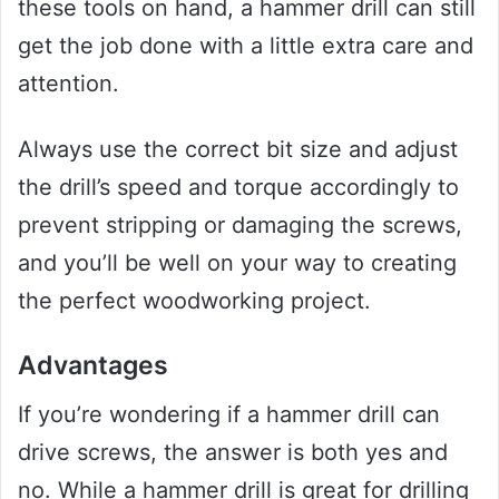
these tools on hand, a hammer drill can still
get the job done with a little extra care and
attention.
Always use the correct bit size and adjust
the drill’s speed and torque accordingly to
prevent stripping or damaging the screws,
and you’ll be well on your way to creating
the perfect woodworking project.
Advantages
If you’re wondering if a hammer drill can
drive screws, the answer is both yes and
no. While a hammer drill is great for drilling