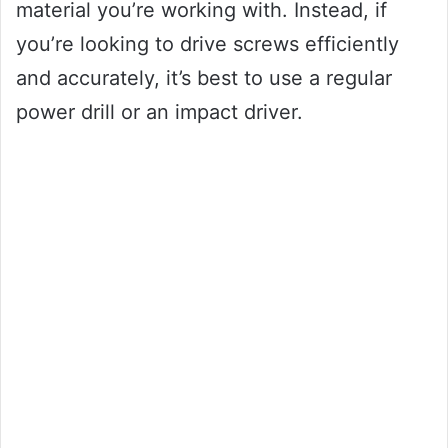
material you’re working with. Instead, if
you’re looking to drive screws efficiently
and accurately, it’s best to use a regular
power drill or an impact driver.