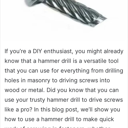
If you’re a DIY enthusiast, you might already
know that a hammer drill is a versatile tool
that you can use for everything from drilling
holes in masonry to driving screws into
wood or metal. Did you know that you can
use your trusty hammer drill to drive screws
like a pro? In this blog post, we’ll show you
how to use a hammer drill to make quick