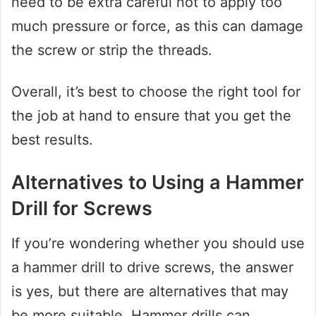
need to be extra careful not to apply too
much pressure or force, as this can damage
the screw or strip the threads.
Overall, it’s best to choose the right tool for
the job at hand to ensure that you get the
best results.
Alternatives to Using a Hammer
Drill for Screws
If you’re wondering whether you should use
a hammer drill to drive screws, the answer
is yes, but there are alternatives that may
be more suitable. Hammer drills can