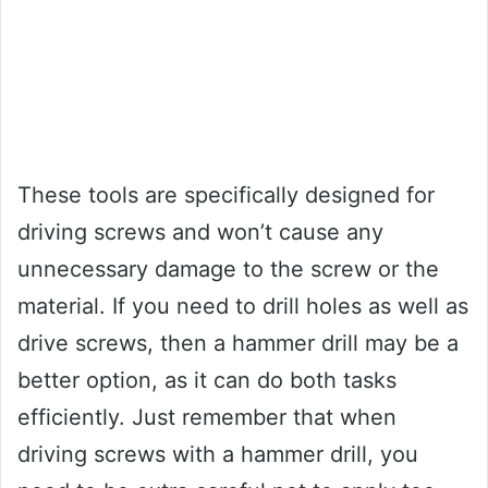
These tools are specifically designed for
driving screws and won’t cause any
unnecessary damage to the screw or the
material. If you need to drill holes as well as
drive screws, then a hammer drill may be a
better option, as it can do both tasks
efficiently. Just remember that when
driving screws with a hammer drill, you