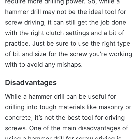
require more drilling power. So, while a
hammer drill may not be the ideal tool for
screw driving, it can still get the job done
with the right clutch settings and a bit of
practice. Just be sure to use the right type
of bit and size for the screw you’re working
with to avoid any mishaps.
Disadvantages
While a hammer drill can be useful for
drilling into tough materials like masonry or
concrete, it’s not the best tool for driving
screws. One of the main disadvantages of
using a hammer drill for screw driving is