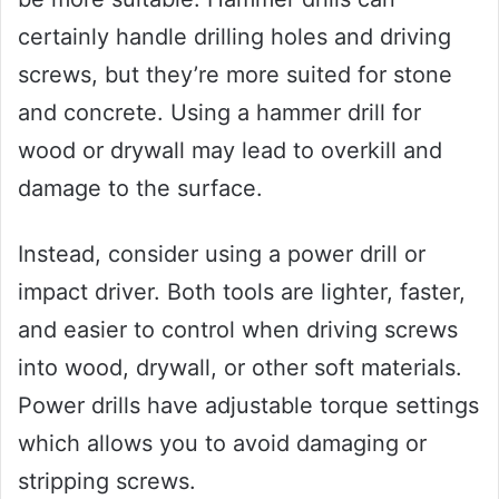
certainly handle drilling holes and driving
screws, but they’re more suited for stone
and concrete. Using a hammer drill for
wood or drywall may lead to overkill and
damage to the surface.
Instead, consider using a power drill or
impact driver. Both tools are lighter, faster,
and easier to control when driving screws
into wood, drywall, or other soft materials.
Power drills have adjustable torque settings
which allows you to avoid damaging or
stripping screws.