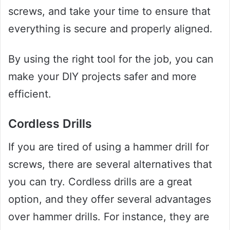
screws, and take your time to ensure that
everything is secure and properly aligned.
By using the right tool for the job, you can
make your DIY projects safer and more
efficient.
Cordless Drills
If you are tired of using a hammer drill for
screws, there are several alternatives that
you can try. Cordless drills are a great
option, and they offer several advantages
over hammer drills. For instance, they are