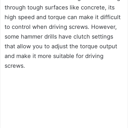
through tough surfaces like concrete, its
high speed and torque can make it difficult
to control when driving screws. However,
some hammer drills have clutch settings
that allow you to adjust the torque output
and make it more suitable for driving
screws.