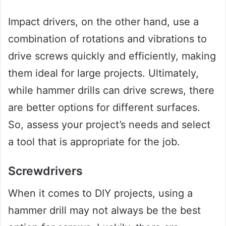
Impact drivers, on the other hand, use a
combination of rotations and vibrations to
drive screws quickly and efficiently, making
them ideal for large projects. Ultimately,
while hammer drills can drive screws, there
are better options for different surfaces.
So, assess your project’s needs and select
a tool that is appropriate for the job.
Screwdrivers
When it comes to DIY projects, using a
hammer drill may not always be the best