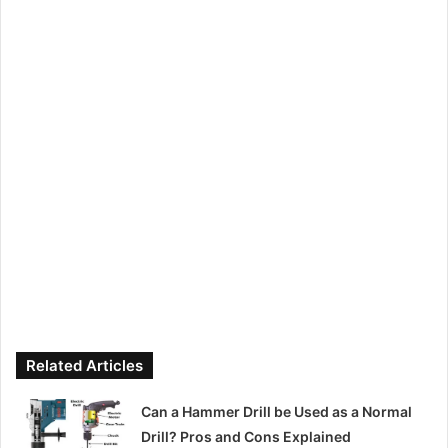
Related Articles
Can a Hammer Drill be Used as a Normal
Drill? Pros and Cons Explained