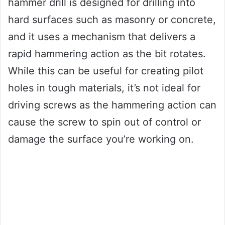
hammer drill is designed for drilling into
hard surfaces such as masonry or concrete,
and it uses a mechanism that delivers a
rapid hammering action as the bit rotates.
While this can be useful for creating pilot
holes in tough materials, it’s not ideal for
driving screws as the hammering action can
cause the screw to spin out of control or
damage the surface you’re working on.