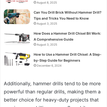
August 8, 2025
Can You Drill Brick Without Hammer Drill?
Tips and Tricks You Need to Know
August 3, 2025
How Does a Hammer Drill Chisel Bit Work:
A Comprehensive Guide
August 3, 2025
How to Use a Hammer Drill Chisel: A Step-
by-Step Guide for Beginners
December 6, 2024
Additionally, hammer drills tend to be more
powerful than regular drills, making them a
better choice for heavy-duty projects that