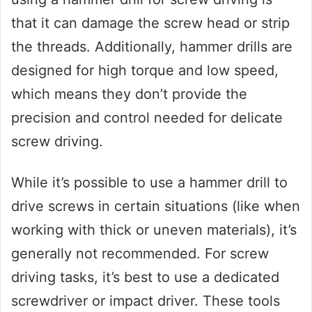
that it can damage the screw head or strip
the threads. Additionally, hammer drills are
designed for high torque and low speed,
which means they don’t provide the
precision and control needed for delicate
screw driving.
While it’s possible to use a hammer drill to
drive screws in certain situations (like when
working with thick or uneven materials), it’s
generally not recommended. For screw
driving tasks, it’s best to use a dedicated
screwdriver or impact driver. These tools