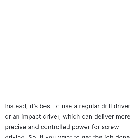
Instead, it’s best to use a regular drill driver
or an impact driver, which can deliver more
precise and controlled power for screw
driving. So, if you want to get the job done