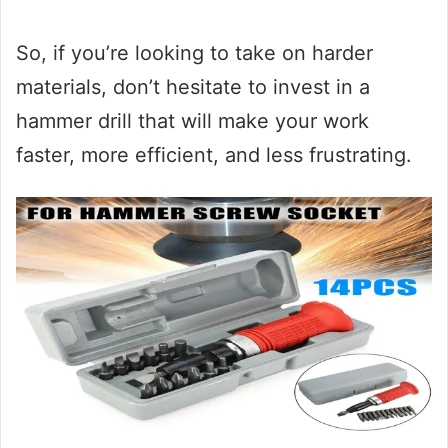
So, if you’re looking to take on harder
materials, don’t hesitate to invest in a
hammer drill that will make your work
faster, more efficient, and less frustrating.