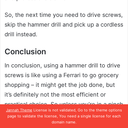
So, the next time you need to drive screws,
skip the hammer drill and pick up a cordless
drill instead.
Conclusion
In conclusion, using a hammer drill to drive
screws is like using a Ferrari to go grocery
shopping – it might get the job done, but
it’s definitely not the most efficient or
practical choice. So unless you’re in a pinch
Jannah Theme
License is not validated, Go to the theme options
and don’t have any other tools at your
page to validate the license, You need a single license for each
domain name.
disposal, it’s probably best to stick with a