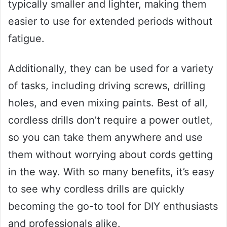
typically smaller and lighter, making them
easier to use for extended periods without
fatigue.
Additionally, they can be used for a variety
of tasks, including driving screws, drilling
holes, and even mixing paints. Best of all,
cordless drills don’t require a power outlet,
so you can take them anywhere and use
them without worrying about cords getting
in the way. With so many benefits, it’s easy
to see why cordless drills are quickly
becoming the go-to tool for DIY enthusiasts
and professionals alike.