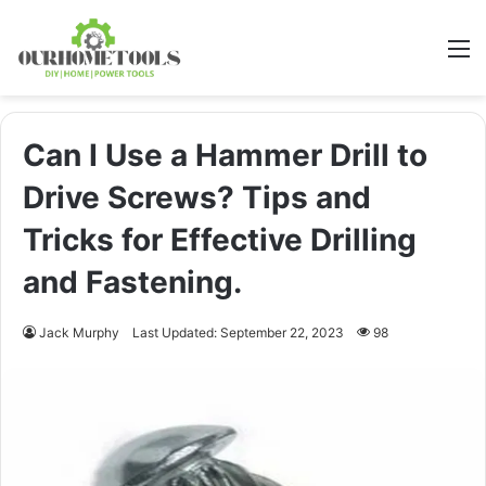
M
Can I Use a Hammer Drill to
Drive Screws? Tips and
Tricks for Effective Drilling
and Fastening.
Jack Murphy
Last Updated: September 22, 2023
98