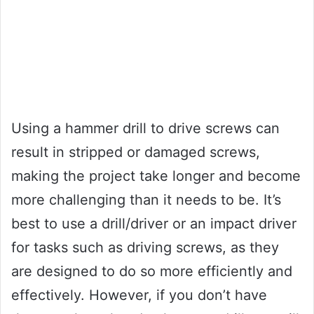
Using a hammer drill to drive screws can
result in stripped or damaged screws,
making the project take longer and become
more challenging than it needs to be. It’s
best to use a drill/driver or an impact driver
for tasks such as driving screws, as they
are designed to do so more efficiently and
effectively. However, if you don’t have