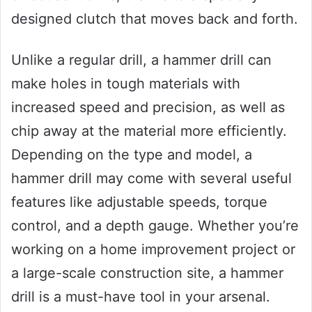
designed clutch that moves back and forth.
Unlike a regular drill, a hammer drill can
make holes in tough materials with
increased speed and precision, as well as
chip away at the material more efficiently.
Depending on the type and model, a
hammer drill may come with several useful
features like adjustable speeds, torque
control, and a depth gauge. Whether you’re
working on a home improvement project or
a large-scale construction site, a hammer
drill is a must-have tool in your arsenal.