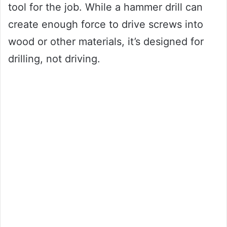
tool for the job. While a hammer drill can
create enough force to drive screws into
wood or other materials, it’s designed for
drilling, not driving.