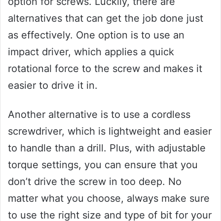
option for screws. Luckily, there are
alternatives that can get the job done just
as effectively. One option is to use an
impact driver, which applies a quick
rotational force to the screw and makes it
easier to drive it in.
Another alternative is to use a cordless
screwdriver, which is lightweight and easier
to handle than a drill. Plus, with adjustable
torque settings, you can ensure that you
don’t drive the screw in too deep. No
matter what you choose, always make sure
to use the right size and type of bit for your