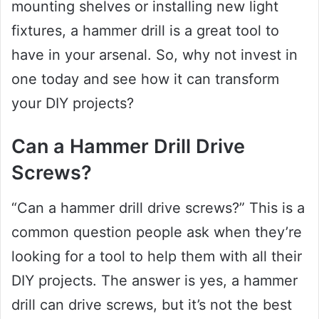
mounting shelves or installing new light
fixtures, a hammer drill is a great tool to
have in your arsenal. So, why not invest in
one today and see how it can transform
your DIY projects?
Can a Hammer Drill Drive
Screws?
“Can a hammer drill drive screws?” This is a
common question people ask when they’re
looking for a tool to help them with all their
DIY projects. The answer is yes, a hammer
drill can drive screws, but it’s not the best