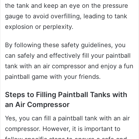
the tank and keep an eye on the pressure
gauge to avoid overfilling, leading to tank
explosion or perplexity.
By following these safety guidelines, you
can safely and effectively fill your paintball
tank with an air compressor and enjoy a fun
paintball game with your friends.
Steps to Filling Paintball Tanks with
an Air Compressor
Yes, you can fill a paintball tank with an air
compressor. However, it is important to