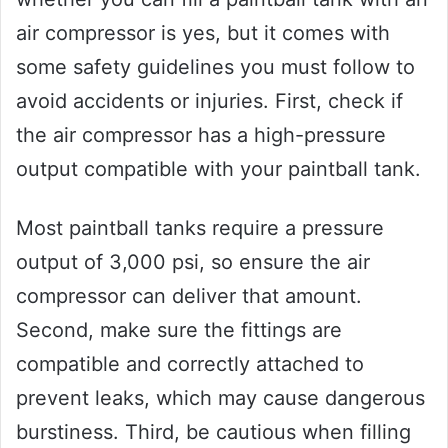
air compressor is yes, but it comes with
some safety guidelines you must follow to
avoid accidents or injuries. First, check if
the air compressor has a high-pressure
output compatible with your paintball tank.
Most paintball tanks require a pressure
output of 3,000 psi, so ensure the air
compressor can deliver that amount.
Second, make sure the fittings are
compatible and correctly attached to
prevent leaks, which may cause dangerous
burstiness. Third, be cautious when filling