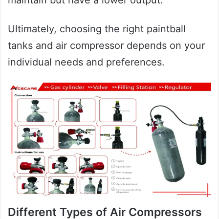
Ultimately, choosing the right paintball
tanks and air compressor depends on your
individual needs and preferences.
Different Types of Air Compressors