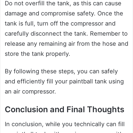
Do not overfill the tank, as this can cause
damage and compromise safety. Once the
tank is full, turn off the compressor and
carefully disconnect the tank. Remember to
release any remaining air from the hose and
store the tank properly.
By following these steps, you can safely
and efficiently fill your paintball tank using
an air compressor.
Conclusion and Final Thoughts
In conclusion, while you technically can fill