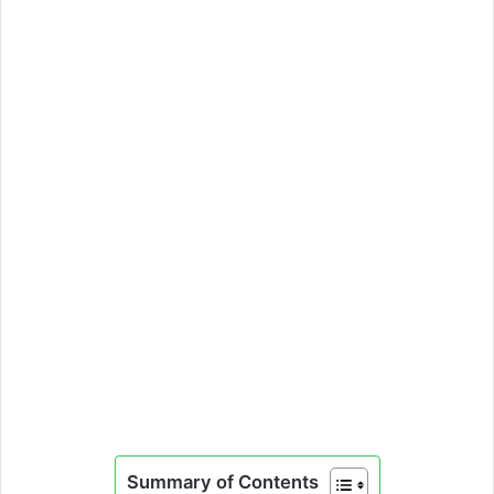
Summary of Contents