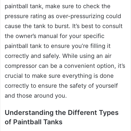
paintball tank, make sure to check the
pressure rating as over-pressurizing could
cause the tank to burst. It’s best to consult
the owner’s manual for your specific
paintball tank to ensure you’re filling it
correctly and safely. While using an air
compressor can be a convenient option, it’s
crucial to make sure everything is done
correctly to ensure the safety of yourself
and those around you.
Understanding the Different Types
of Paintball Tanks