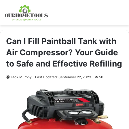
M
Can I Fill Paintball Tank with
Air Compressor? Your Guide
to Safe and Effective Refilling
Jack Murphy
Last Updated: September 22, 2023
50