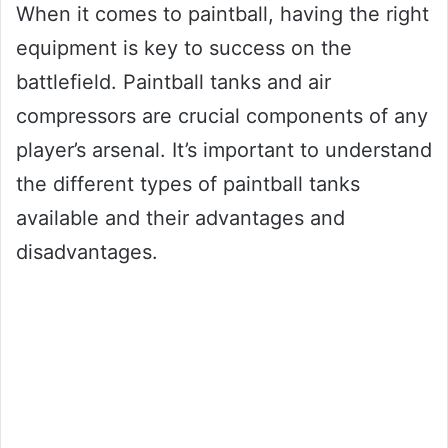
When it comes to paintball, having the right
equipment is key to success on the
battlefield. Paintball tanks and air
compressors are crucial components of any
player’s arsenal. It’s important to understand
the different types of paintball tanks
available and their advantages and
disadvantages.