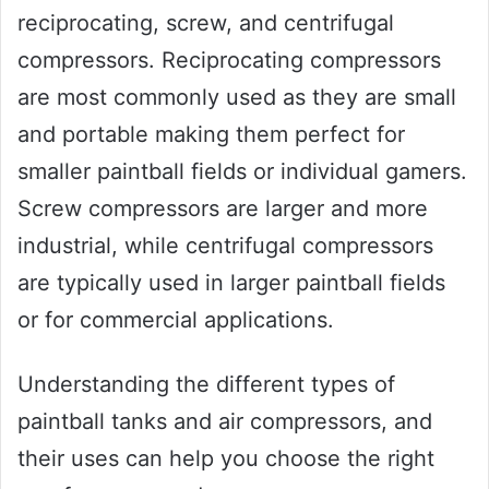
reciprocating, screw, and centrifugal
compressors. Reciprocating compressors
are most commonly used as they are small
and portable making them perfect for
smaller paintball fields or individual gamers.
Screw compressors are larger and more
industrial, while centrifugal compressors
are typically used in larger paintball fields
or for commercial applications.
Understanding the different types of
paintball tanks and air compressors, and
their uses can help you choose the right