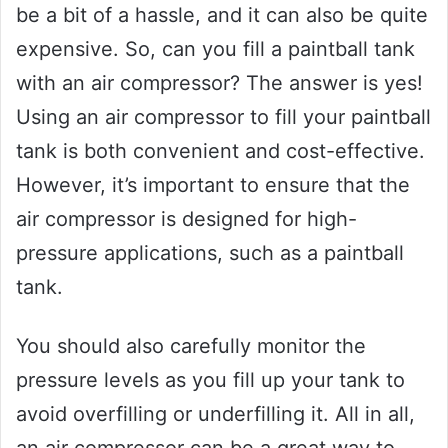
be a bit of a hassle, and it can also be quite
expensive. So, can you fill a paintball tank
with an air compressor? The answer is yes!
Using an air compressor to fill your paintball
tank is both convenient and cost-effective.
However, it’s important to ensure that the
air compressor is designed for high-
pressure applications, such as a paintball
tank.
You should also carefully monitor the
pressure levels as you fill up your tank to
avoid overfilling or underfilling it. All in all,