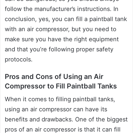
follow the manufacturer’s instructions. In
conclusion, yes, you can fill a paintball tank
with an air compressor, but you need to
make sure you have the right equipment
and that you’re following proper safety
protocols.
Pros and Cons of Using an Air
Compressor to Fill Paintball Tanks
When it comes to filling paintball tanks,
using an air compressor can have its
benefits and drawbacks. One of the biggest
pros of an air compressor is that it can fill