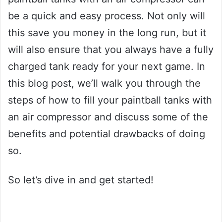
be a quick and easy process. Not only will
this save you money in the long run, but it
will also ensure that you always have a fully
charged tank ready for your next game. In
this blog post, we’ll walk you through the
steps of how to fill your paintball tanks with
an air compressor and discuss some of the
benefits and potential drawbacks of doing
so.
So let’s dive in and get started!