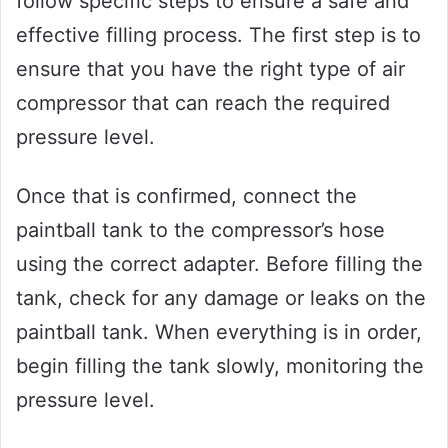
follow specific steps to ensure a safe and
effective filling process. The first step is to
ensure that you have the right type of air
compressor that can reach the required
pressure level.
Once that is confirmed, connect the
paintball tank to the compressor’s hose
using the correct adapter. Before filling the
tank, check for any damage or leaks on the
paintball tank. When everything is in order,
begin filling the tank slowly, monitoring the
pressure level.