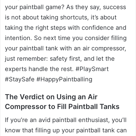
your paintball game? As they say, success
is not about taking shortcuts, it’s about
taking the right steps with confidence and
intention. So next time you consider filling
your paintball tank with an air compressor,
just remember: safety first, and let the
experts handle the rest. #PlaySmart
#StaySafe #HappyPaintballing
The Verdict on Using an Air
Compressor to Fill Paintball Tanks
If you’re an avid paintball enthusiast, you’ll
know that filling up your paintball tank can