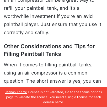
an air compressor can be a great way to
refill your paintball tank, and it’s a
worthwhile investment if you’re an avid
paintball player. Just ensure that you use it
correctly and safely.
Other Considerations and Tips for
Filling Paintball Tanks
When it comes to filling paintball tanks,
using an air compressor is a common
question. The short answer is yes, you can
fill a paintball tank with an air compressor.
Jannah Theme
License is not validated, Go to the theme options
However, it’s essential to note that not all
page to validate the license, You need a single license for each
domain name.
compressors are designed to fill paintball