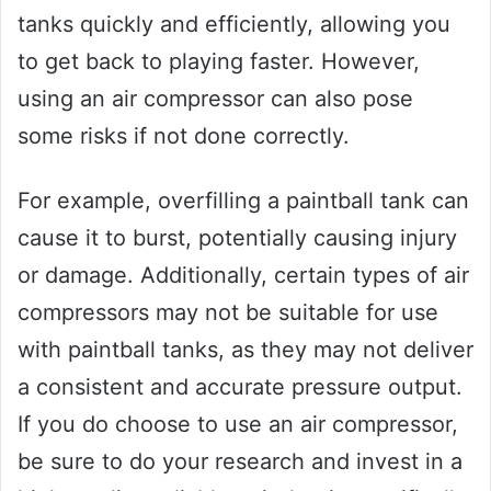
tanks quickly and efficiently, allowing you
to get back to playing faster. However,
using an air compressor can also pose
some risks if not done correctly.
For example, overfilling a paintball tank can
cause it to burst, potentially causing injury
or damage. Additionally, certain types of air
compressors may not be suitable for use
with paintball tanks, as they may not deliver
a consistent and accurate pressure output.
If you do choose to use an air compressor,
be sure to do your research and invest in a