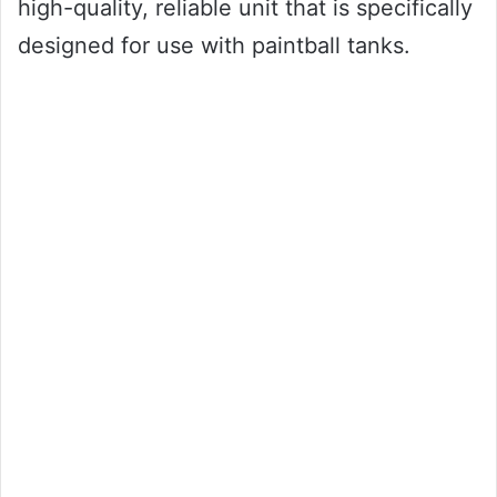
high-quality, reliable unit that is specifically
designed for use with paintball tanks.