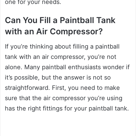
one for your needs.
Can You Fill a Paintball Tank
with an Air Compressor?
If you’re thinking about filling a paintball
tank with an air compressor, you’re not
alone. Many paintball enthusiasts wonder if
it’s possible, but the answer is not so
straightforward. First, you need to make
sure that the air compressor you’re using
has the right fittings for your paintball tank.