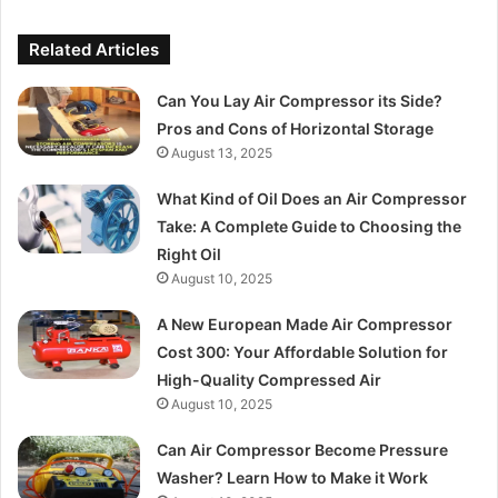
Related Articles
Can You Lay Air Compressor its Side?
Pros and Cons of Horizontal Storage
August 13, 2025
What Kind of Oil Does an Air Compressor
Take: A Complete Guide to Choosing the
Right Oil
August 10, 2025
A New European Made Air Compressor
Cost 300: Your Affordable Solution for
High-Quality Compressed Air
August 10, 2025
Can Air Compressor Become Pressure
Washer? Learn How to Make it Work