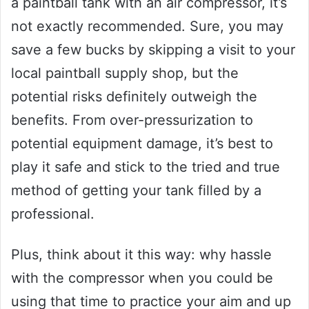
a paintball tank with an air compressor, it’s
not exactly recommended. Sure, you may
save a few bucks by skipping a visit to your
local paintball supply shop, but the
potential risks definitely outweigh the
benefits. From over-pressurization to
potential equipment damage, it’s best to
play it safe and stick to the tried and true
method of getting your tank filled by a
professional.
Plus, think about it this way: why hassle
with the compressor when you could be
using that time to practice your aim and up