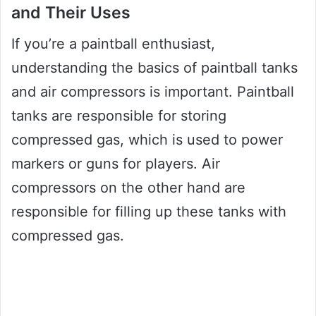
and Their Uses
If you’re a paintball enthusiast,
understanding the basics of paintball tanks
and air compressors is important. Paintball
tanks are responsible for storing
compressed gas, which is used to power
markers or guns for players. Air
compressors on the other hand are
responsible for filling up these tanks with
compressed gas.