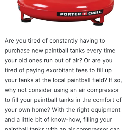
Are you tired of constantly having to
purchase new paintball tanks every time
your old ones run out of air? Or are you
tired of paying exorbitant fees to fill up
your tanks at the local paintball field? If so,
why not consider using an air compressor
to fill your paintball tanks in the comfort of
your own home? With the right equipment
and a little bit of know-how, filling your
paintball tanks with an air compressor can