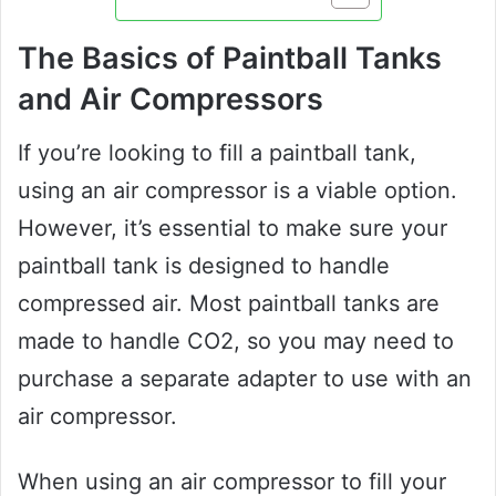
The Basics of Paintball Tanks
and Air Compressors
If you’re looking to fill a paintball tank,
using an air compressor is a viable option.
However, it’s essential to make sure your
paintball tank is designed to handle
compressed air. Most paintball tanks are
made to handle CO2, so you may need to
purchase a separate adapter to use with an
air compressor.
When using an air compressor to fill your