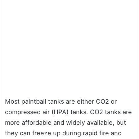
Most paintball tanks are either CO2 or
compressed air (HPA) tanks. CO2 tanks are
more affordable and widely available, but
they can freeze up during rapid fire and