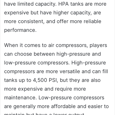
have limited capacity. HPA tanks are more
expensive but have higher capacity, are
more consistent, and offer more reliable
performance.
When it comes to air compressors, players
can choose between high-pressure and
low-pressure compressors. High-pressure
compressors are more versatile and can fill
tanks up to 4,500 PSI, but they are also
more expensive and require more
maintenance. Low-pressure compressors
are generally more affordable and easier to
maintain but have a lower output.