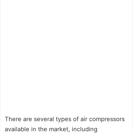
There are several types of air compressors
available in the market, including