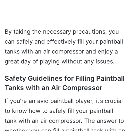
By taking the necessary precautions, you
can safely and effectively fill your paintball
tanks with an air compressor and enjoy a
great day of playing without any issues.
Safety Guidelines for Filling Paintball
Tanks with an Air Compressor
If you’re an avid paintball player, it’s crucial
to know how to safely fill your paintball
tank with an air compressor. The answer to
whether you can fill a paintball tank with an