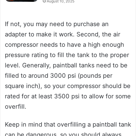
August 10, 2025
If not, you may need to purchase an
adapter to make it work. Second, the air
compressor needs to have a high enough
pressure rating to fill the tank to the proper
level. Generally, paintball tanks need to be
filled to around 3000 psi (pounds per
square inch), so your compressor should be
rated for at least 3500 psi to allow for some
overfill.
Keep in mind that overfilling a paintball tank
can be dangerous, so you should always