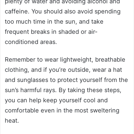
plenty of water and avoiding alcohol and
caffeine. You should also avoid spending
too much time in the sun, and take
frequent breaks in shaded or air-
conditioned areas.
Remember to wear lightweight, breathable
clothing, and if you’re outside, wear a hat
and sunglasses to protect yourself from the
sun’s harmful rays. By taking these steps,
you can help keep yourself cool and
comfortable even in the most sweltering
heat.