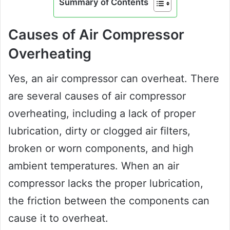
Summary of Contents
Causes of Air Compressor
Overheating
Yes, an air compressor can overheat. There
are several causes of air compressor
overheating, including a lack of proper
lubrication, dirty or clogged air filters,
broken or worn components, and high
ambient temperatures. When an air
compressor lacks the proper lubrication,
the friction between the components can
cause it to overheat.