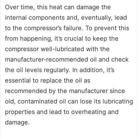
Over time, this heat can damage the
internal components and, eventually, lead
to the compressor’s failure. To prevent this
from happening, it’s crucial to keep the
compressor well-lubricated with the
manufacturer-recommended oil and check
the oil levels regularly. In addition, it’s
essential to replace the oil as
recommended by the manufacturer since
old, contaminated oil can lose its lubricating
properties and lead to overheating and
damage.