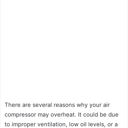
There are several reasons why your air
compressor may overheat. It could be due
to improper ventilation, low oil levels, or a