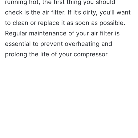
running hot, the first thing you should
check is the air filter. If it’s dirty, you’ll want
to clean or replace it as soon as possible.
Regular maintenance of your air filter is
essential to prevent overheating and
prolong the life of your compressor.