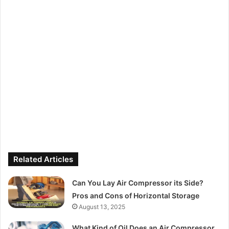
Related Articles
Can You Lay Air Compressor its Side?
Pros and Cons of Horizontal Storage
August 13, 2025
What Kind of Oil Does an Air Compressor