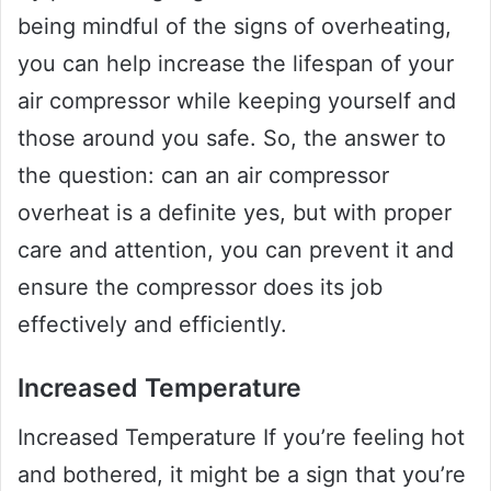
being mindful of the signs of overheating,
you can help increase the lifespan of your
air compressor while keeping yourself and
those around you safe. So, the answer to
the question: can an air compressor
overheat is a definite yes, but with proper
care and attention, you can prevent it and
ensure the compressor does its job
effectively and efficiently.
Increased Temperature
Increased Temperature If you’re feeling hot
and bothered, it might be a sign that you’re