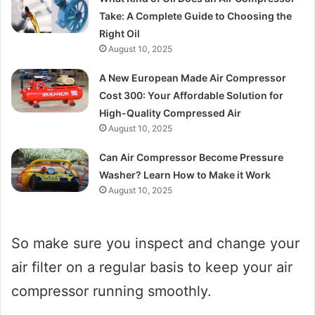
Take: A Complete Guide to Choosing the
Right Oil
August 10, 2025
A New European Made Air Compressor
Cost 300: Your Affordable Solution for
High-Quality Compressed Air
August 10, 2025
Can Air Compressor Become Pressure
Washer? Learn How to Make it Work
August 10, 2025
So make sure you inspect and change your
air filter on a regular basis to keep your air
compressor running smoothly.