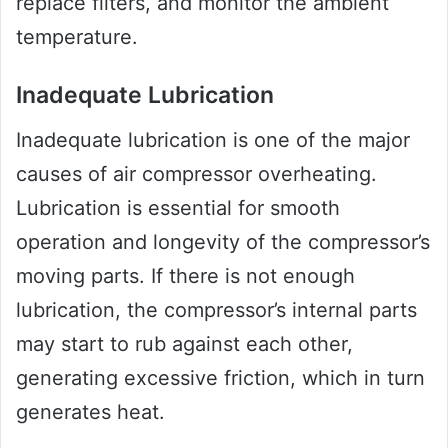
replace filters, and monitor the ambient
temperature.
Inadequate Lubrication
Inadequate lubrication is one of the major
causes of air compressor overheating.
Lubrication is essential for smooth
operation and longevity of the compressor’s
moving parts. If there is not enough
lubrication, the compressor’s internal parts
may start to rub against each other,
generating excessive friction, which in turn
generates heat.