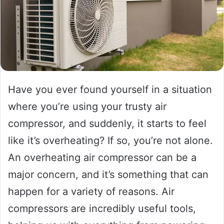
Have you ever found yourself in a situation
where you’re using your trusty air
compressor, and suddenly, it starts to feel
like it’s overheating? If so, you’re not alone.
An overheating air compressor can be a
major concern, and it’s something that can
happen for a variety of reasons. Air
compressors are incredibly useful tools,