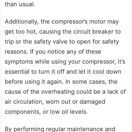
than usual.
Additionally, the compressor’s motor may
get too hot, causing the circuit breaker to
trip or the safety valve to open for safety
reasons. If you notice any of these
symptoms while using your compressor, it’s
essential to turn it off and let it cool down
before using it again. In some cases, the
cause of the overheating could be a lack of
air circulation, worn out or damaged
components, or low oil levels.
By performing regular maintenance and