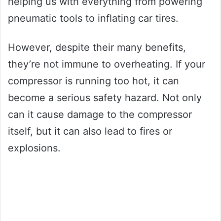
helping us with everything from powering
pneumatic tools to inflating car tires.
However, despite their many benefits,
they’re not immune to overheating. If your
compressor is running too hot, it can
become a serious safety hazard. Not only
can it cause damage to the compressor
itself, but it can also lead to fires or
explosions.