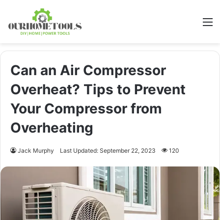
M
Can an Air Compressor
Overheat? Tips to Prevent
Your Compressor from
Overheating
Jack Murphy
Last Updated: September 22, 2023
120