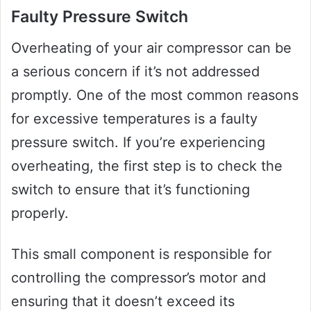
Faulty Pressure Switch
Overheating of your air compressor can be
a serious concern if it’s not addressed
promptly. One of the most common reasons
for excessive temperatures is a faulty
pressure switch. If you’re experiencing
overheating, the first step is to check the
switch to ensure that it’s functioning
properly.
This small component is responsible for
controlling the compressor’s motor and
ensuring that it doesn’t exceed its