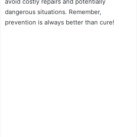
avoid costly repairs and potentially
dangerous situations. Remember,
prevention is always better than cure!