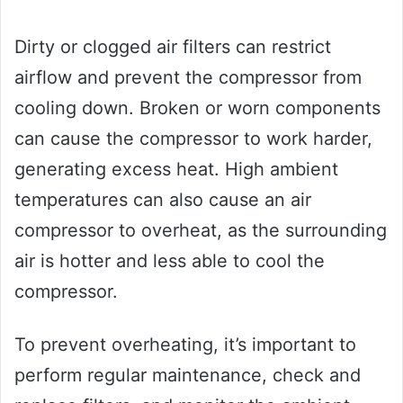
Dirty or clogged air filters can restrict
airflow and prevent the compressor from
cooling down. Broken or worn components
can cause the compressor to work harder,
generating excess heat. High ambient
temperatures can also cause an air
compressor to overheat, as the surrounding
air is hotter and less able to cool the
compressor.
To prevent overheating, it’s important to
perform regular maintenance, check and