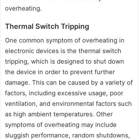
overheating.
Thermal Switch Tripping
One common symptom of overheating in
electronic devices is the thermal switch
tripping, which is designed to shut down
the device in order to prevent further
damage. This can be caused by a variety of
factors, including excessive usage, poor
ventilation, and environmental factors such
as high ambient temperatures. Other
symptoms of overheating may include
sluggish performance, random shutdowns,