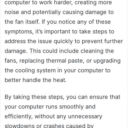
computer to work harder, creating more
noise and potentially causing damage to
the fan itself. If you notice any of these
symptoms, it’s important to take steps to
address the issue quickly to prevent further
damage. This could include cleaning the
fans, replacing thermal paste, or upgrading
the cooling system in your computer to
better handle the heat.
By taking these steps, you can ensure that
your computer runs smoothly and
efficiently, without any unnecessary
slowdowns or crashes caused by