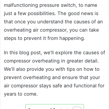
malfunctioning pressure switch, to name
just a few possibilities. The good news is
that once you understand the causes of an
overheating air compressor, you can take
steps to prevent it from happening.
In this blog post, we’ll explore the causes of
compressor overheating in greater detail.
We’ll also provide you with tips on how to
prevent overheating and ensure that your
air compressor stays safe and functional for
years to come.