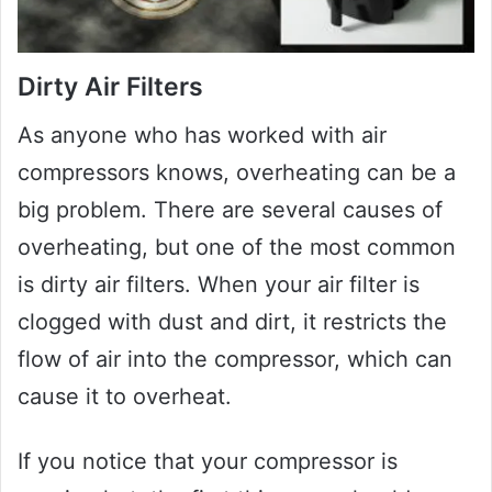
Dirty Air Filters
As anyone who has worked with air
compressors knows, overheating can be a
big problem. There are several causes of
overheating, but one of the most common
is dirty air filters. When your air filter is
clogged with dust and dirt, it restricts the
flow of air into the compressor, which can
cause it to overheat.
If you notice that your compressor is