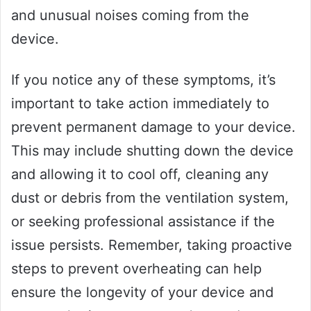
and unusual noises coming from the
device.
If you notice any of these symptoms, it’s
important to take action immediately to
prevent permanent damage to your device.
This may include shutting down the device
and allowing it to cool off, cleaning any
dust or debris from the ventilation system,
or seeking professional assistance if the
issue persists. Remember, taking proactive
steps to prevent overheating can help
ensure the longevity of your device and