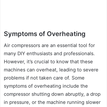
Symptoms of Overheating
Air compressors are an essential tool for
many DIY enthusiasts and professionals.
However, it’s crucial to know that these
machines can overheat, leading to severe
problems if not taken care of. Some
symptoms of overheating include the
compressor shutting down abruptly, a drop
in pressure, or the machine running slower