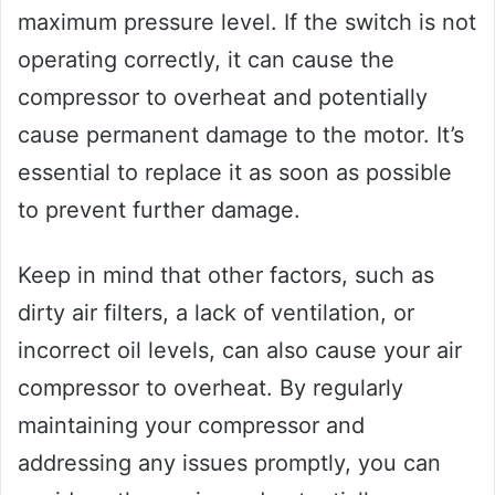
maximum pressure level. If the switch is not
operating correctly, it can cause the
compressor to overheat and potentially
cause permanent damage to the motor. It’s
essential to replace it as soon as possible
to prevent further damage.
Keep in mind that other factors, such as
dirty air filters, a lack of ventilation, or
incorrect oil levels, can also cause your air
compressor to overheat. By regularly
maintaining your compressor and
addressing any issues promptly, you can