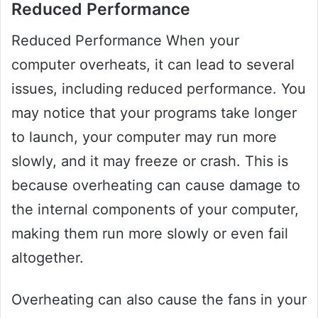
Reduced Performance
Reduced Performance When your
computer overheats, it can lead to several
issues, including reduced performance. You
may notice that your programs take longer
to launch, your computer may run more
slowly, and it may freeze or crash. This is
because overheating can cause damage to
the internal components of your computer,
making them run more slowly or even fail
altogether.
Overheating can also cause the fans in your