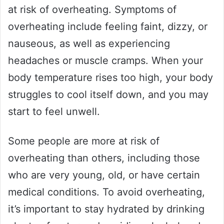
at risk of overheating. Symptoms of
overheating include feeling faint, dizzy, or
nauseous, as well as experiencing
headaches or muscle cramps. When your
body temperature rises too high, your body
struggles to cool itself down, and you may
start to feel unwell.
Some people are more at risk of
overheating than others, including those
who are very young, old, or have certain
medical conditions. To avoid overheating,
it’s important to stay hydrated by drinking