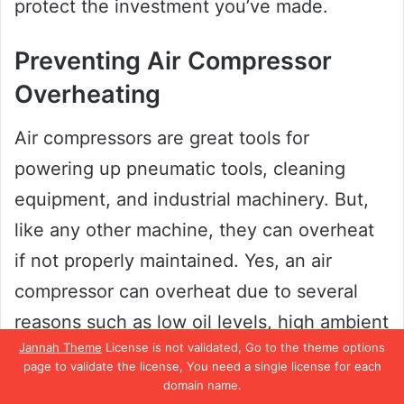
protect the investment you’ve made.
Preventing Air Compressor
Overheating
Air compressors are great tools for
powering up pneumatic tools, cleaning
equipment, and industrial machinery. But,
like any other machine, they can overheat
if not properly maintained. Yes, an air
compressor can overheat due to several
reasons such as low oil levels, high ambient
Jannah Theme
License is not validated, Go to the theme options
temperatures, dirty filters, and worn-out
page to validate the license, You need a single license for each
belts.
domain name.