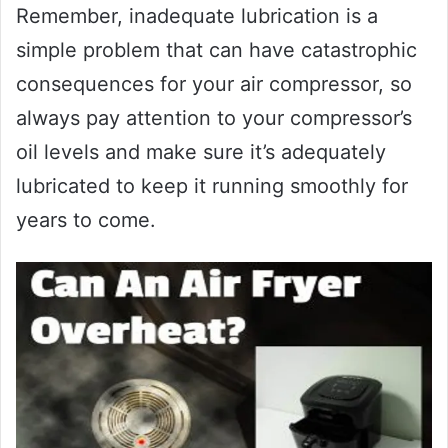
Remember, inadequate lubrication is a
simple problem that can have catastrophic
consequences for your air compressor, so
always pay attention to your compressor’s
oil levels and make sure it’s adequately
lubricated to keep it running smoothly for
years to come.