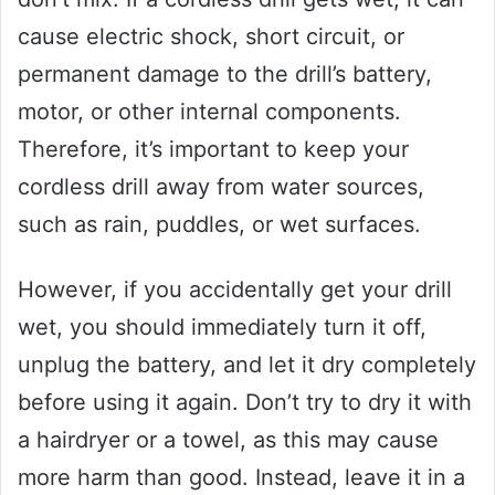
cause electric shock, short circuit, or
permanent damage to the drill’s battery,
motor, or other internal components.
Therefore, it’s important to keep your
cordless drill away from water sources,
such as rain, puddles, or wet surfaces.
However, if you accidentally get your drill
wet, you should immediately turn it off,
unplug the battery, and let it dry completely
before using it again. Don’t try to dry it with
a hairdryer or a towel, as this may cause
more harm than good. Instead, leave it in a