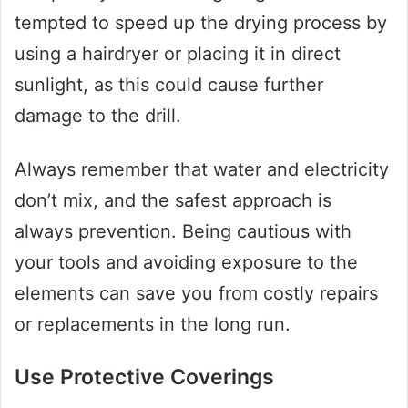
tempted to speed up the drying process by
using a hairdryer or placing it in direct
sunlight, as this could cause further
damage to the drill.
Always remember that water and electricity
don’t mix, and the safest approach is
always prevention. Being cautious with
your tools and avoiding exposure to the
elements can save you from costly repairs
or replacements in the long run.
Use Protective Coverings