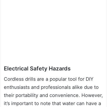
Electrical Safety Hazards
Cordless drills are a popular tool for DIY
enthusiasts and professionals alike due to
their portability and convenience. However,
it’s important to note that water can have a