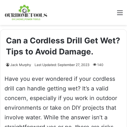
M
Can a Cordless Drill Get Wet?
Tips to Avoid Damage.
Jack Murphy
Last Updated: September 27, 2023
140
Have you ever wondered if your cordless
drill can handle getting wet? It’s a valid
concern, especially if you work in outdoor
environments or take on DIY projects that
involve water. While the answer isn’t a