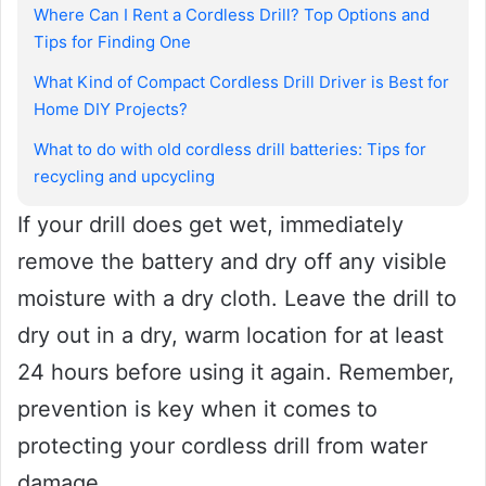
Where Can I Rent a Cordless Drill? Top Options and
Tips for Finding One
What Kind of Compact Cordless Drill Driver is Best for
Home DIY Projects?
What to do with old cordless drill batteries: Tips for
recycling and upcycling
If your drill does get wet, immediately
remove the battery and dry off any visible
moisture with a dry cloth. Leave the drill to
dry out in a dry, warm location for at least
24 hours before using it again. Remember,
prevention is key when it comes to
protecting your cordless drill from water
damage.