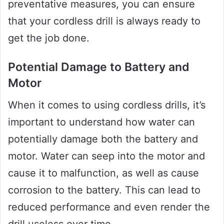
preventative measures, you can ensure
that your cordless drill is always ready to
get the job done.
Potential Damage to Battery and
Motor
When it comes to using cordless drills, it’s
important to understand how water can
potentially damage both the battery and
motor. Water can seep into the motor and
cause it to malfunction, as well as cause
corrosion to the battery. This can lead to
reduced performance and even render the