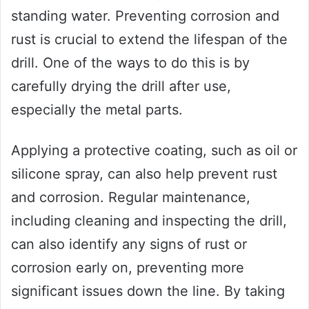
standing water. Preventing corrosion and
rust is crucial to extend the lifespan of the
drill. One of the ways to do this is by
carefully drying the drill after use,
especially the metal parts.
Applying a protective coating, such as oil or
silicone spray, can also help prevent rust
and corrosion. Regular maintenance,
including cleaning and inspecting the drill,
can also identify any signs of rust or
corrosion early on, preventing more
significant issues down the line. By taking