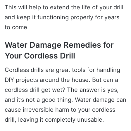
This will help to extend the life of your drill
and keep it functioning properly for years
to come.
Water Damage Remedies for
Your Cordless Drill
Cordless drills are great tools for handling
DIY projects around the house. But can a
cordless drill get wet? The answer is yes,
and it’s not a good thing. Water damage can
cause irreversible harm to your cordless
drill, leaving it completely unusable.