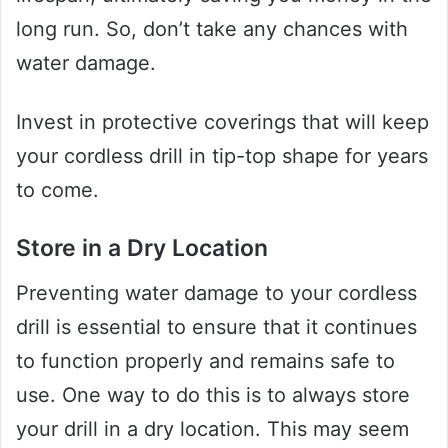
long run. So, don’t take any chances with
water damage.
Invest in protective coverings that will keep
your cordless drill in tip-top shape for years
to come.
Store in a Dry Location
Preventing water damage to your cordless
drill is essential to ensure that it continues
to function properly and remains safe to
use. One way to do this is to always store
your drill in a dry location. This may seem