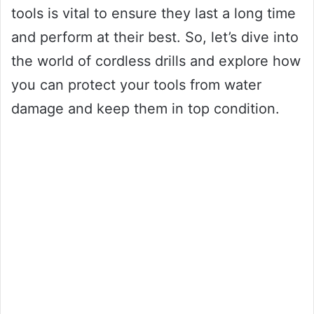
tools is vital to ensure they last a long time
and perform at their best. So, let’s dive into
the world of cordless drills and explore how
you can protect your tools from water
damage and keep them in top condition.