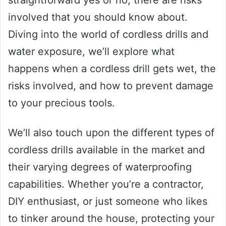
straightforward yes or no, there are risks
involved that you should know about.
Diving into the world of cordless drills and
water exposure, we’ll explore what
happens when a cordless drill gets wet, the
risks involved, and how to prevent damage
to your precious tools.
We’ll also touch upon the different types of
cordless drills available in the market and
their varying degrees of waterproofing
capabilities. Whether you’re a contractor,
DIY enthusiast, or just someone who likes
to tinker around the house, protecting your