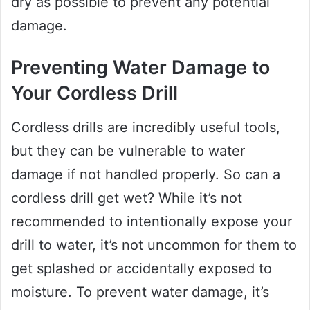
dry as possible to prevent any potential
damage.
Preventing Water Damage to
Your Cordless Drill
Cordless drills are incredibly useful tools,
but they can be vulnerable to water
damage if not handled properly. So can a
cordless drill get wet? While it’s not
recommended to intentionally expose your
drill to water, it’s not uncommon for them to
get splashed or accidentally exposed to
moisture. To prevent water damage, it’s