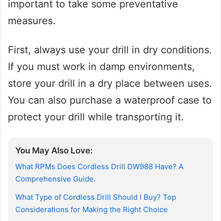
important to take some preventative
measures.
First, always use your drill in dry conditions.
If you must work in damp environments,
store your drill in a dry place between uses.
You can also purchase a waterproof case to
protect your drill while transporting it.
You May Also Love:
What RPMs Does Cordless Drill DW988 Have? A
Comprehensive Guide.
What Type of Cordless Drill Should I Buy? Top
Considerations for Making the Right Choice