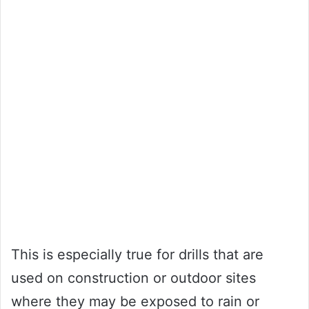
This is especially true for drills that are
used on construction or outdoor sites
where they may be exposed to rain or