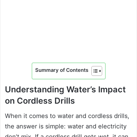
Summary of Contents
Understanding Water’s Impact
on Cordless Drills
When it comes to water and cordless drills,
the answer is simple: water and electricity
don’t mix. If a cordless drill gets wet, it can