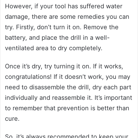
However, if your tool has suffered water
damage, there are some remedies you can
try. Firstly, don’t turn it on. Remove the
battery, and place the drill in a well-
ventilated area to dry completely.
Once it’s dry, try turning it on. If it works,
congratulations! If it doesn’t work, you may
need to disassemble the drill, dry each part
individually and reassemble it. It’s important
to remember that prevention is better than
cure.
So, it’s always recommended to keep your