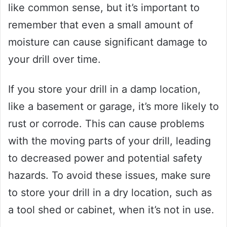
like common sense, but it’s important to
remember that even a small amount of
moisture can cause significant damage to
your drill over time.
If you store your drill in a damp location,
like a basement or garage, it’s more likely to
rust or corrode. This can cause problems
with the moving parts of your drill, leading
to decreased power and potential safety
hazards. To avoid these issues, make sure
to store your drill in a dry location, such as
a tool shed or cabinet, when it’s not in use.