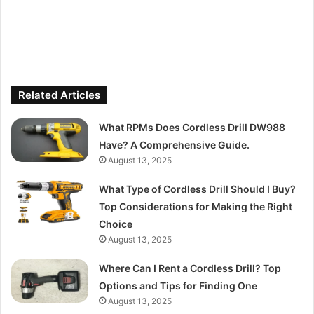
Related Articles
What RPMs Does Cordless Drill DW988
Have? A Comprehensive Guide.
August 13, 2025
What Type of Cordless Drill Should I Buy?
Top Considerations for Making the Right
Choice
August 13, 2025
Where Can I Rent a Cordless Drill? Top
Options and Tips for Finding One
August 13, 2025