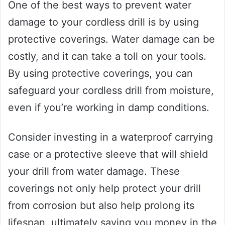
One of the best ways to prevent water
damage to your cordless drill is by using
protective coverings. Water damage can be
costly, and it can take a toll on your tools.
By using protective coverings, you can
safeguard your cordless drill from moisture,
even if you’re working in damp conditions.
Consider investing in a waterproof carrying
case or a protective sleeve that will shield
your drill from water damage. These
coverings not only help protect your drill
from corrosion but also help prolong its
lifespan, ultimately saving you money in the