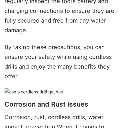
regularly inspect the tool’s battery and
charging connections to ensure they are
fully secured and free from any water
damage.
By taking these precautions, you can
ensure your safety while using cordless
drills and enjoy the many benefits they
offer.
Corrosion and Rust Issues
Corrosion, rust, cordless drills, water
impact, prevention When it comes to