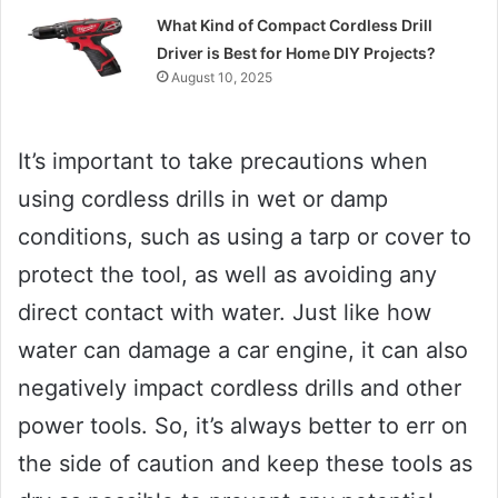
What Kind of Compact Cordless Drill
Driver is Best for Home DIY Projects?
August 10, 2025
It’s important to take precautions when
using cordless drills in wet or damp
conditions, such as using a tarp or cover to
protect the tool, as well as avoiding any
direct contact with water. Just like how
water can damage a car engine, it can also
negatively impact cordless drills and other
power tools. So, it’s always better to err on
the side of caution and keep these tools as