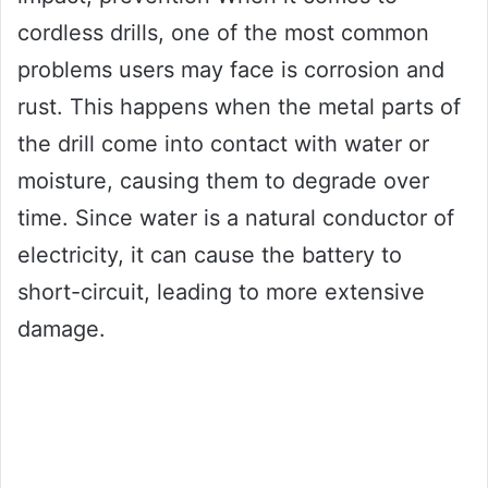
cordless drills, one of the most common
problems users may face is corrosion and
rust. This happens when the metal parts of
the drill come into contact with water or
moisture, causing them to degrade over
time. Since water is a natural conductor of
electricity, it can cause the battery to
short-circuit, leading to more extensive
damage.