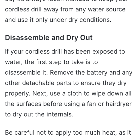
cordless drill away from any water source
and use it only under dry conditions.
Disassemble and Dry Out
If your cordless drill has been exposed to
water, the first step to take is to
disassemble it. Remove the battery and any
other detachable parts to ensure they dry
properly. Next, use a cloth to wipe down all
the surfaces before using a fan or hairdryer
to dry out the internals.
Be careful not to apply too much heat, as it