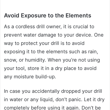
Avoid Exposure to the Elements
As a cordless drill owner, it is crucial to
prevent water damage to your device. One
way to protect your drill is to avoid
exposing it to the elements such as rain,
snow, or humidity. When you’re not using
your tool, store it in a dry place to avoid
any moisture build-up.
In case you accidentally dropped your drill
in water or any liquid, don’t panic. Let it dry
completely before using it again. Don’t be