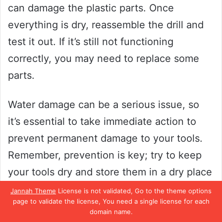
can damage the plastic parts. Once
everything is dry, reassemble the drill and
test it out. If it’s still not functioning
correctly, you may need to replace some
parts.
Water damage can be a serious issue, so
it’s essential to take immediate action to
prevent permanent damage to your tools.
Remember, prevention is key; try to keep
your tools dry and store them in a dry place
when not in use. By following these steps,
Jannah Theme
License is not validated, Go to the theme options
page to validate the license, You need a single license for each
you can ensure that your cordless drill
domain name.