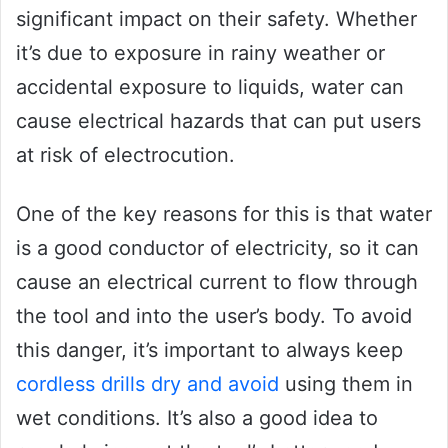
significant impact on their safety. Whether
it’s due to exposure in rainy weather or
accidental exposure to liquids, water can
cause electrical hazards that can put users
at risk of electrocution.
One of the key reasons for this is that water
is a good conductor of electricity, so it can
cause an electrical current to flow through
the tool and into the user’s body. To avoid
this danger, it’s important to always keep
cordless drills dry and avoid
using them in
wet conditions. It’s also a good idea to