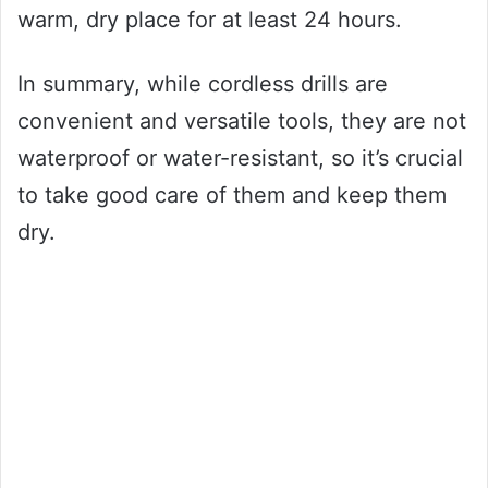
warm, dry place for at least 24 hours.
In summary, while cordless drills are
convenient and versatile tools, they are not
waterproof or water-resistant, so it’s crucial
to take good care of them and keep them
dry.