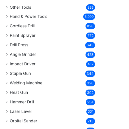
Other Tools
833
Hand & Power Tools
5,990
Cordless Drill
828
Paint Sprayer
772
Drill Press
643
Angle Grinder
428
Impact Driver
417
Staple Gun
344
Welding Machine
326
Heat Gun
302
Hammer Drill
254
Laser Level
221
Orbital Sander
213