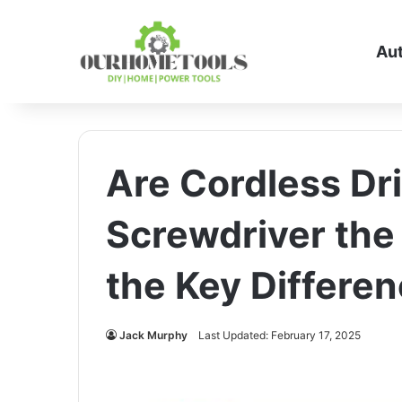
Au
Are Cordless Dri
Screwdriver the
the Key Differe
Jack Murphy
Last Updated: February 17, 2025