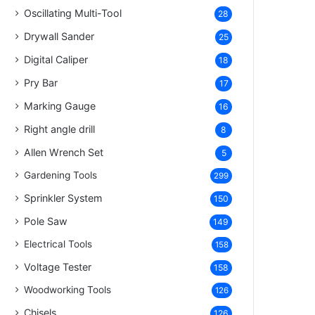
Oscillating Multi-Tool
28
Drywall Sander
25
Digital Caliper
18
Pry Bar
17
Marking Gauge
16
Right angle drill
8
Allen Wrench Set
5
Gardening Tools
299
Sprinkler System
150
Pole Saw
149
Electrical Tools
158
Voltage Tester
158
Woodworking Tools
126
Chisels
126