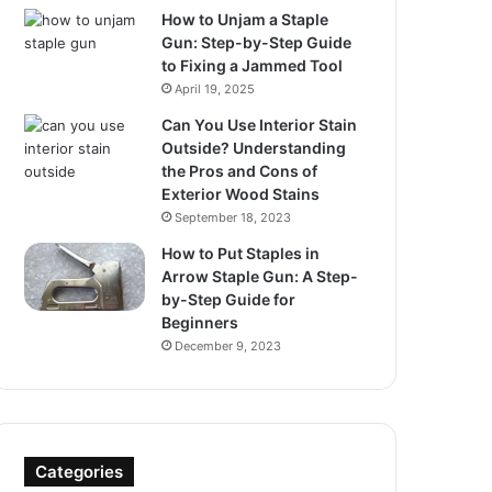
How to Unjam a Staple
Gun: Step-by-Step Guide
to Fixing a Jammed Tool
April 19, 2025
Can You Use Interior Stain
Outside? Understanding
the Pros and Cons of
Exterior Wood Stains
September 18, 2023
How to Put Staples in
Arrow Staple Gun: A Step-
by-Step Guide for
Beginners
December 9, 2023
Categories