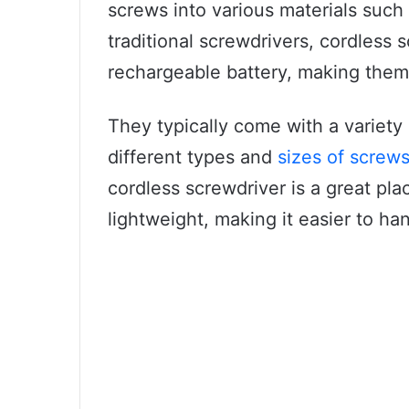
screws into various materials such
traditional screwdrivers, cordless
rechargeable battery, making them
They typically come with a variety
different types and
sizes of screw
cordless screwdriver is a great place
lightweight, making it easier to ha