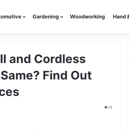
tomotive
Gardening
Woodworking
Hand 
ll and Cordless
 Same? Find Out
nces
71