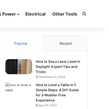
Search for
& Power
Electrical
Other Tools
Popular
Recent
How to See a Laser Level in
Daylight: Expert Tips and
Tricks
September 22, 2023
How to Level a Table in 5
Simple Steps: A DIY Guide
for a Wobble-Free
Experience
April 30, 2025