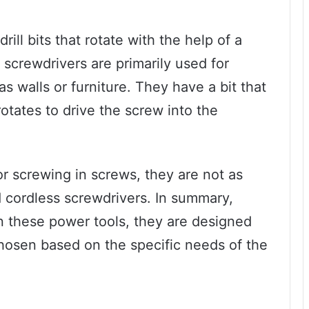
rill bits that rotate with the help of a
 screwdrivers are primarily used for
as walls or furniture. They have a bit that
rotates to drive the screw into the
r screwing in screws, they are not as
d cordless screwdrivers. In summary,
en these power tools, they are designed
chosen based on the specific needs of the