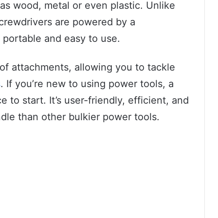
 as wood, metal or even plastic. Unlike
 screwdrivers are powered by a
 portable and easy to use.
 of attachments, allowing you to tackle
s
. If you’re new to using power tools, a
 to start. It’s user-friendly, efficient, and
ndle than other bulkier power tools.