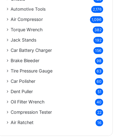
Automotive Tools
2,176
Air Compressor
1,096
Torque Wrench
382
Jack Stands
192
Car Battery Charger
156
Brake Bleeder
98
Tire Pressure Gauge
63
Car Polisher
60
Dent Puller
51
Oil Filter Wrench
40
Compression Tester
22
Air Ratchet
16