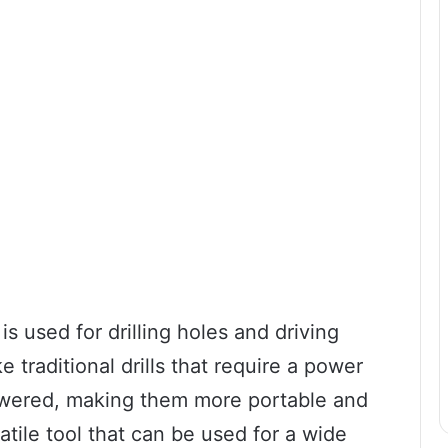
 is used for drilling holes and driving
e traditional drills that require a power
powered, making them more portable and
tile tool that can be used for a wide