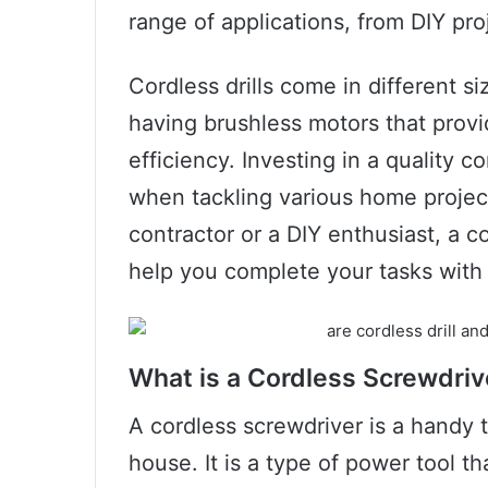
range of applications, from DIY pro
Cordless drills come in different 
having brushless motors that prov
efficiency. Investing in a quality c
when tackling various home projec
contractor or a DIY enthusiast, a cor
help you complete your tasks with
What is a Cordless Screwdriv
A cordless screwdriver is a handy t
house. It is a type of power tool th