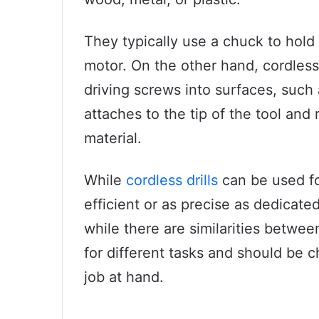
They typically use a chuck to hold d
motor. On the other hand, cordless
driving screws into surfaces, such 
attaches to the tip of the tool and 
material.
While
cordless drills
can be used fo
efficient or as precise as dedicate
while there are similarities betwe
for different tasks and should be 
job at hand.