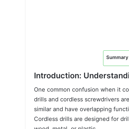
Summary 
Introduction: Understand
One common confusion when it com
drills and cordless screwdrivers a
similar and have overlapping functi
Cordless drills are designed for dri
wood, metal, or plastic.