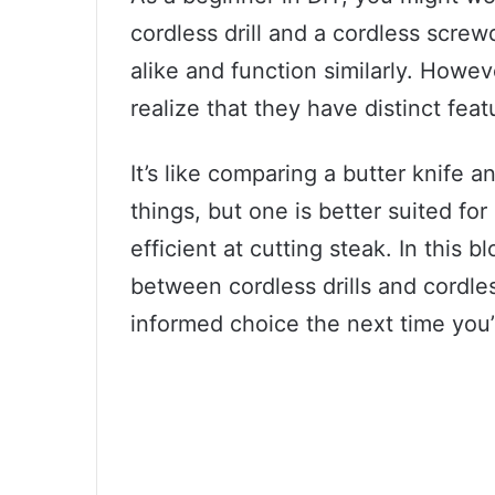
cordless drill and a cordless screwd
alike and function similarly. Howev
realize that they have distinct feat
It’s like comparing a butter knife a
things, but one is better suited fo
efficient at cutting steak. In this b
between cordless drills and cordle
informed choice the next time you’