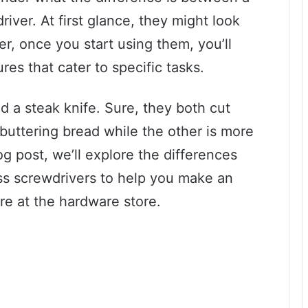
river. At first glance, they might look
er, once you start using them, you’ll
ures that cater to specific tasks.
nd a steak knife. Sure, they both cut
r buttering bread while the other is more
log post, we’ll explore the differences
ss screwdrivers to help you make an
re at the hardware store.