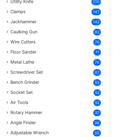
Utility Knife
210
Clamps
147
Jackhammer
142
Caulking Gun
82
Wire Cutters
76
Floor Sander
71
Metal Lathe
70
Screwdriver Set
67
Bench Grinder
53
Socket Set
52
Air Tools
52
Rotary Hammer
37
Angle Finder
36
Adjustable Wrench
30