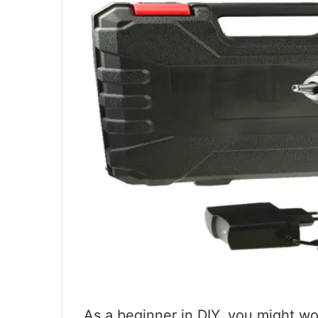
As a beginner in DIY, you might w