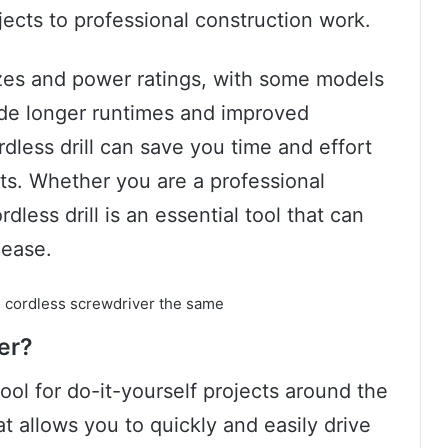
jects to professional construction work.
sizes and power ratings, with some models
ide longer runtimes and improved
ordless drill can save you time and effort
ts. Whether you are a professional
dless drill is an essential tool that can
 ease.
er?
ool for do-it-yourself projects around the
at allows you to quickly and easily drive