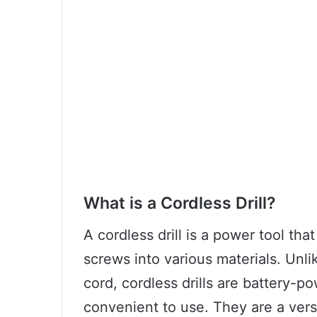
What is a Cordless Drill?
A cordless drill is a power tool that
screws into various materials. Unlik
cord, cordless drills are battery-
convenient to use. They are a versa