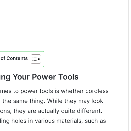
of Contents
ing Your Power Tools
es to power tools is whether cordless
re the same thing. While they may look
ons, they are actually quite different.
lling holes in various materials, such as