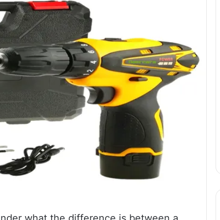
onder what the difference is between a